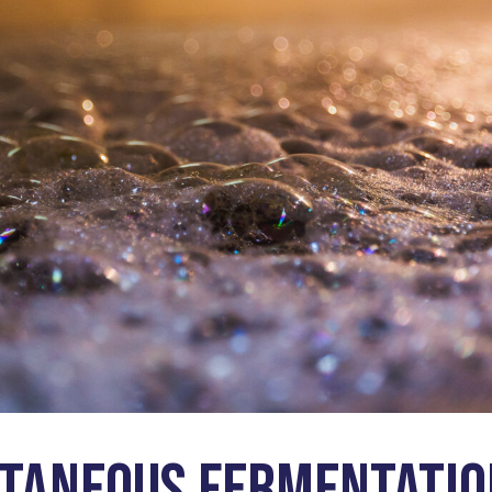
taneous Fermentatio