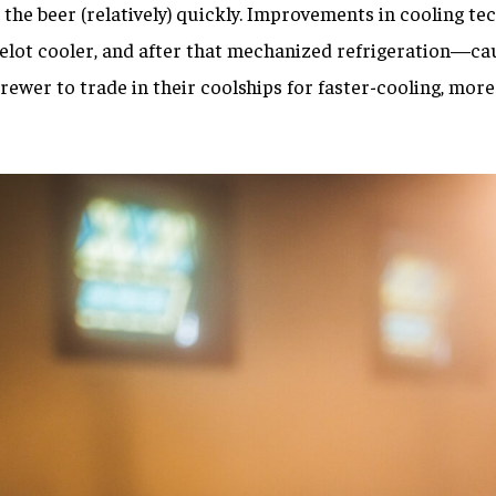
 the beer (relatively) quickly. Improvements in cooling 
delot cooler, and after that mechanized refrigeration—ca
ewer to trade in their coolships for faster-cooling, more