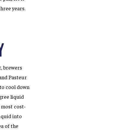
three years.
y
t, brewers
 and Pasteur
 to cool down
gree liquid
d most cost-
iquid into
a of the