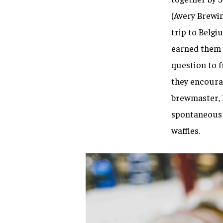
(Avery Brewin
trip to Belgiu
earned them t
question to f
they encourag
brewmaster, h
spontaneous 
waffles.