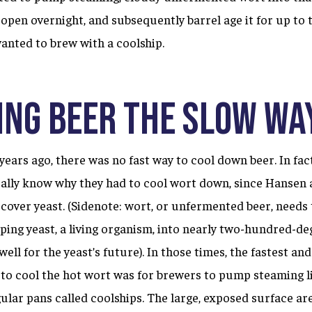
e open overnight, and subsequently barrel age it for up to 
wanted to brew with a coolship.
ing beer the slow wa
ears ago, there was no fast way to cool down beer. In fac
really know why they had to cool wort down, since Hansen
scover yeast. (Sidenote: wort, or unfermented beer, needs
ng yeast, a living organism, into nearly two-hundred-de
well for the yeast’s future). In those times, the fastest an
 to cool the hot wort was for brewers to pump steaming l
ular pans called coolships. The large, exposed surface are