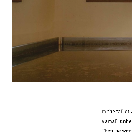
In the fall o
Hit enter to search or ESC to close
a small, unhe
Then, he wan