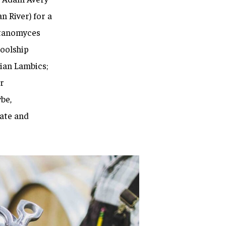
n River) for a
tanomyces
coolship
ian Lambics;
r
be,
ate and