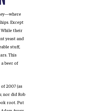
alley—where
hips. Except
 While their
ent yeast and
able stuff,
ars. This
a beer of
 of 2007 (as
; nor did Rob
ook root. Put
s
Adam Avery