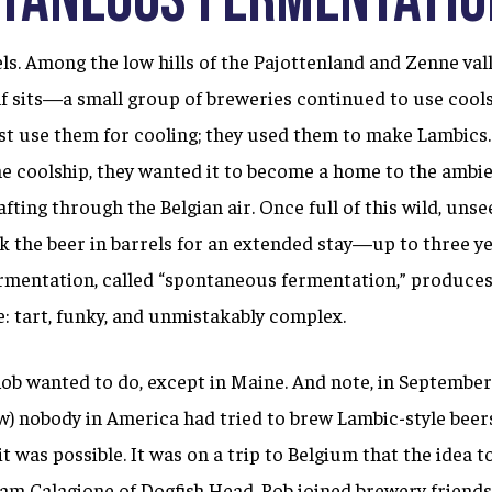
els. Among the low hills of the Pajottenland and Zenne v
lf sits—a small group of breweries continued to use cools
ust use them for cooling; they used them to make Lambics.
he coolship, they wanted it to become a home to the ambi
fting through the Belgian air. Once full of this wild, unsee
 the beer in barrels for an extended stay—up to three ye
rmentation, called “spontaneous fermentation,” produces 
e: tart, funky, and unmistakably complex.
ob wanted to do, except in Maine. And note, in September
w) nobody in America had tried to brew Lambic-style beers
it was possible. It was on a trip to Belgium that the idea t
Sam Calagione of Dogfish Head, Rob joined brewery friend