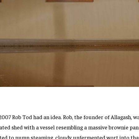
By
Brett Willis
f 2007 Rob Tod had an idea. Rob, the founder of Allagash, w
ated shed with a vessel resembling a massive brownie pan i
ted to pump steaming, cloudy unfermented wort into that 