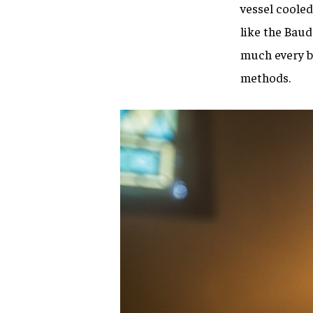
vessel cooled
like the Bau
much every br
methods.