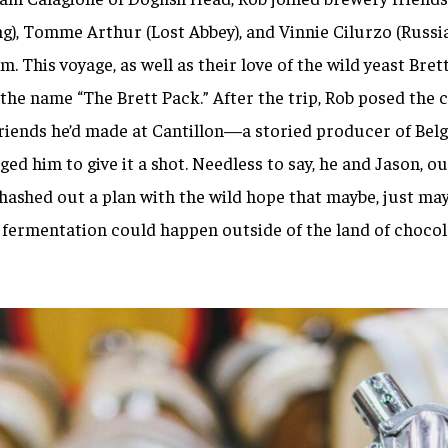
g), Tomme Arthur (Lost Abbey), and Vinnie Cilurzo (Russia
m. This voyage, as well as their love of the wild yeast
Bret
he name “The Brett Pack.” After the trip, Rob posed the 
riends he’d made at Cantillon—a storied producer of Belg
ed him to give it a shot
.
Needless to say, he and Jason, ou
ashed out a plan with the wild hope that maybe, just may
fermentation could happen outside of the land of chocol