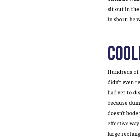
sit out in th
In short: he 
Cool
Hundreds of y
didn’t even 
had yet to di
because dumpi
doesn’t bode 
effective way
large rectang