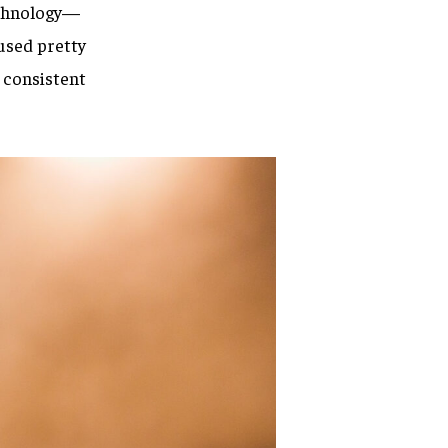
technology—
used pretty
 consistent