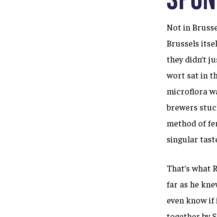
Not in Bruss
Brussels itse
they didn’t j
wort sat in t
microflora wa
brewers stuck
method of fe
singular tast
That’s what R
far as he kne
even know if 
together by 