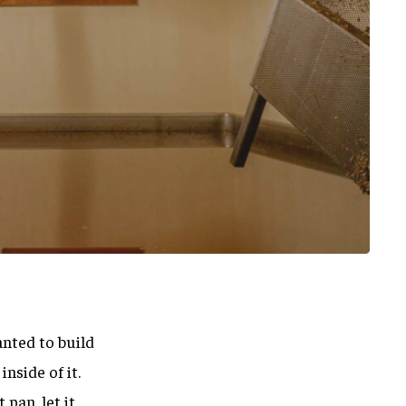
anted to build
nside of it.
pan, let it