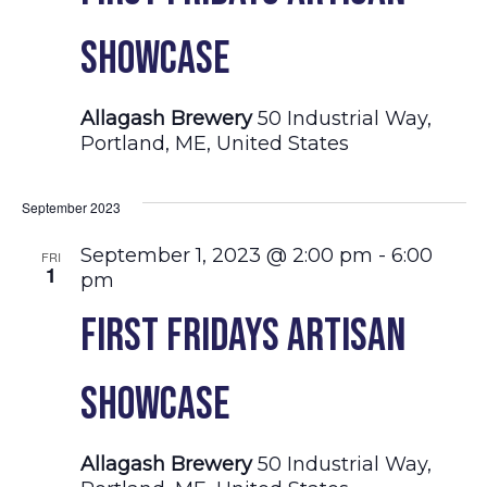
Showcase
Allagash Brewery
50 Industrial Way,
Portland, ME, United States
September 2023
September 1, 2023 @ 2:00 pm
-
6:00
FRI
1
pm
First Fridays Artisan
Showcase
Allagash Brewery
50 Industrial Way,