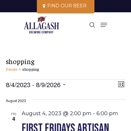
Skip
F
I
N
D
O
U
R
B
E
E
R
to
Close
Menu
main
search
Menu
content
shopping
Events
shopping
Events
Vi
8/4/2023
 - 
8/9/2026
Ev
List
Select
Vi
Na
August 2023
date.
Na
August 4, 2023 @ 2:00 pm
-
6:00 pm
FRI
4
First Fridays Artisan