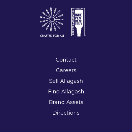
Contact
Careers
Sell Allagash
Find Allagash
Brand Assets
Directions