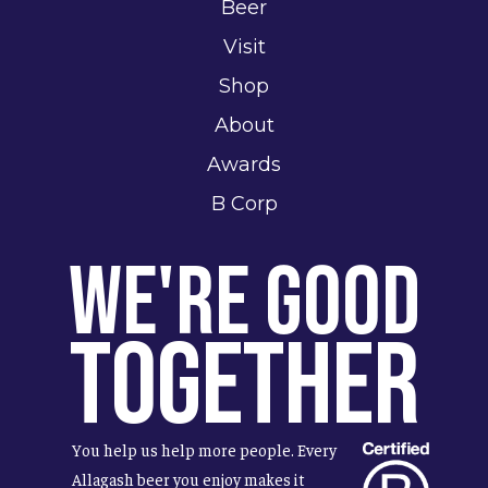
Beer
Visit
Shop
About
Awards
B Corp
We're Good
Together
You help us help more people. Every
Allagash beer you enjoy makes it