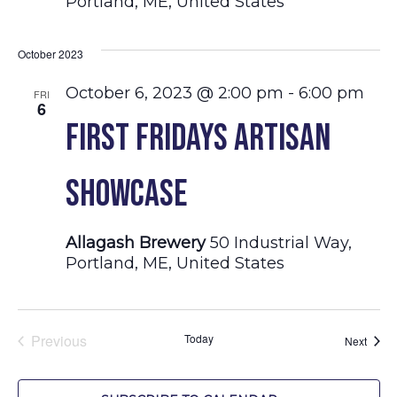
Portland, ME, United States
October 2023
October 6, 2023 @ 2:00 pm
-
6:00 pm
FRI
6
First Fridays Artisan
Showcase
Allagash Brewery
50 Industrial Way,
Portland, ME, United States
Previous
Today
Event
Next
Events