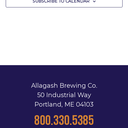
SUBSCRIBE TO CALENDAR
Allagash Brewing Co.
50 Industrial Way
Portland, ME 04103
800.330.5385