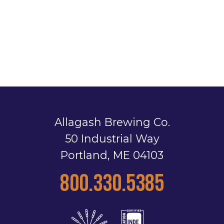
Allagash Brewing Co.
50 Industrial Way
Portland, ME 04103
800.330.5385