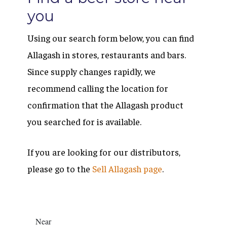
you
Using our search form below, you can find
Allagash in stores, restaurants and bars.
Since supply changes rapidly, we
recommend calling the location for
confirmation that the Allagash product
you searched for is available.
If you are looking for our distributors,
please go to the
Sell Allagash page
.