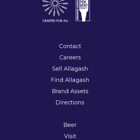
Contact
Careers
Sell Allagash
Find Allagash
Brand Assets
Directions
Beer
Visit