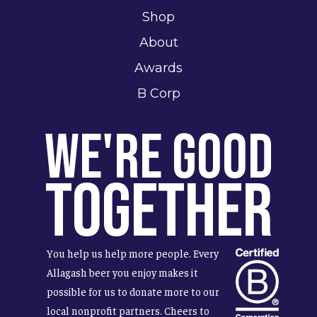
Shop
About
Awards
B Corp
We're Good
Together
You help us help more people. Every
Allagash beer you enjoy makes it
possible for us to donate more to our
local nonprofit partners. Cheers to