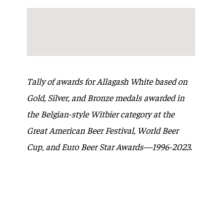
Tally of awards for Allagash White based on
Gold, Silver, and Bronze medals awarded in
the Belgian-style Witbier category at the
Great American Beer Festival, World Beer
Cup, and Euro Beer Star Awards—1996-2023.