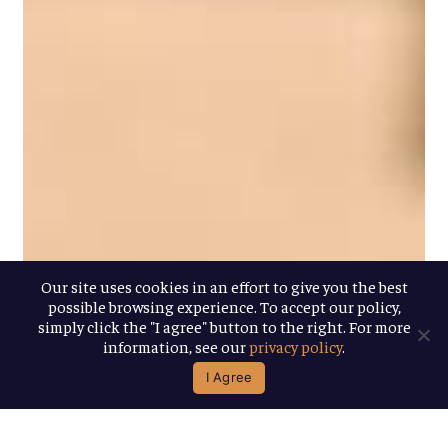
Our site uses cookies in an effort to give you the best
possible browsing experience. To accept our policy,
simply click the "I agree" button to the right. For more
information, see our
privacy policy
.
I Agree