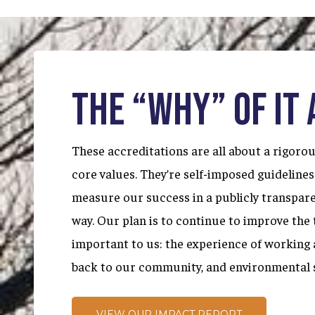
THE “WHY” OF IT 
These accreditations are all about a rigor
core values. They’re self-imposed guidelines
measure our success in a publicly transpar
way. Our plan is to continue to improve the 
important to us: the experience of working a
back to our community, and environmental 
VIEW OUR IMPACT REPORT