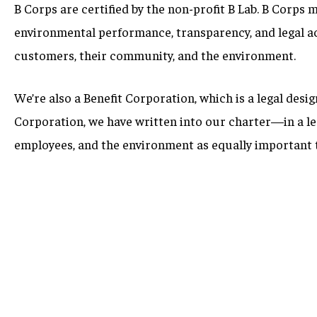
B Corps are certified by the non-profit B Lab. B Corps 
environmental performance, transparency, and legal acc
customers, their community, and the environment.
We’re also a Benefit Corporation, which is a legal desi
Corporation, we have written into our charter—in a l
employees, and the environment as equally important t