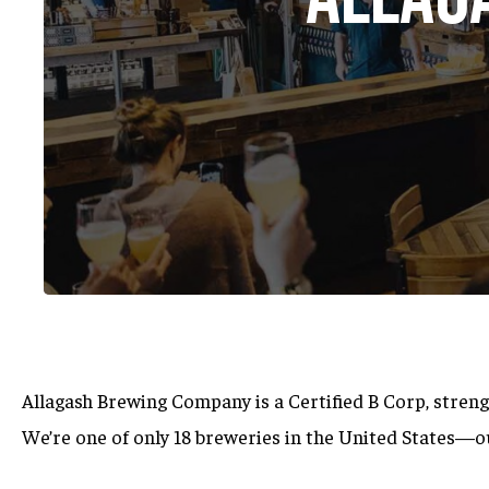
Allagash Brewing Company is a Certified B Corp,
streng
Hit enter to search or ESC to close
We’re one of only 18 breweries in the United States—o