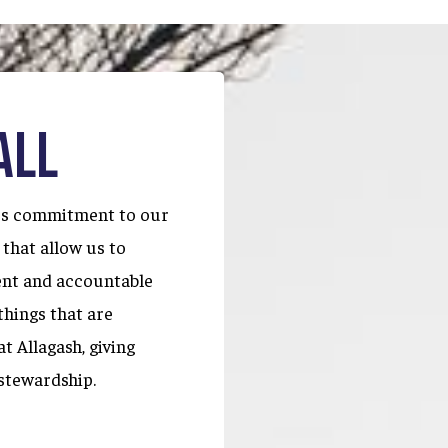
ALL
ous commitment to our
 that allow us to
ent and accountable
things that are
t Allagash, giving
stewardship.