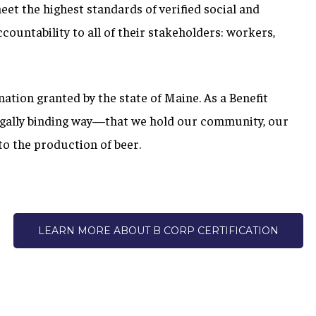
meet the highest standards of verified social and
ountability to all of their stakeholders: workers,
gnation granted by the state of Maine.
As a Benefit
egally binding way—that we hold our community, our
o the production of beer.
LEARN MORE ABOUT B CORP CERTIFICATION