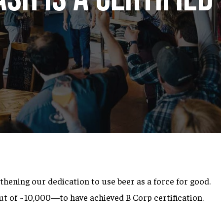
thening our dedication to use beer as a force for good
.
ut of ~10,000—to have achieved B Corp certification.