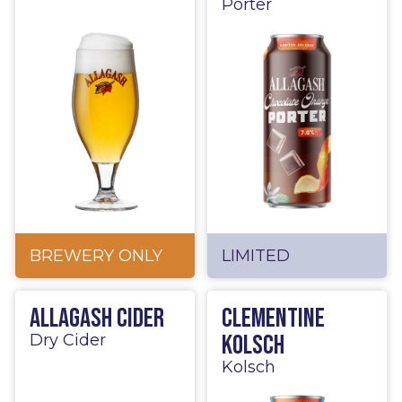
Porter
BREWERY ONLY
LIMITED
Allagash Cider
Clementine
Kolsch
Dry Cider
Kolsch