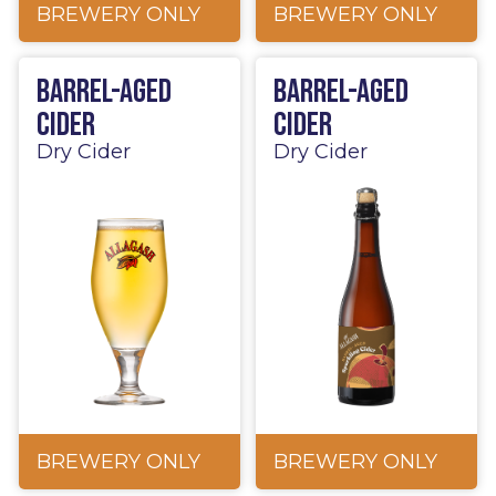
BREWERY ONLY
BREWERY ONLY
Barrel-Aged
Barrel-Aged
Cider
Cider
Dry Cider
Dry Cider
BREWERY ONLY
BREWERY ONLY