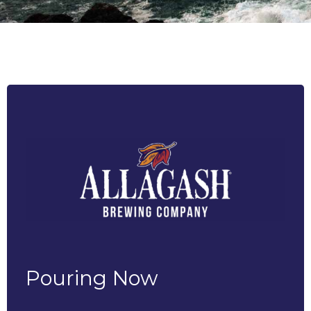
Pouring Now