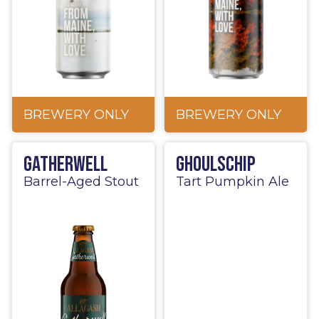
BREWERY ONLY
BREWERY ONLY
Gatherwell
Ghoulschip
Barrel-Aged Stout
Tart Pumpkin Ale