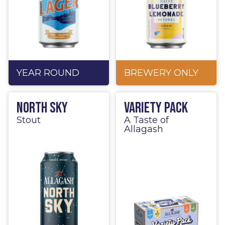
YEAR ROUND
BREWERY ONLY
North Sky
Variety Pack
Stout
A Taste of
Allagash