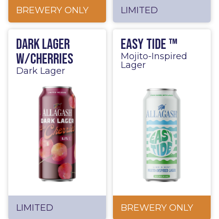
BREWERY ONLY
LIMITED
Dark Lager
Easy Tide ™
w/Cherries
Mojito-Inspired
Lager
Dark Lager
LIMITED
BREWERY ONLY