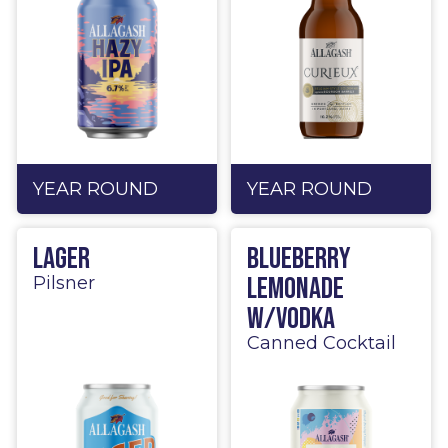
YEAR ROUND
YEAR ROUND
Lager
Blueberry
Lemonade
Pilsner
w/Vodka
Canned Cocktail