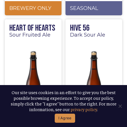
BREWERY ONLY
SEASONAL
Heart of Hearts
Hive 56
Sour Fruited Ale
Dark Sour Ale
Our site uses cookies in an effort to give you the best
possible browsing experience. To accept our policy,
simply click the "I agree" button to the right. For more
information, see our
privacy policy
.
I Agree
LIMITED
BREWERY ONLY