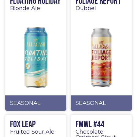
Floating Holiday
Foliage Report
Blonde Ale
Dubbel
SEASONAL
SEASONAL
Fox Leap
FMWL #44
Fruited Sour Ale
Chocolate