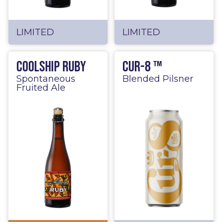
LIMITED
LIMITED
Coolship Ruby
Cur-8 ™
Spontaneous
Blended Pilsner
Fruited Ale