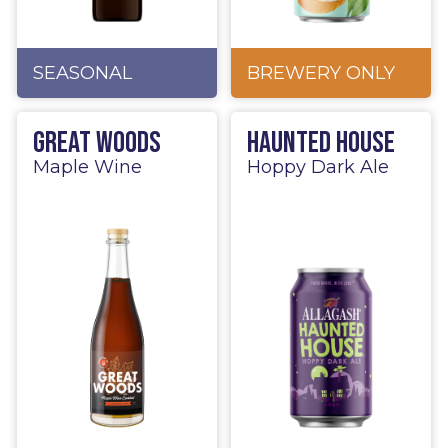
SEASONAL
BREWERY ONLY
Great Woods
Haunted House
Maple Wine
Hoppy Dark Ale