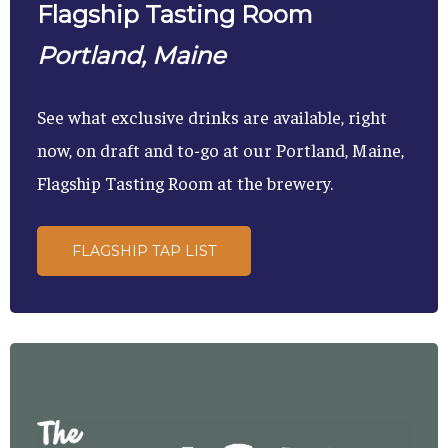
Flagship Tasting Room
Portland, Maine
See what exclusive drinks are available, right
now, on draft and to-go at our Portland, Maine,
Flagship Tasting Room at the brewery.
FLAGSHIP TAP LIST