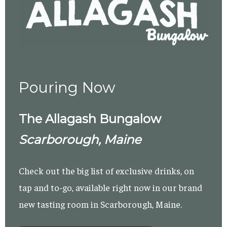
Pouring Now
The Allagash Bungalow
Scarborough, Maine
Check out the big list of exclusive drinks, on
tap and to-go, available right now in our brand
new tasting room in Scarborough, Maine.