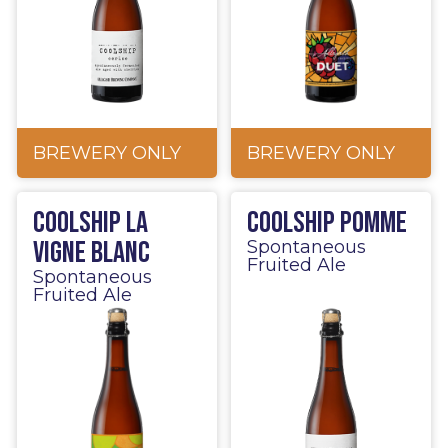
BREWERY ONLY
BREWERY ONLY
Coolship La
Coolship Pomme
Vigne Blanc
Spontaneous
Fruited Ale
Spontaneous
Fruited Ale