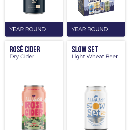
YEAR ROUND
YEAR ROUND
Rosé Cider
Slow Set
Dry Cider
Light Wheat Beer