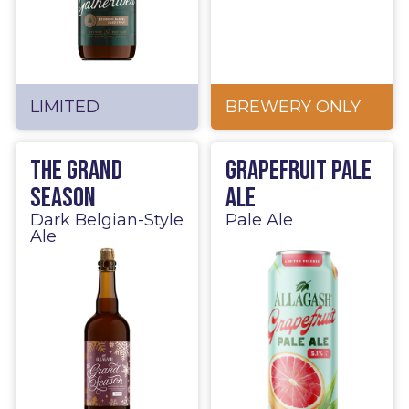
LIMITED
BREWERY ONLY
The Grand
Grapefruit Pale
Season
Ale
Dark Belgian-Style
Pale Ale
Ale