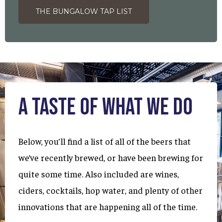
THE BUNGALOW TAP LIST
A Taste of What We Do
Below, you’ll find a list of all of the beers that
we’ve recently brewed, or have been brewing for
quite some time. Also included are wines,
ciders, cocktails, hop water, and plenty of other
innovations that are happening all of the time.