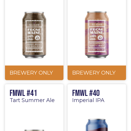
BREWERY ONLY
BREWERY ONLY
FMWL #41
FMWL #40
Tart Summer Ale
Imperial IPA