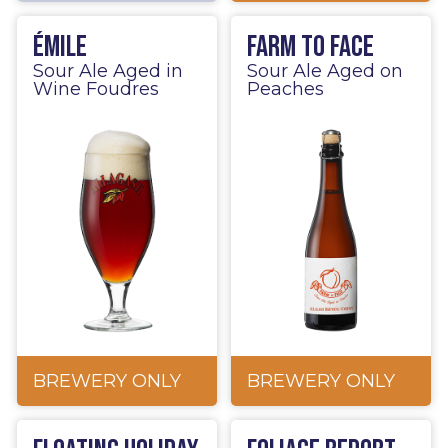
Émile
Farm to Face
Sour Ale Aged in
Sour Ale Aged on
Wine Foudres
Peaches
BREWERY ONLY
BREWERY ONLY