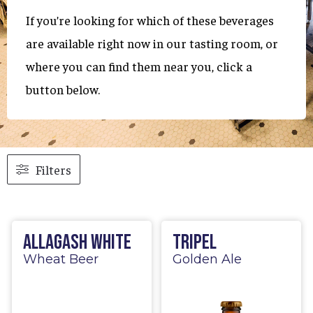
If you’re looking for which of these beverages
are available right now in our tasting room, or
where you can find them near you, click a
button below.
Filters
Allagash White
Tripel
Wheat Beer
Golden Ale