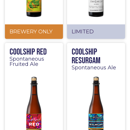
BREWERY ONLY
LIMITED
Coolship Red
Coolship
Resurgam
Spontaneous
Fruited Ale
Spontaneous Ale