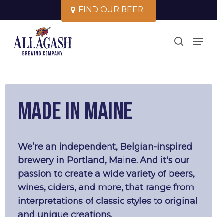
Skip
F
I
N
D
O
U
R
B
E
E
R
to
Close
Menu
main
search
Menu
content
Made
in
Maine
We’re
an
independent,
Belgian-inspired
brewery
in
Portland,
Maine.
And
it's
our
passion
to
create
a
wide
variety
of
beers,
wines,
ciders,
and
more,
that
range
from
interpretations
of
classic
styles
to
original
and
unique
creations.