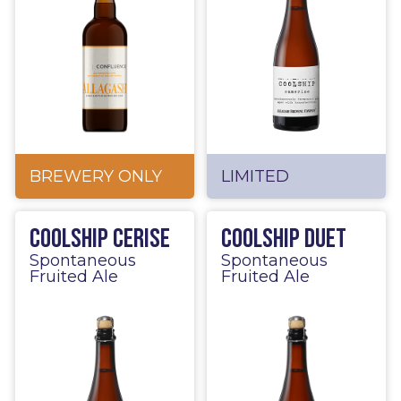
BREWERY ONLY
LIMITED
Coolship Cerise
Coolship Duet
Spontaneous
Spontaneous
Fruited Ale
Fruited Ale