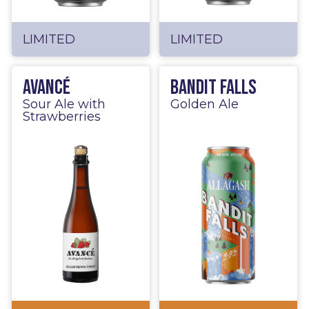
LIMITED
LIMITED
Avancé
Bandit Falls
Sour Ale with
Golden Ale
Strawberries