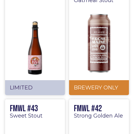
Oatmeal Stout
LIMITED
BREWERY ONLY
FMWL #43
FMWL #42
Sweet Stout
Strong Golden Ale