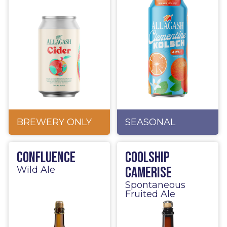
BREWERY ONLY
SEASONAL
Confluence
Coolship
Camerise
Wild Ale
Spontaneous
Fruited Ale