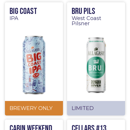
Big Coast
BRU Pils
IPA
West Coast
Pilsner
BREWERY ONLY
LIMITED
Cabin Weekend
Cellars #13