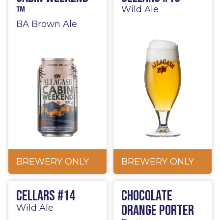
™
Wild Ale
BA Brown Ale
BREWERY ONLY
BREWERY ONLY
Cellars #14
Chocolate
Orange Porter
Wild Ale