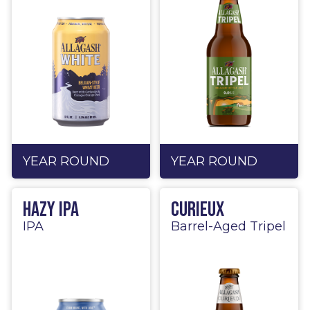
YEAR ROUND
YEAR ROUND
Hazy IPA
Curieux
IPA
Barrel-Aged Tripel