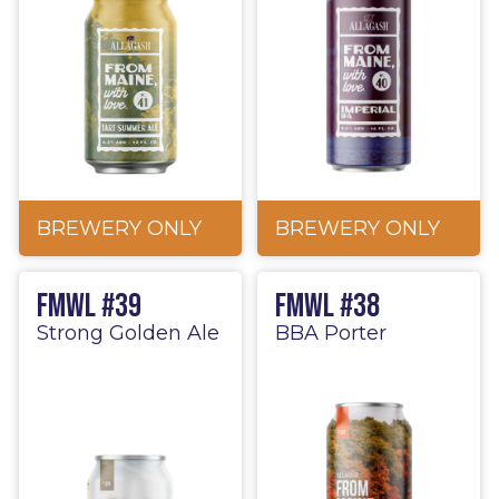
BREWERY ONLY
BREWERY ONLY
FMWL #39
FMWL #38
Strong Golden Ale
BBA Porter