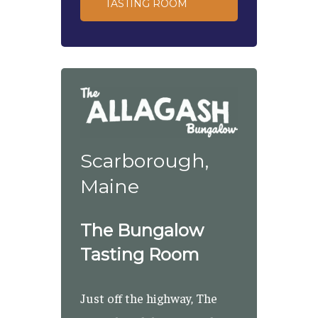
TASTING ROOM
Scarborough,
Maine
The Bungalow
Tasting Room
Just off the highway, The