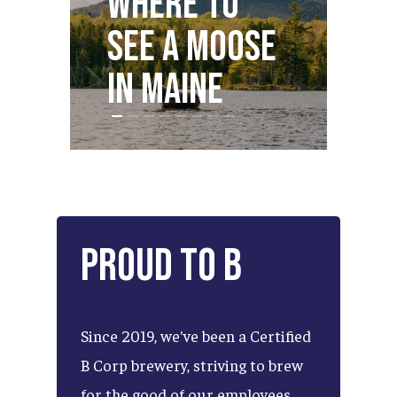
Where to
S
see a Moose
Dr
in Maine
M
Proud
to
B
Since
2019,
we've
been
a
Certified
B
Corp
brewery,
striving
to
brew
for
the
good
of
our
employees,