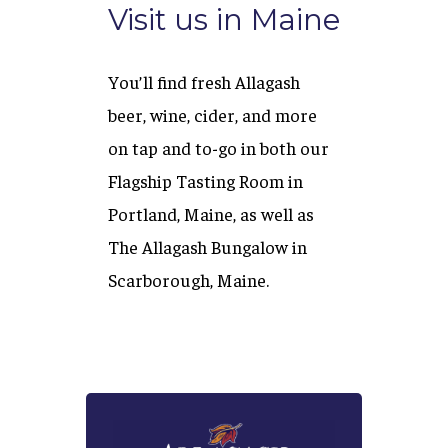
Visit us in Maine
You’ll find fresh Allagash
beer, wine, cider, and more
on tap and to-go in both our
Flagship Tasting Room in
Portland, Maine, as well as
The Allagash Bungalow in
Scarborough, Maine.