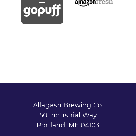
Allagash Brewing Co.
50 Industrial Way
Portland, ME 04103