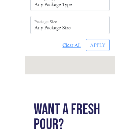
Want a fresh
pour?