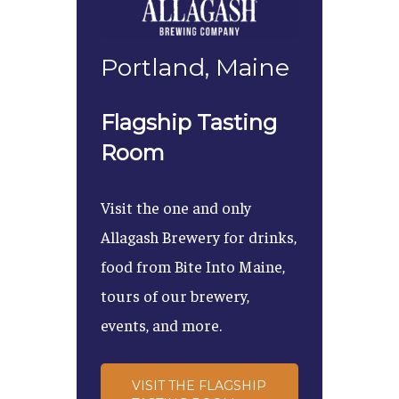
Portland, Maine
Flagship Tasting
Room
Visit the one and only
Allagash Brewery for drinks,
food from Bite Into Maine,
tours of our brewery,
events, and more.
VISIT THE FLAGSHIP