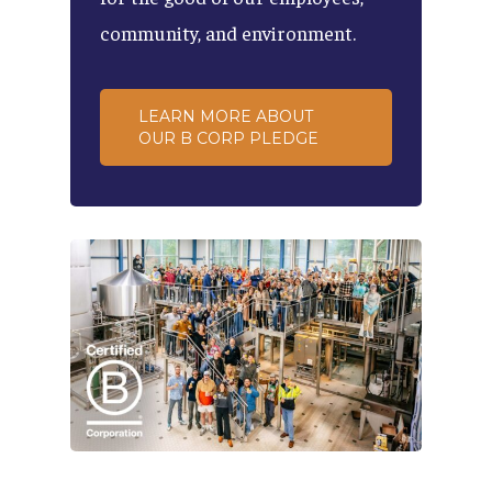
community,
and
environment.
LEARN MORE ABOUT
OUR B CORP PLEDGE