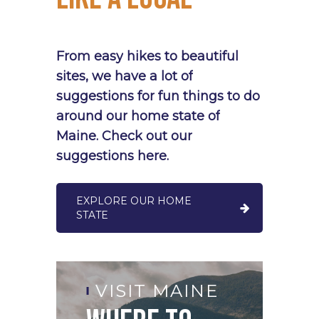
From
easy
hikes
to
beautiful
sites,
we
have
a
lot
of
suggestions
for
fun
things
to
do
around
our
home
state
of
Maine.
Check
out
our
suggestions
here.
EXPLORE OUR HOME
STATE
V
VISIT MAINE
O