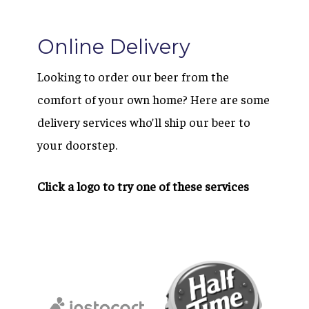
Online Delivery
Looking to order our beer from the
comfort of your own home? Here are some
delivery services who’ll ship our beer to
your doorstep.
Click a logo to try one of these services