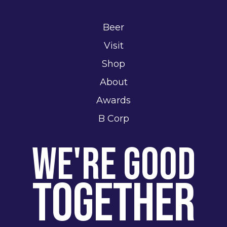
Beer
Visit
Shop
About
Awards
B Corp
We're Good
Together