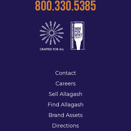
800.330.5385
Contact
Careers
Sell Allagash
Find Allagash
Brand Assets
Directions