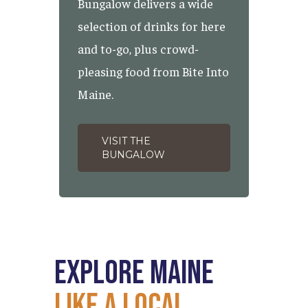
Bungalow delivers a wide
selection of drinks for here
and to-go, plus crowd-
pleasing food from Bite Into
Maine.
VISIT THE
BUNGALOW
Explore
Maine
Like
a
Local