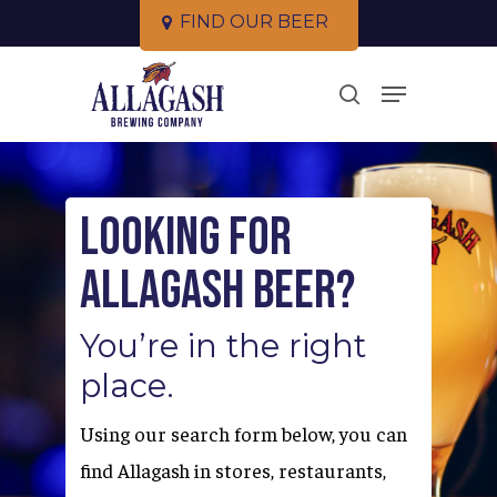
Skip
F
I
N
D
O
U
R
B
E
E
R
to
Close
Menu
main
search
Menu
content
Looking for
Allagash Beer?
You’re in the right
place.
Using our search form below, you can
find Allagash in stores, restaurants,