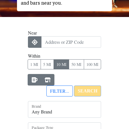
and bars near you.