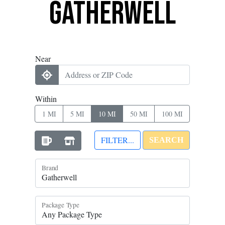
Gatherwell