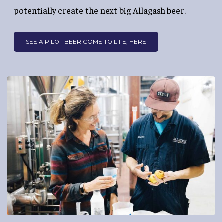
potentially create the next big Allagash beer.
SEE A PILOT BEER COME TO LIFE, HERE