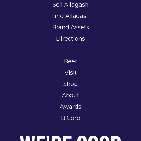
Sell Allagash
Find Allagash
Brand Assets
Directions
Beer
Visit
Shop
About
Awards
B Corp