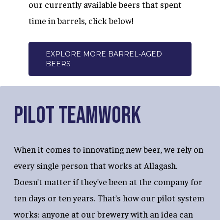
our currently available beers that spent
time in barrels, click below!
EXPLORE MORE BARREL-AGED
BEERS
Pilot Teamwork
When it comes to innovating new beer, we rely on
every single person that works at Allagash.
Doesn’t matter if they’ve been at the company for
ten days or ten years. That’s how our pilot system
works: anyone at our brewery with an idea can