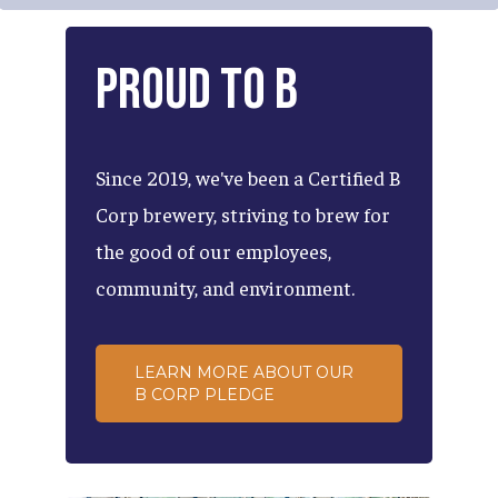
Proud
to
B
Since
2019,
we've
been
a
Certified
B
Corp
brewery,
striving
to
brew
for
the
good
of
our
employees,
community,
and
environment.
LEARN MORE ABOUT OUR
B CORP PLEDGE