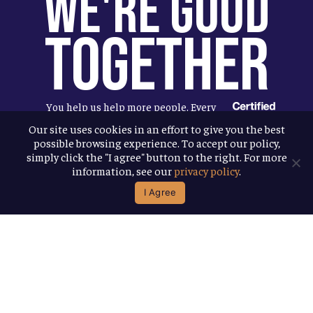
We're Good
Together
You help us help more people. Every
Allagash beer you enjoy makes it
Our site uses cookies in an effort to give you the best
possible browsing experience. To accept our policy,
possible for us to donate more to our
simply click the "I agree" button to the right. For more
local nonprofit partners. Cheers to
information, see our
privacy policy
.
you!
I Agree
Terms & Conditions
Privacy Policy
Accessibility