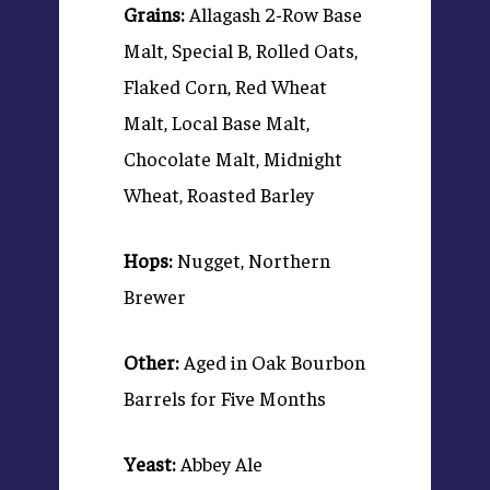
Grains:
Allagash 2-Row Base
Malt, Special B, Rolled Oats,
Flaked Corn, Red Wheat
Malt, Local Base Malt,
Chocolate Malt, Midnight
Wheat, Roasted Barley
Hops:
Nugget, Northern
Brewer
Other:
Aged in Oak Bourbon
Barrels for Five Months
Yeast:
Abbey Ale