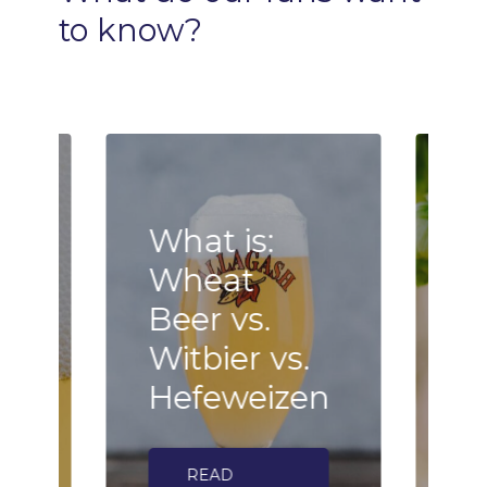
to
know?
What is:
Wheat
B
Beer vs.
F
n
Witbier vs.
–
Hefeweizen
h
READ