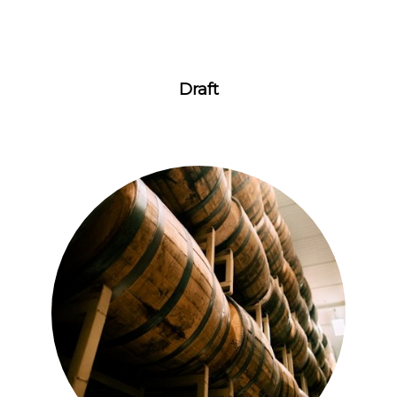
Draft