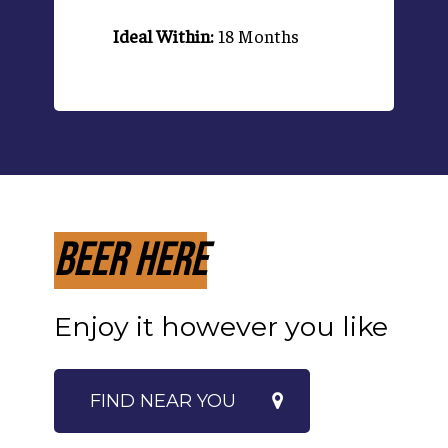
Ideal Within:
18 Months
Beer Here
Enjoy it however you like
FIND NEAR YOU