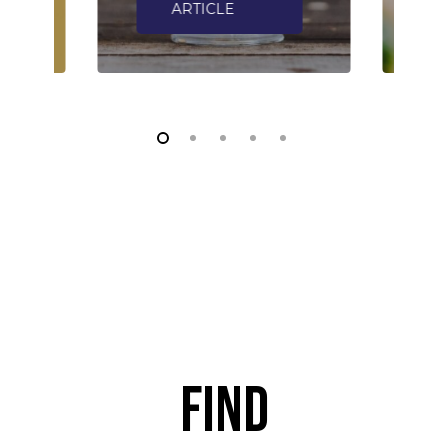
ARTICLE
Find