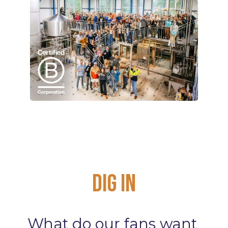
Dig
In
What
do
our
fans
want