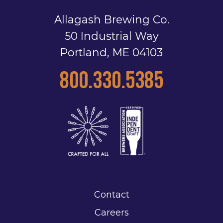
Allagash Brewing Co.
50 Industrial Way
Portland, ME 04103
800.330.5385
Contact
Careers