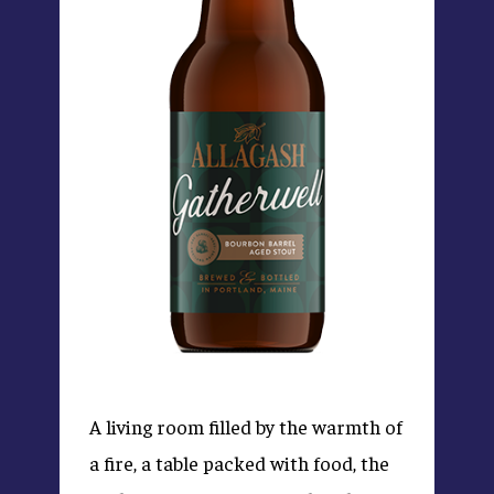
A living room filled by the warmth of
a fire, a table packed with food, the