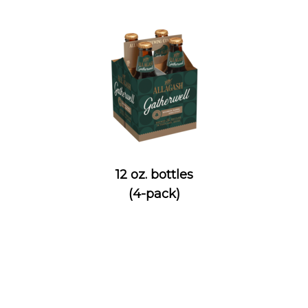
12 oz. bottles
(4-pack)