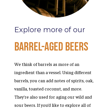
Explore
more
of
our
Barrel-Aged
Beers
We think of barrels as more of an
ingredient than a vessel. Using different
barrels, you can add notes of spirits, oak,
vanilla, toasted coconut, and more.
They’re also used for aging our wild and
sour beers. If you’d like to explore all of