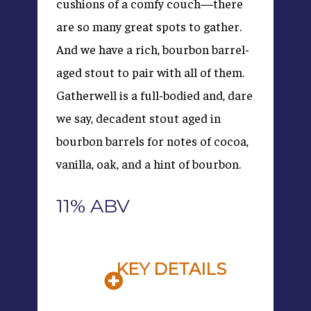
cushions of a comfy couch—there
are so many great spots to gather.
And we have a rich, bourbon barrel-
aged stout to pair with all of them.
Gatherwell is a full-bodied and, dare
we say, decadent stout aged in
bourbon barrels for notes of cocoa,
vanilla, oak, and a hint of bourbon.
11% ABV
KEY DETAILS