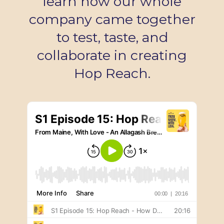
learn how our whole
company came together
to test, taste, and
collaborate in creating
Hop Reach.