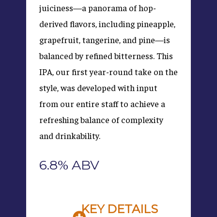
juiciness—a panorama of hop-
derived flavors, including pineapple,
grapefruit, tangerine, and pine—is
balanced by refined bitterness. This
IPA, our first year-round take on the
style, was developed with input
from our entire staff to achieve a
refreshing balance of complexity
and drinkability.
6.8% ABV
KEY DETAILS