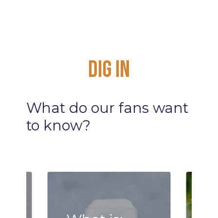
Dig
In
What
do
our
fans
want
to
know?