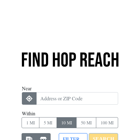
Find Hop Reach