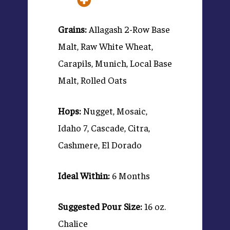
Grains:
Allagash 2-Row Base
Malt, Raw White Wheat,
Carapils, Munich, Local Base
Malt, Rolled Oats
Hops:
Nugget, Mosaic,
Idaho 7, Cascade, Citra,
Cashmere, El Dorado
Ideal Within:
6 Months
Suggested Pour Size:
16 oz.
Chalice