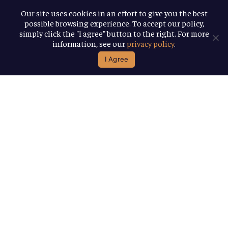
About
Our site uses cookies in an effort to give you the best
possible browsing experience. To accept our policy,
Awards
simply click the "I agree" button to the right. For more
information, see our
privacy policy
.
B Corp
I Agree
We're Good
Together
You help us help more people. Every
Allagash beer you enjoy makes it
possible for us to donate more to our
local nonprofit partners. Cheers to
you!