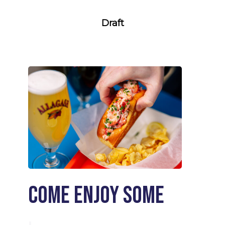
Draft
Come enjoy some