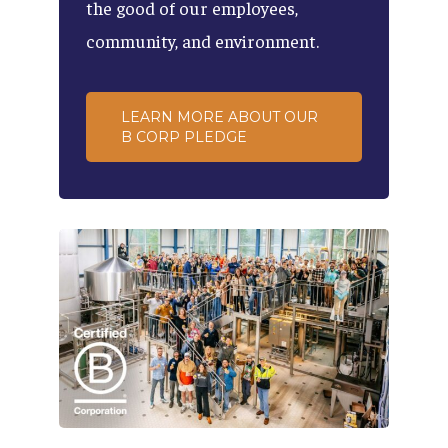
the
good
of
our
employees,
community,
and
environment.
LEARN MORE ABOUT OUR
B CORP PLEDGE