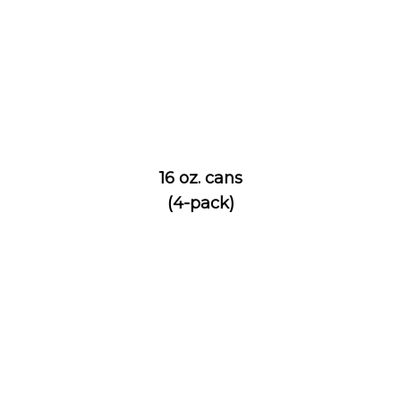
16 oz. cans
(4-pack)