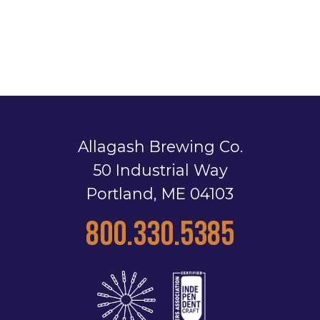
Allagash Brewing Co.
50 Industrial Way
Portland, ME 04103
800.330.5385