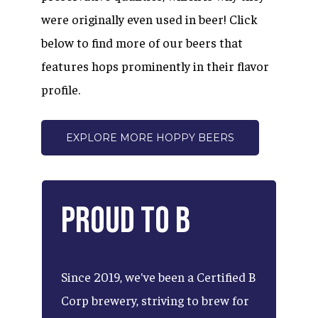
were originally even used in beer! Click
below to find more of our beers that
features hops prominently in their flavor
profile.
EXPLORE MORE HOPPY BEERS
Proud
to
B
Since
2019,
we've
been
a
Certified
B
Corp
brewery,
striving
to
brew
for