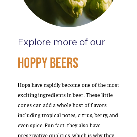
Explore
more
of
our
Hoppy
Beers
Hops have rapidly become one of the most
exciting ingredients in beer. These little
cones can add a whole host of flavors
including tropical notes, citrus, berry, and
even spice. Fun fact: they also have
preservative qualities, which is why they