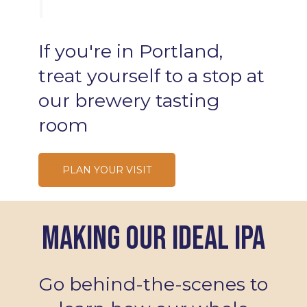
Lobster Rolls
If
you're
in
Portland,
treat
yourself
to
a
stop
at
our
brewery
tasting
room
PLAN YOUR VISIT
Making Our Ideal IPA
Go behind-the-scenes to