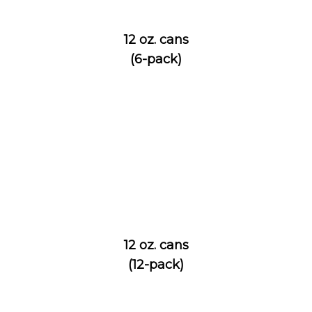
12 oz. cans
(6-pack)
12 oz. cans
(12-pack)