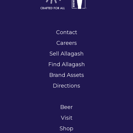
Contact
Careers
Sell Allagash
Find Allagash
Brand Assets
Directions
Beer
Visit
Shop