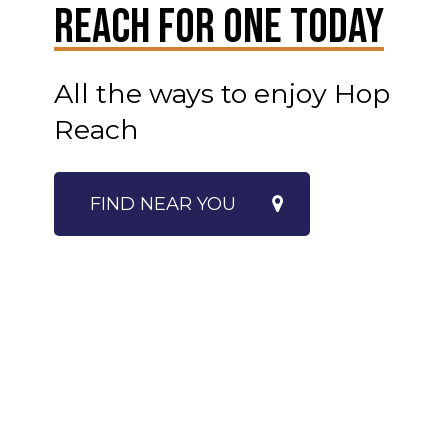
Reach For One Today
All the ways to enjoy Hop
Reach
FIND NEAR YOU