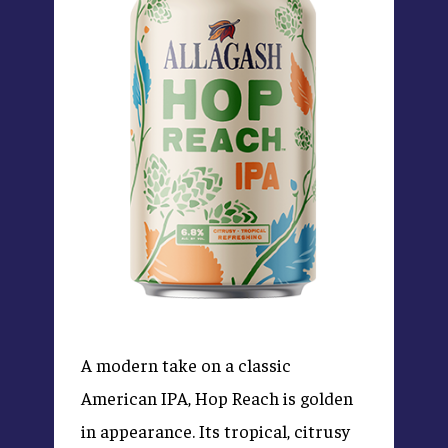
A modern take on a classic
American IPA, Hop Reach is golden
in appearance. Its tropical, citrusy