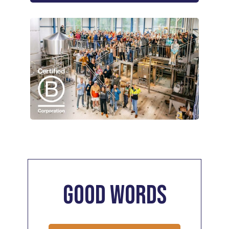
Good
Words