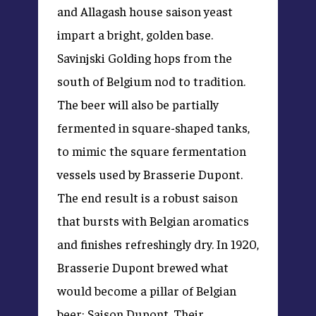
and Allagash house saison yeast
impart a bright, golden base.
Savinjski Golding hops from the
south of Belgium nod to tradition.
The beer will also be partially
fermented in square-shaped tanks,
to mimic the square fermentation
vessels used by Brasserie Dupont.
The end result is a robust saison
that bursts with Belgian aromatics
and finishes refreshingly dry. In 1920,
Brasserie Dupont brewed what
would become a pillar of Belgian
beer: Saison Dupont. Their