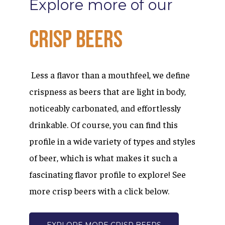
Explore
more
of
our
Crisp
Beers
Less a flavor than a mouthfeel, we define
crispness as beers that are light in body,
noticeably carbonated, and effortlessly
drinkable. Of course, you can find this
profile in a wide variety of types and styles
of beer, which is what makes it such a
fascinating flavor profile to explore! See
more crisp beers with a click below.