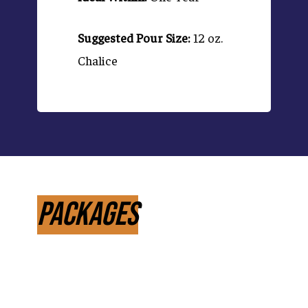
Suggested Pour Size:
12 oz.
Chalice
Packages