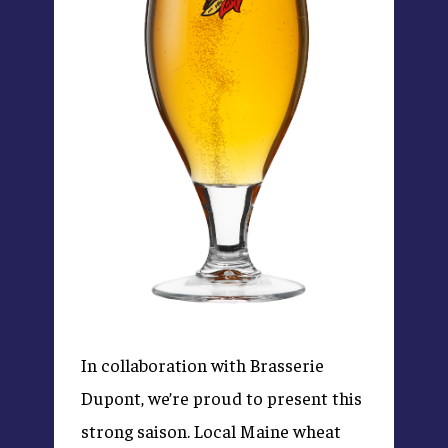
In collaboration with Brasserie
Dupont, we’re proud to present this
strong saison. Local Maine wheat