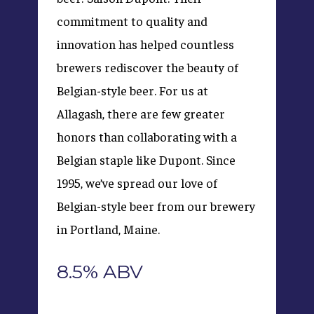
commitment to quality and
innovation has helped countless
brewers rediscover the beauty of
Belgian-style beer. For us at
Allagash, there are few greater
honors than collaborating with a
Belgian staple like Dupont. Since
1995, we’ve spread our love of
Belgian-style beer from our brewery
in Portland, Maine.
8.5% ABV