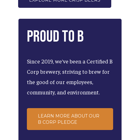
EXPLORE MORE CRISP BEERS
Proud
to
B
Since
2019,
we've
been
a
Certified
B
Corp
brewery,
striving
to
brew
for
the
good
of
our
employees,
community,
and
environment.
LEARN MORE ABOUT OUR
B CORP PLEDGE