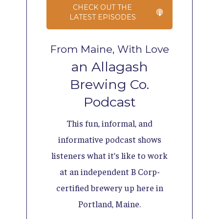
CHECK OUT THE
LATEST EPISODES
From Maine, With Love
an Allagash
Brewing Co.
Podcast
This fun, informal, and
informative podcast shows
listeners what it’s like to work
at an independent B Corp-
certified brewery up here in
Portland, Maine.