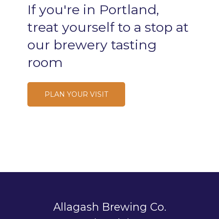
If
you're
in
Portland,
treat
yourself
to
a
stop
at
our
brewery
tasting
room
PLAN YOUR VISIT
Allagash Brewing Co.