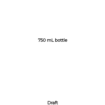
750 mL bottle
Draft