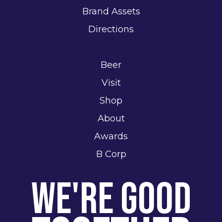
Brand Assets
Directions
Beer
Visit
Shop
About
Awards
B Corp
We're Good