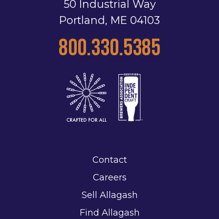
50 Industrial Way
Portland, ME 04103
800.330.5385
Contact
Careers
Sell Allagash
Find Allagash