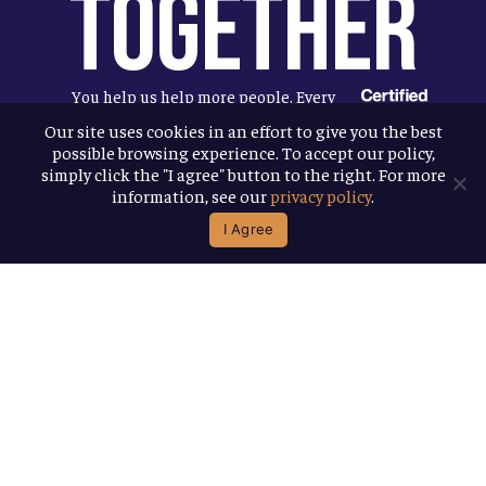
Together
You help us help more people. Every
Allagash beer you enjoy makes it
Our site uses cookies in an effort to give you the best
possible browsing experience. To accept our policy,
possible for us to donate more to our
simply click the "I agree" button to the right. For more
local nonprofit partners. Cheers to
information, see our
privacy policy
.
you!
I Agree
Terms & Conditions
Privacy Policy
Accessibility
© 2026
Allagash Brewing Company
website by APART