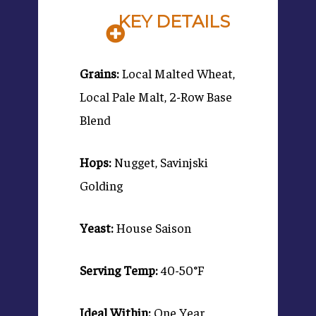
KEY DETAILS
Grains:
Local Malted Wheat,
Local Pale Malt, 2-Row Base
Blend
Hops:
Nugget, Savinjski
Golding
Yeast:
House Saison
Serving Temp:
40-50°F
Ideal Within:
One Year