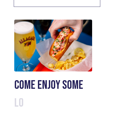
Come enjoy some
Cocktails