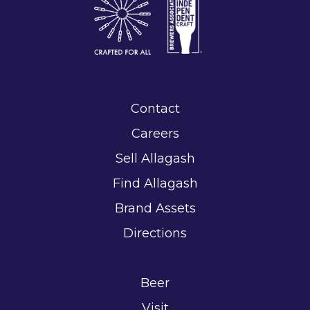
Contact
Careers
Sell Allagash
Find Allagash
Brand Assets
Directions
Beer
Visit