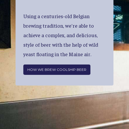
Using
a
centuries-old
Belgian
brewing
tradition,
we're
able
to
achieve
a
complex,
and
delicious,
style
of
beer
with
the
help
of
wild
yeast
floating
in
the
Maine
air.
HOW WE BREW COOLSHIP BEER