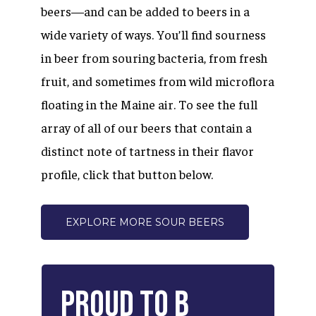
beers—and can be added to beers in a
wide variety of ways. You’ll find sourness
in beer from souring bacteria, from fresh
fruit, and sometimes from wild microflora
floating in the Maine air. To see the full
array of all of our beers that contain a
distinct note of tartness in their flavor
profile, click that button below.
EXPLORE MORE SOUR BEERS
Proud
to
B