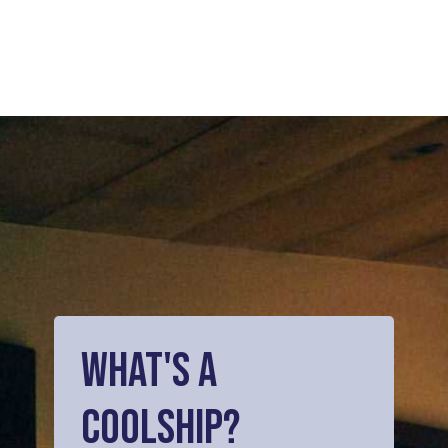
What's
a
Coolship?