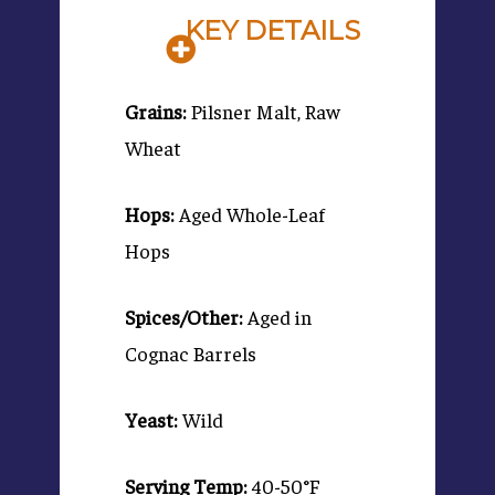
KEY DETAILS
Grains:
Pilsner Malt, Raw
Wheat
Hops:
Aged Whole-Leaf
Hops
Spices/Other:
Aged in
Cognac Barrels
Yeast:
Wild
Serving Temp:
40-50°F