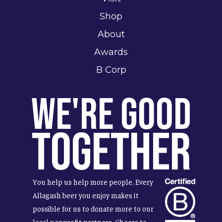
Shop
About
Awards
B Corp
We're Good
Together
You help us help more people. Every
Allagash beer you enjoy makes it
possible for us to donate more to our
local nonprofit partners. Cheers to