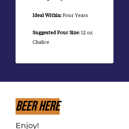
Ideal Within:
Four Years
Suggested Pour Size:
12 oz.
Chalice
Beer Here
Enjoy!