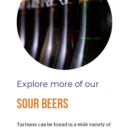
Explore
more
of
our
Sour
Beers
Tartness can be found in a wide variety of