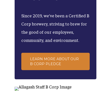
Since
2019,
we've
been
a
Certified
B
Corp
brewery,
striving
to
brew
for
the
good
of
our
employees,
community,
and
environment.
LEARN MORE ABOUT OUR
B CORP PLEDGE