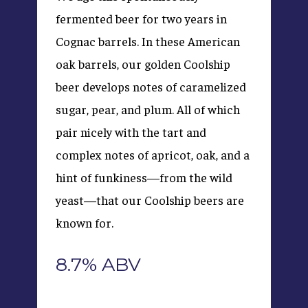
fermented beer for two years in
Cognac barrels. In these American
oak barrels, our golden Coolship
beer develops notes of caramelized
sugar, pear, and plum. All of which
pair nicely with the tart and
complex notes of apricot, oak, and a
hint of funkiness—from the wild
yeast—that our Coolship beers are
known for.
8.7% ABV