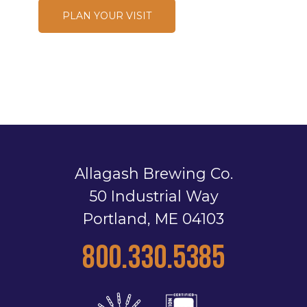
PLAN YOUR VISIT
Allagash Brewing Co.
50 Industrial Way
Portland, ME 04103
800.330.5385