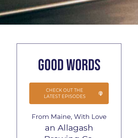
Good
Words
CHECK OUT THE
LATEST EPISODES
From Maine, With Love
an Allagash