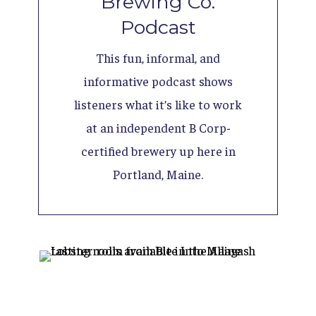
Brewing Co.
Podcast
This fun, informal, and
informative podcast shows
listeners what it’s like to work
at an independent B Corp-
certified brewery up here in
Portland, Maine.