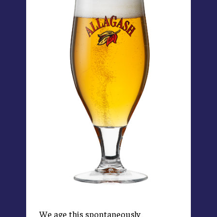
We age this spontaneously