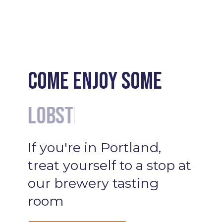
Come enjoy some
Cocktails
If
you're
in
Portland,
treat
yourself
to
a
stop
at
our
brewery
tasting
room