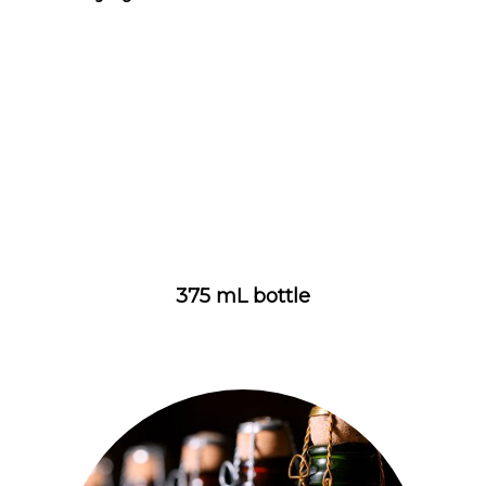
375 mL bottle