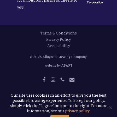
you!
Terms & Conditions
Privacy Policy
Accessibility
© 2026
Allagash Brewing Company
website by APART
facebook
instagram
phone
email
Our site uses cookies in an effort to give you the best
possible browsing experience. To accept our policy,
simply click the "I agree" button to the right. For more
information, see our
privacy policy
.