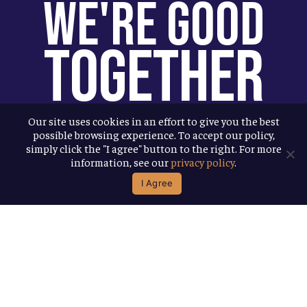
We're Good
Together
You help us help more people. Every
Our site uses cookies in an effort to give you the best
possible browsing experience. To accept our policy,
Allagash beer you enjoy makes it
simply click the "I agree" button to the right. For more
possible for us to donate more to our
information, see our
privacy policy
.
local nonprofit partners. Cheers to
I Agree
you!
Terms & Conditions
Privacy Policy
Accessibility