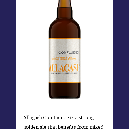
Allagash Confluence is a strong
golden ale that benefits from mixed