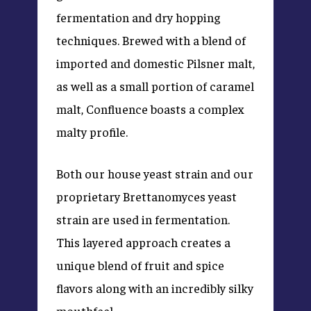
fermentation and dry hopping
techniques. Brewed with a blend of
imported and domestic Pilsner malt,
as well as a small portion of caramel
malt, Confluence boasts a complex
malty profile.
Both our house yeast strain and our
proprietary Brettanomyces yeast
strain are used in fermentation.
This layered approach creates a
unique blend of fruit and spice
flavors along with an incredibly silky
mouthfeel.