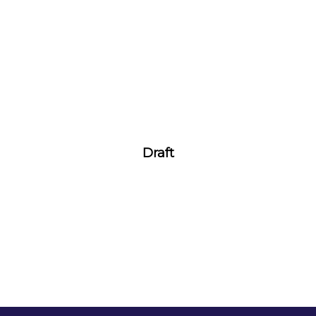
Draft