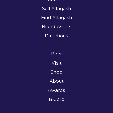
Sell Allagash
Find Allagash
Brand Assets
Directions
Beer
Visit
Shop
About
Awards
B Corp