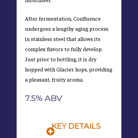
After fermentation, Confluence
undergoes a lengthy aging process
in stainless steel that allows its
complex flavors to fully develop.
Just prior to bottling, it is dry
hopped with Glacier hops, providing
a pleasant, fruity aroma.
7.5% ABV
KEY DETAILS