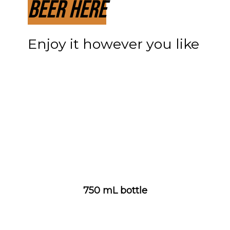
Beer Here
Enjoy it however you like
750 mL bottle