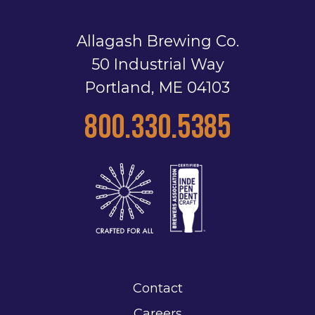
Allagash Brewing Co.
50 Industrial Way
Portland, ME 04103
800.330.5385
Contact
Careers