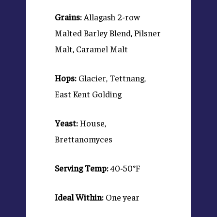
Grains:
Allagash 2-row
Malted Barley Blend, Pilsner
Malt, Caramel Malt
Hops:
Glacier, Tettnang,
East Kent Golding
Yeast:
House,
Brettanomyces
Serving Temp:
40-50°F
Ideal Within:
One year