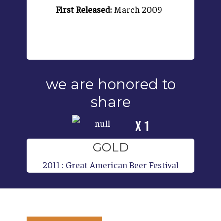
First Released:
March 2009
we are honored to
share
x 1
GOLD
2011
:
Great American Beer Festival