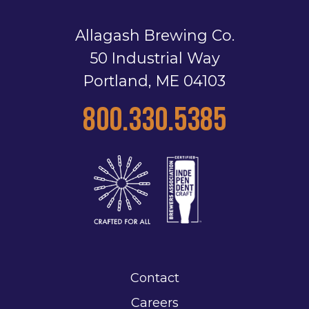
Allagash Brewing Co.
50 Industrial Way
Portland, ME 04103
800.330.5385
Contact
Careers