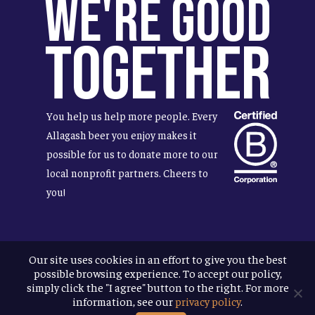
We're Good
Together
You help us help more people. Every
Allagash beer you enjoy makes it
possible for us to donate more to our
local nonprofit partners. Cheers to
you!
Our site uses cookies in an effort to give you the best
Terms & Conditions
possible browsing experience. To accept our policy,
Privacy Policy
simply click the "I agree" button to the right. For more
Accessibility
information, see our
privacy policy
.