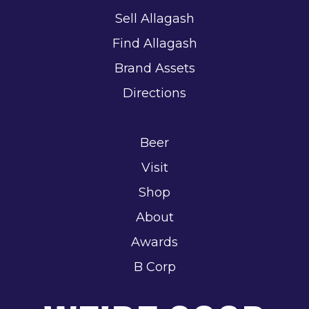
Sell Allagash
Find Allagash
Brand Assets
Directions
Beer
Visit
Shop
About
Awards
B Corp