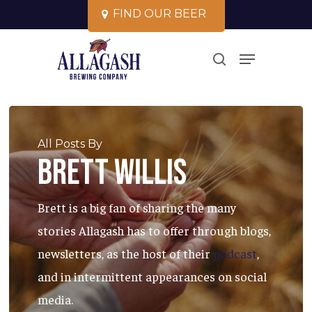
Skip
F
I
N
D
O
U
R
B
E
E
R
to
Close
Menu
main
search
Menu
content
All Posts By
Brett Willis
Brett is a big fan of sharing the many
stories Allagash has to offer through blogs,
newsletters, as the host of their
podcast
,
and in intermittent appearances on social
media.