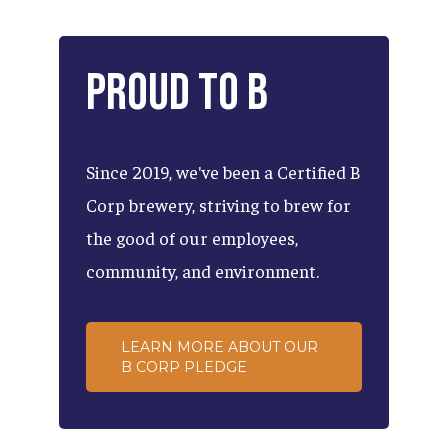
Proud
to
B
Since
2019,
we've
been
a
Certified
B
Corp
brewery,
striving
to
brew
for
the
good
of
our
employees,
community,
and
environment.
LEARN MORE ABOUT OUR
B CORP PLEDGE