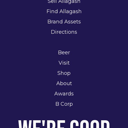
Sell Allagash
Find Allagash
Brand Assets
Directions
Beer
Visit
Shop
About
Awards
B Corp