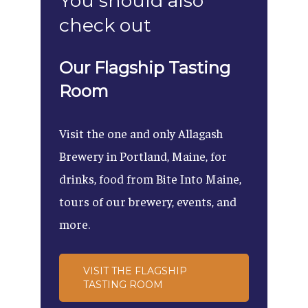
You should also
check out
Our Flagship Tasting
Room
Visit the one and only Allagash
Brewery in Portland, Maine, for
drinks, food from Bite Into Maine,
tours of our brewery, events, and
more.
VISIT THE FLAGSHIP
TASTING ROOM