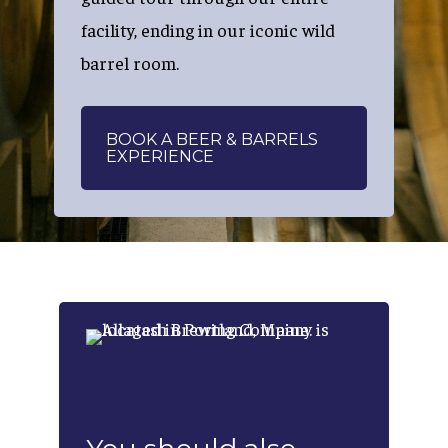
facility, ending in our iconic wild
barrel room.
BOOK A BEER & BARRELS
EXPERIENCE