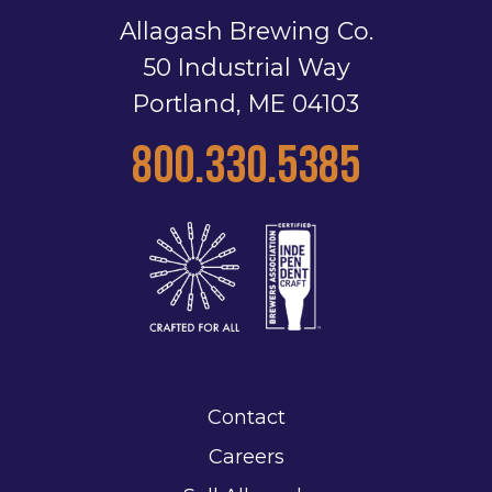
Allagash Brewing Co.
50 Industrial Way
Portland, ME 04103
800.330.5385
Contact
Careers