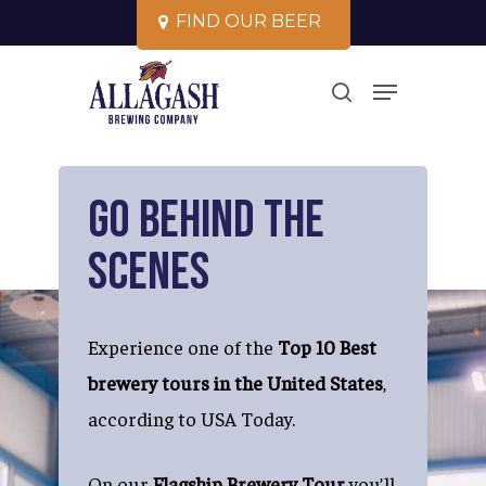
Skip
F
I
N
D
O
U
R
B
E
E
R
to
Close
Menu
main
search
Menu
content
Go Behind the
Scenes
Experience one of the
Top 10 Best
brewery tours in the United States
,
according to USA Today.
On our
Flagship Brewery Tour
you’ll