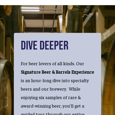
Dive Deeper
For beer lovers of all kinds. Our
Signature Beer & Barrels Experience
is an hour-long dive into specialty
beers and our brewery. While
enjoying six samples of rare &
award-winning beer, you’ll get a
guided tour through our entire