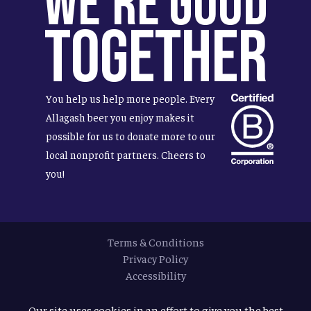
We're Good
Together
You help us help more people. Every
Allagash beer you enjoy makes it
possible for us to donate more to our
local nonprofit partners. Cheers to
you!
Terms & Conditions
Privacy Policy
Accessibility
© 2026
Allagash Brewing Company
Our site uses cookies in an effort to give you the best