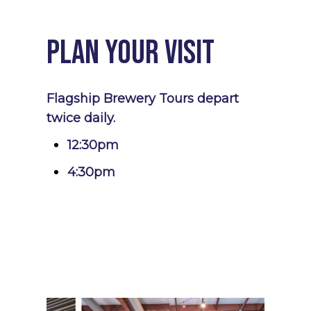
Plan Your Visit
Flagship Brewery Tours depart
twice daily.
12:30pm
4:30pm