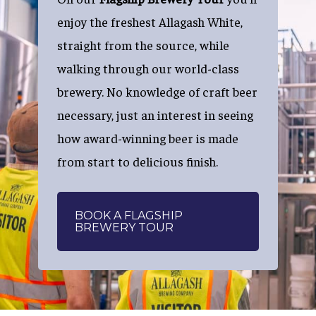
enjoy the freshest Allagash White,
straight from the source, while
walking through our world-class
brewery. No knowledge of craft beer
necessary, just an interest in seeing
how award-winning beer is made
from start to delicious finish.
BOOK A FLAGSHIP
BREWERY TOUR