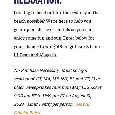
Looking to head out for the best day at the
beach possible? We’re here to help you
gear up on all the essentials so you can
enjoy some fun and sun. Enter below for
your chance to win $500 in gift cards from
L.L.Bean and Allagash.
No Purchase Necessary. Must be legal
resident of
CT, MA, ME, NH, RI, and VT
, 21 or
older. Sweepstakes runs from May 15, 2023 at
9:00 am ET to 11:59 pm ET on August 31,
2023 . Limit 1 entry per person.
See full
Official Rules
.