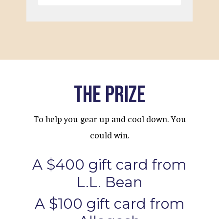
The Prize
To help you gear up and cool down. You
could win.
A $400 gift card from
L.L. Bean
A $100 gift card from