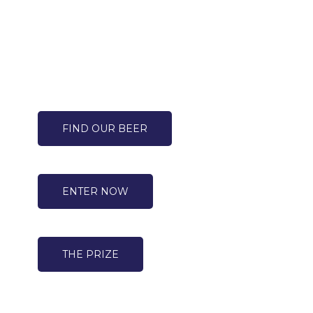
FIND OUR BEER
ENTER NOW
THE PRIZE