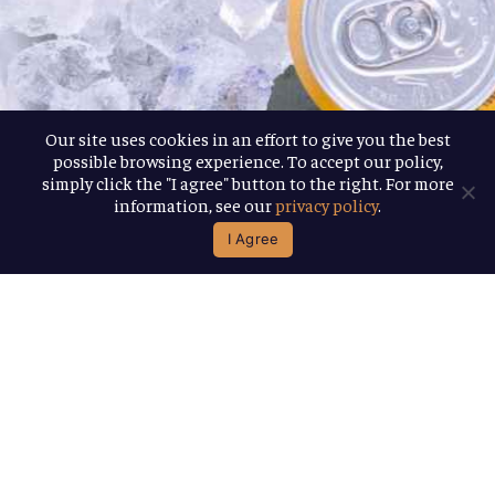
Our site uses cookies in an effort to give you the best
possible browsing experience. To accept our policy,
simply click the "I agree" button to the right. For more
information, see our
privacy policy
.
I Agree
Find Our Beer
If you’re looking for some of our beer, you
can find everything from 12-packs to 6-
packs and more near you, using our handy
beer locator.