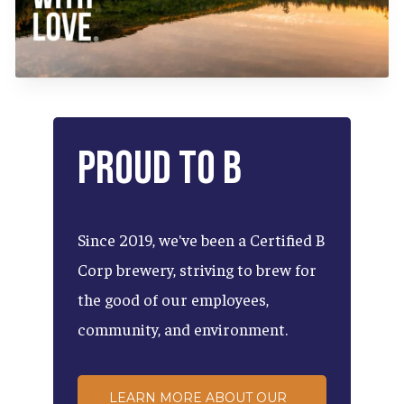
Proud
to
B
Since
2019,
we've
been
a
Certified
B
Corp
brewery,
striving
to
brew
for
the
good
of
our
employees,
community,
and
environment.
LEARN MORE ABOUT OUR