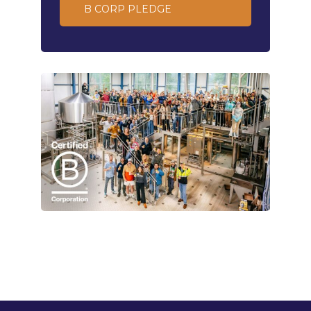
B CORP PLEDGE