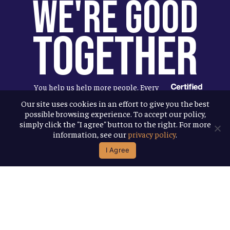
We're Good
Together
You help us help more people. Every
Allagash beer you enjoy makes it
Our site uses cookies in an effort to give you the best
possible browsing experience. To accept our policy,
possible for us to donate more to our
simply click the "I agree" button to the right. For more
local nonprofit partners. Cheers to
information, see our
privacy policy
.
you!
I Agree
Terms & Conditions
Privacy Policy
Accessibility