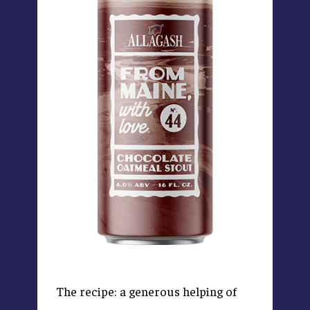
The recipe: a generous helping of