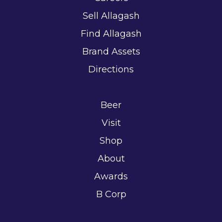
Sell Allagash
Find Allagash
Brand Assets
Directions
Beer
Visit
Shop
About
Awards
B Corp