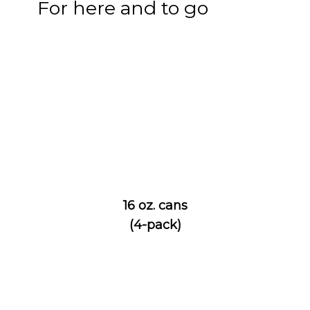
For here and to go
16 oz. cans
(4-pack)