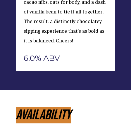
cacao nibs, oats for body, and a dash
of vanilla bean to tie it all together.
The result: a distinctly chocolatey
sipping experience that’s as bold as
it is balanced. Cheers!
6.0% ABV
Availability