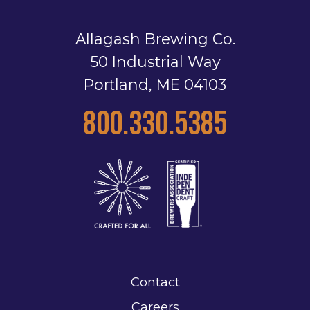
Allagash Brewing Co.
50 Industrial Way
Portland, ME 04103
800.330.5385
Contact
Careers