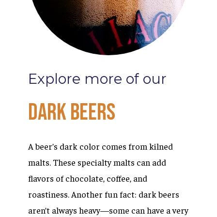
Explore
more
of
our
Dark
Beers
A beer’s dark color comes from kilned
malts. These specialty malts can add
flavors of chocolate, coffee, and
roastiness. Another fun fact: dark beers
aren’t always heavy—some can have a very