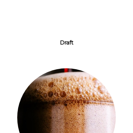
Draft