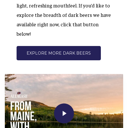
light, refreshing mouthfeel. If you’d like to
explore the breadth of dark beers we have
available right now, click that button
below!
EXPLORE MORE DARK BEERS
Play Video
Play Video