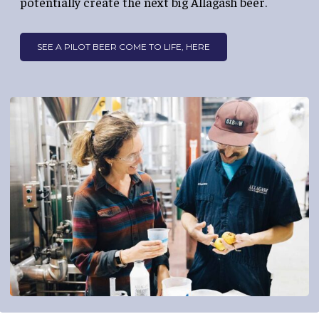
potentially create the next big Allagash beer.
SEE A PILOT BEER COME TO LIFE, HERE