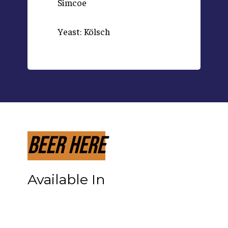
Simcoe
Yeast: Kölsch
Beer Here
Available In