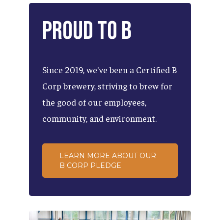
Proud
to
B
Since
2019,
we've
been
a
Certified
B
Corp
brewery,
striving
to
brew
for
the
good
of
our
employees,
community,
and
environment.
LEARN MORE ABOUT OUR
B CORP PLEDGE