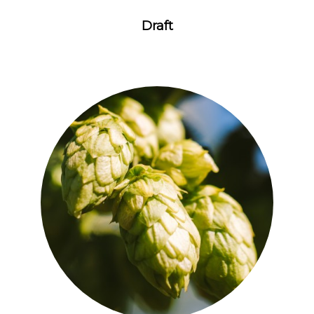
Draft