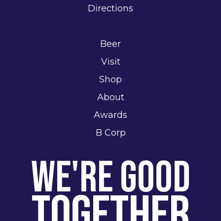
Directions
Beer
Visit
Shop
About
Awards
B Corp
We're Good
Together