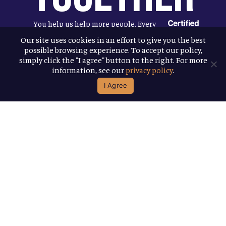
You help us help more people. Every
Allagash beer you enjoy makes it
Our site uses cookies in an effort to give you the best
possible browsing experience. To accept our policy,
possible for us to donate more to our
simply click the "I agree" button to the right. For more
local nonprofit partners. Cheers to
information, see our
privacy policy
.
you!
I Agree
Terms & Conditions
Privacy Policy
Accessibility
© 2026
Allagash Brewing Company
website by APART
facebook
instagram
phone
email