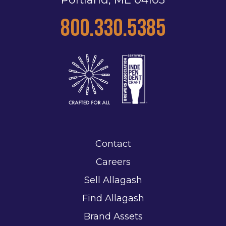
800.330.5385
Contact
Careers
Sell Allagash
Find Allagash
Brand Assets