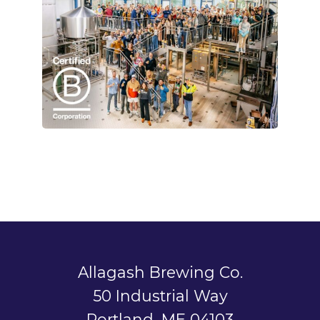
Allagash Brewing Co.
50 Industrial Way
Portland, ME 04103