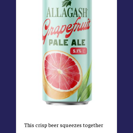
This crisp beer squeezes together