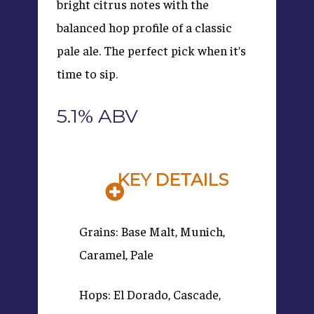
bright citrus notes with the
balanced hop profile of a classic
pale ale. The perfect pick when it’s
time to sip.
5.1% ABV
KEY DETAILS
Grains: Base Malt, Munich,
Caramel, Pale
Hops: El Dorado, Cascade,