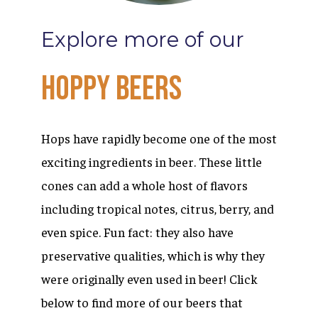
Explore
more
of
our
Hoppy
Beers
Hops have rapidly become one of the most
exciting ingredients in beer. These little
cones can add a whole host of flavors
including tropical notes, citrus, berry, and
even spice. Fun fact: they also have
preservative qualities, which is why they
were originally even used in beer! Click
below to find more of our beers that