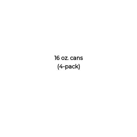
16 oz. cans
(4-pack)