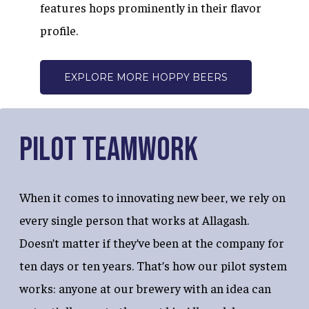
features hops prominently in their flavor
profile.
EXPLORE MORE HOPPY BEERS
Pilot Teamwork
When it comes to innovating new beer, we rely on
every single person that works at Allagash.
Doesn’t matter if they’ve been at the company for
ten days or ten years. That’s how our pilot system
works: anyone at our brewery with an idea can