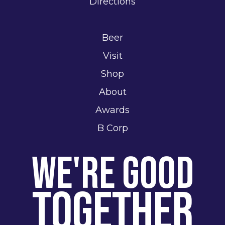
Directions
Beer
Visit
Shop
About
Awards
B Corp
We're Good
Together