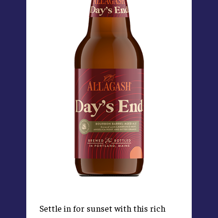
Settle in for sunset with this rich