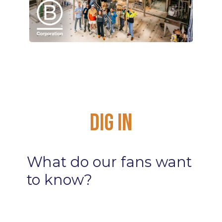
Dig
In
What
do
our
fans
want
to
know?