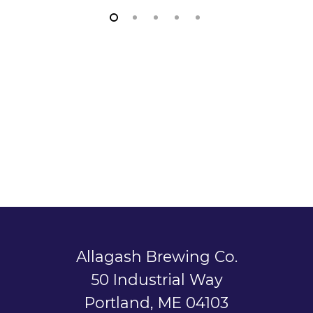
Allagash Brewing Co.
50 Industrial Way
Portland, ME 04103