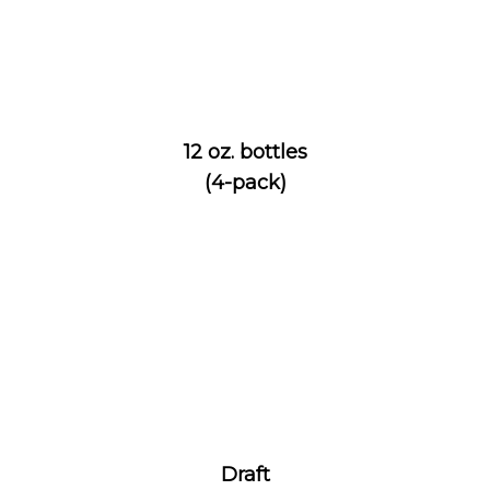
12 oz. bottles
(4-pack)
Draft