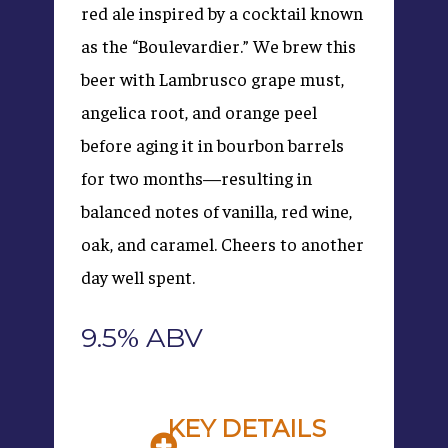
red ale inspired by a cocktail known
as the “Boulevardier.” We brew this
beer with Lambrusco grape must,
angelica root, and orange peel
before aging it in bourbon barrels
for two months—resulting in
balanced notes of vanilla, red wine,
oak, and caramel. Cheers to another
day well spent.
9.5% ABV
KEY DETAILS