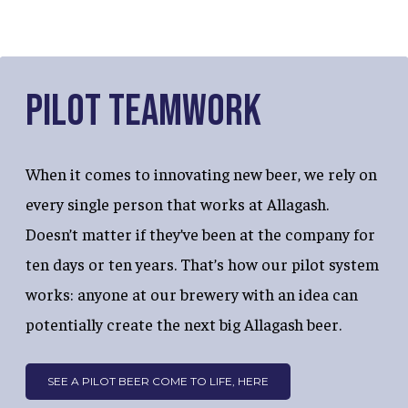
Pilot Teamwork
When it comes to innovating new beer, we rely on
every single person that works at Allagash.
Doesn’t matter if they’ve been at the company for
ten days or ten years. That’s how our pilot system
works: anyone at our brewery with an idea can
potentially create the next big Allagash beer.
SEE A PILOT BEER COME TO LIFE, HERE