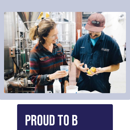
Proud
to
B