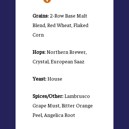
Grains:
2-Row Base Malt
Blend, Red Wheat, Flaked
Corn
Hops:
Northern Brewer,
Crystal, European Saaz
Yeast:
House
Spices/Other:
Lambrusco
Grape Must, Bitter Orange
Peel, Angelica Root