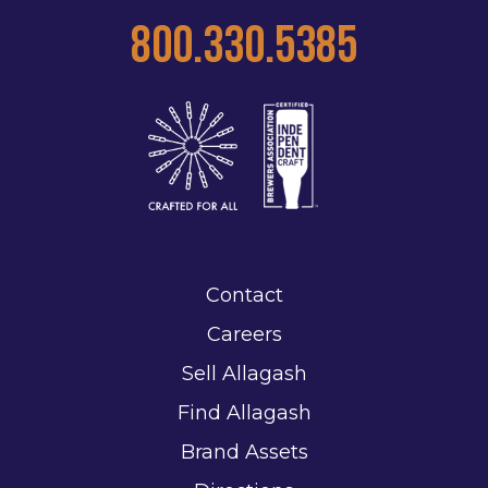
800.330.5385
Contact
Careers
Sell Allagash
Find Allagash
Brand Assets