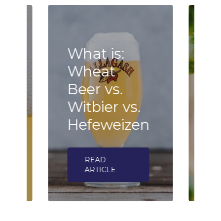
What is:
Wheat
B
Beer vs.
F
n
Witbier vs.
–
Hefeweizen
h
READ
ARTICLE