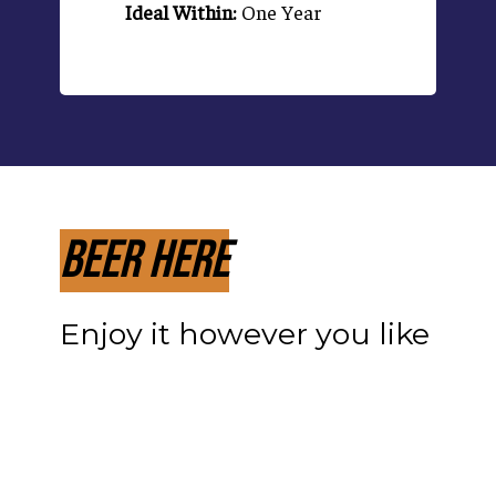
Ideal Within:
One Year
Beer Here
Enjoy it however you like