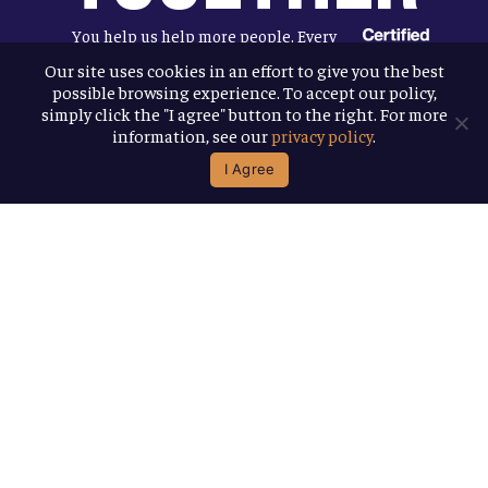
You help us help more people. Every
Allagash beer you enjoy makes it
Our site uses cookies in an effort to give you the best
possible browsing experience. To accept our policy,
possible for us to donate more to our
simply click the "I agree" button to the right. For more
local nonprofit partners. Cheers to
information, see our
privacy policy
.
you!
I Agree
Terms & Conditions
Privacy Policy
Accessibility
© 2026
Allagash Brewing Company
website by APART
facebook
instagram
phone
email