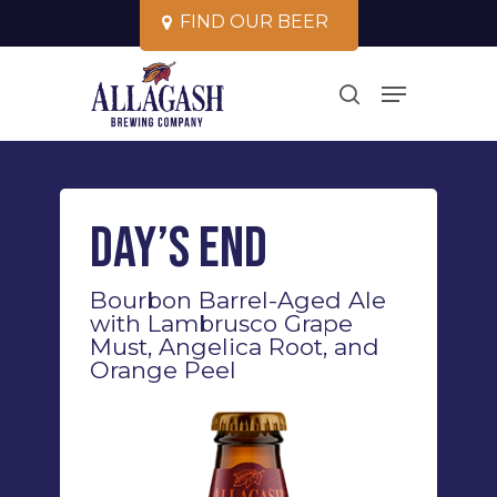
Skip
F
I
N
D
O
U
R
B
E
E
R
to
Close
Menu
main
search
Menu
content
Day’s End
Bourbon Barrel-Aged Ale
with Lambrusco Grape
Must, Angelica Root, and
Orange Peel