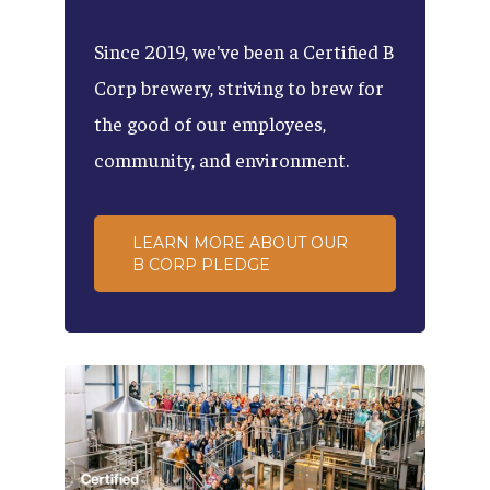
Since
2019,
we've
been
a
Certified
B
Corp
brewery,
striving
to
brew
for
the
good
of
our
employees,
community,
and
environment.
LEARN MORE ABOUT OUR
B CORP PLEDGE