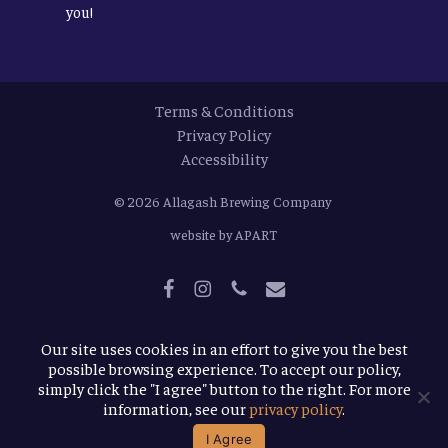
you!
Terms & Conditions
Privacy Policy
Accessibility
© 2026
Allagash Brewing Company
website by APART
facebook
instagram
phone
email
Our site uses cookies in an effort to give you the best
possible browsing experience. To accept our policy,
simply click the "I agree" button to the right. For more
information, see our
privacy policy
.
I Agree