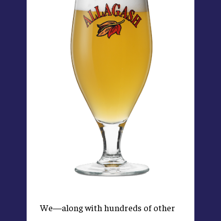
We—along with hundreds of other