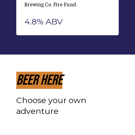
Brewing Co. Fire Fund.
4.8% ABV
Beer Here
Choose your own
adventure