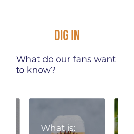
Dig
In
What
do
our
fans
want
to
know?
What is: