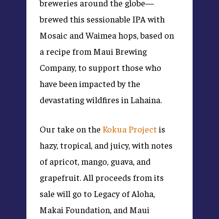
breweries around the globe—
brewed this sessionable IPA with
Mosaic and Waimea hops, based on
a recipe from Maui Brewing
Company, to support those who
have been impacted by the
devastating wildfires in Lahaina.
Our take on the
Kokua Project
is
hazy, tropical, and juicy, with notes
of apricot, mango, guava, and
grapefruit. All proceeds from its
sale will go to Legacy of Aloha,
Makai Foundation, and Maui