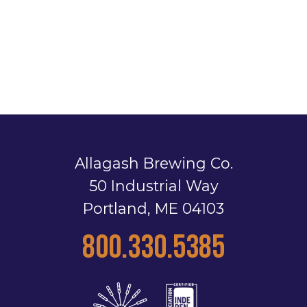
Allagash Brewing Co.
50 Industrial Way
Portland, ME 04103
800.330.5385