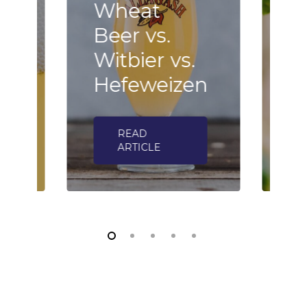
Wheat
B
Beer vs.
F
n
Witbier vs.
–
Hefeweizen
h
READ
ARTICLE