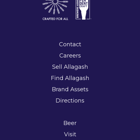
Contact
Careers
Sell Allagash
Find Allagash
Brand Assets
Directions
Beer
Visit