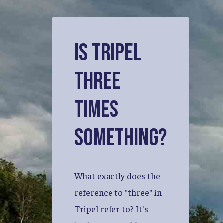
Is
Tripel
three
times
something?
What
exactly
does
the
reference
to
"three"
in
Tripel
refer
to?
It's