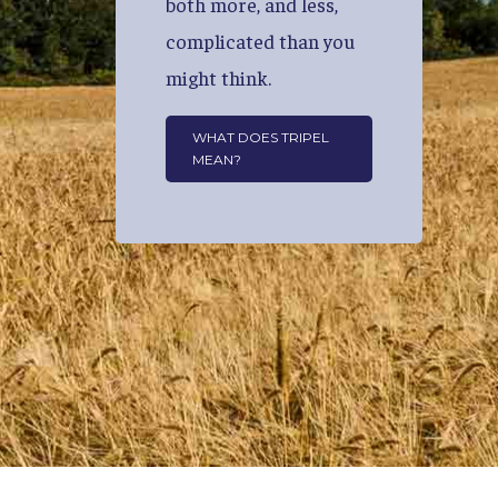
both
more,
and
less,
complicated
than
you
might
think.
WHAT DOES TRIPEL
MEAN?