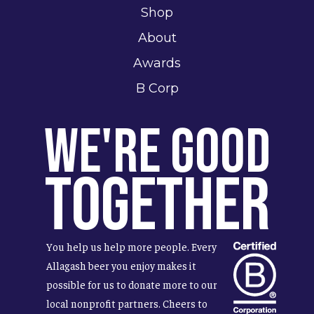
Shop
About
Awards
B Corp
We're Good
Together
You help us help more people. Every
Allagash beer you enjoy makes it
possible for us to donate more to our
local nonprofit partners. Cheers to