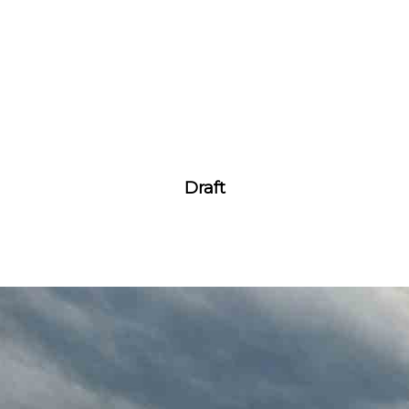
Draft