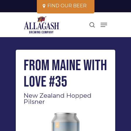
Skip
F
I
N
D
O
U
R
B
E
E
R
to
Close
Menu
main
search
Menu
content
From Maine With
Love #35
New Zealand Hopped
Pilsner