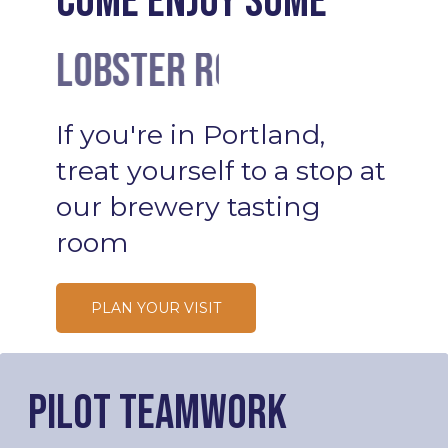
Come enjoy some
Lobster Rolls
Cocktails
If
you're
in
Portland,
treat
yourself
to
a
stop
at
our
brewery
tasting
room
PLAN YOUR VISIT
Pilot Teamwork