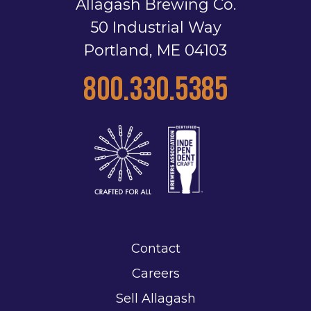
Allagash Brewing Co.
50 Industrial Way
Portland, ME 04103
800.330.5385
Contact
Careers
Sell Allagash