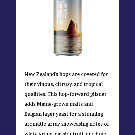
New Zealand’s hops are coveted for
their vinous, citrusy, and tropical
qualities. This hop-forward pilsner
adds Maine-grown malts and
Belgian lager yeast for a stunning
aromatic array showcasing notes of
white grape, passionfruit, and lime