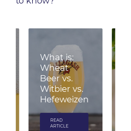
to
know?
What is:
Wheat
B
Beer vs.
F
n
Witbier vs.
–
Hefeweizen
h
READ
ARTICLE