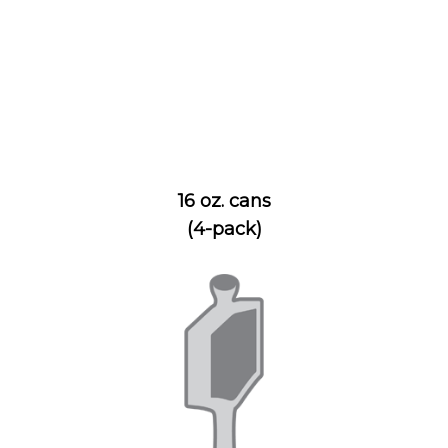
16 oz. cans
(4-pack)