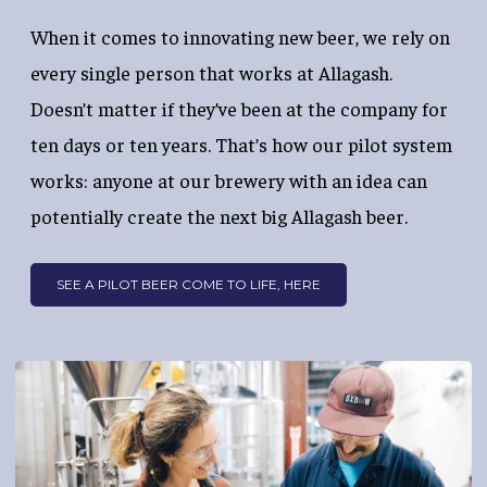
When it comes to innovating new beer, we rely on
every single person that works at Allagash.
Doesn’t matter if they’ve been at the company for
ten days or ten years. That’s how our pilot system
works: anyone at our brewery with an idea can
potentially create the next big Allagash beer.
SEE A PILOT BEER COME TO LIFE, HERE