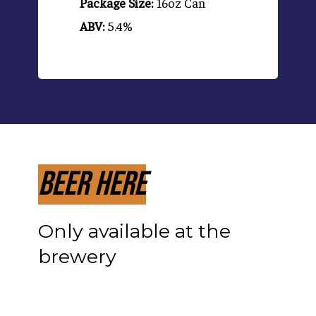
Package Size:
16oz Can
ABV:
5.4%
Beer Here
Only available at the
brewery