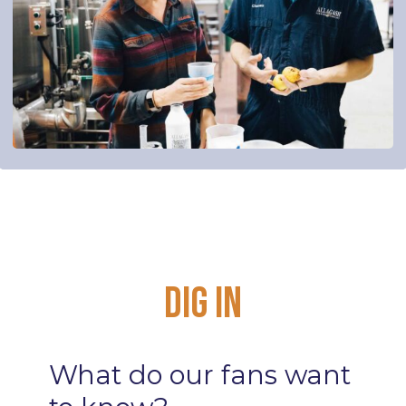
Dig
In
What
do
our
fans
want