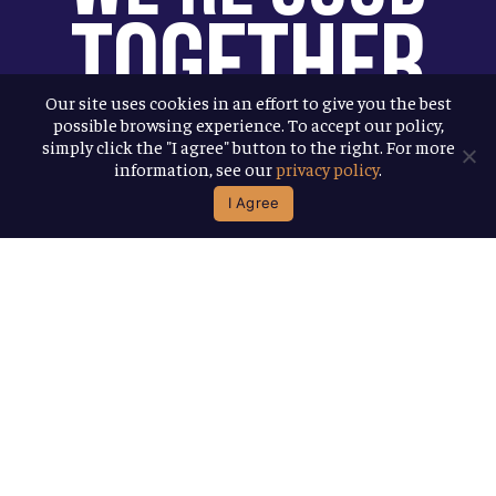
Together
Our site uses cookies in an effort to give you the best
possible browsing experience. To accept our policy,
You help us help more people. Every
simply click the "I agree" button to the right. For more
Allagash beer you enjoy makes it
information, see our
privacy policy
.
possible for us to donate more to our
I Agree
local nonprofit partners. Cheers to
you!
Terms & Conditions
Privacy Policy
Accessibility
© 2026
Allagash Brewing Company