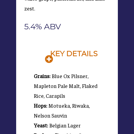
zest.
5.4% ABV
KEY DETAILS
Grains:
Blue Ox Pilsner,
Mapleton Pale Malt, Flaked
Rice, Carapils
Hops:
Motueka, Riwaka,
Nelson Sauvin
Yeast:
Belgian Lager