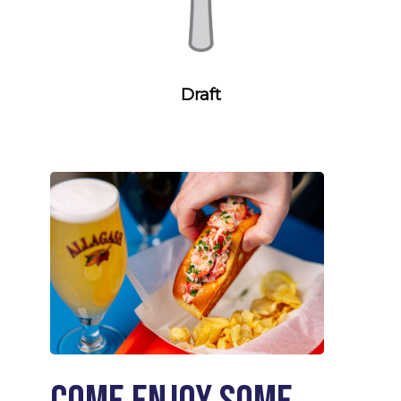
Draft