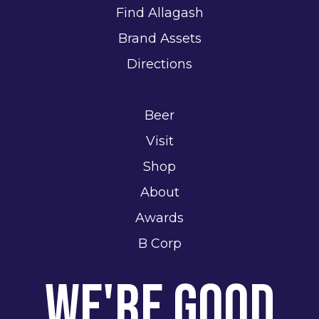
Find Allagash
Brand Assets
Directions
Beer
Visit
Shop
About
Awards
B Corp
We're Good