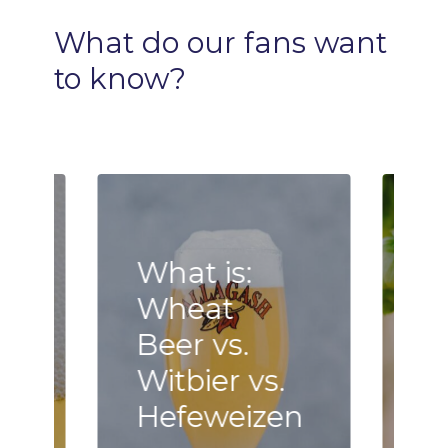
What
do
our
fans
want
to
know?
What is:
Wheat
B
Beer vs.
F
n
Witbier vs.
–
Hefeweizen
h