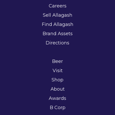
Careers
Sell Allagash
Find Allagash
Brand Assets
Directions
Beer
Visit
Shop
About
Awards
B Corp