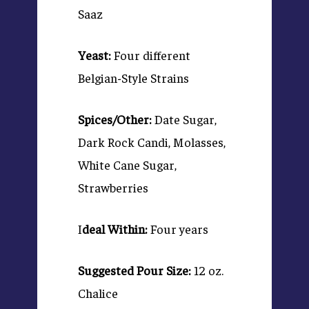
Saaz
Yeast:
Four different
Belgian-Style Strains
Spices/Other:
Date Sugar,
Dark Rock Candi, Molasses,
White Cane Sugar,
Strawberries
I
deal Within:
Four years
Suggested Pour Size:
12 oz.
Chalice