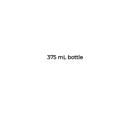
375 mL bottle