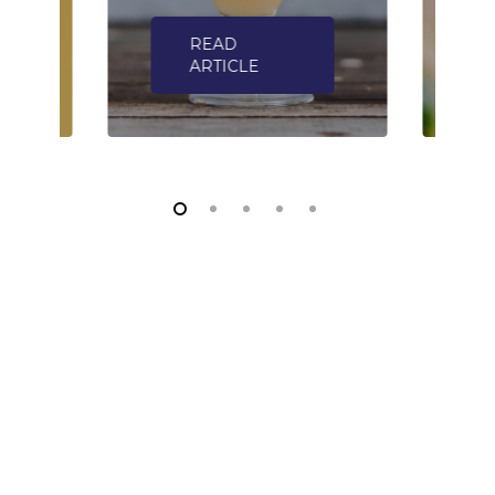
READ
ARTICLE