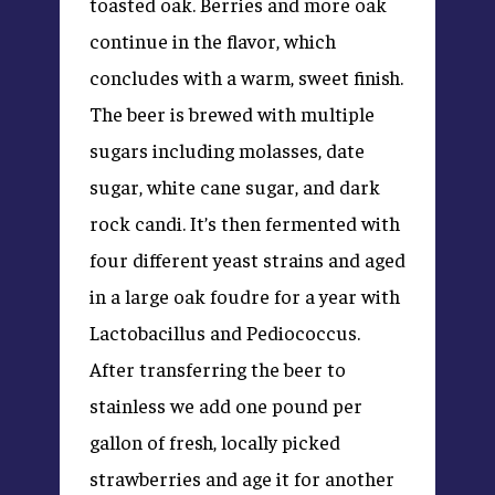
toasted oak. Berries and more oak
continue in the flavor, which
concludes with a warm, sweet finish.
The beer is brewed with multiple
sugars including molasses, date
sugar, white cane sugar, and dark
rock candi. It’s then fermented with
four different yeast strains and aged
in a large oak foudre for a year with
Lactobacillus and Pediococcus.
After transferring the beer to
stainless we add one pound per
gallon of fresh, locally picked
strawberries and age it for another