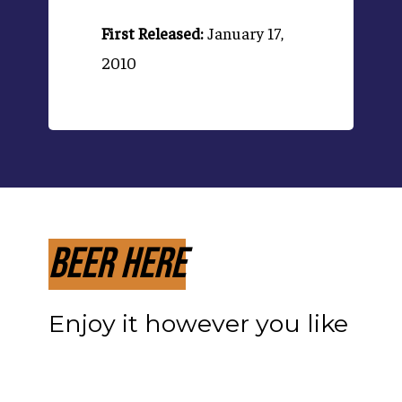
First Released:
January 17,
2010
Beer Here
Enjoy it however you like