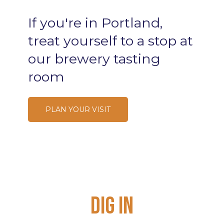
If
you're
in
Portland,
treat
yourself
to
a
stop
at
our
brewery
tasting
room
PLAN YOUR VISIT
Dig
In