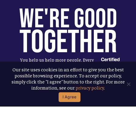
We're Good
Together
You help us help more people. Every
Allagash beer you enjoy makes it
Our site uses cookies in an effort to give you the best
possible browsing experience. To accept our policy,
possible for us to donate more to our
simply click the "I agree" button to the right. For more
local nonprofit partners. Cheers to
information, see our
privacy policy
.
you!
I Agree
Terms & Conditions
Privacy Policy