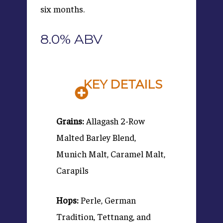
six months.
8.0% ABV
KEY DETAILS
Grains:
Allagash 2-Row
Malted Barley Blend,
Munich Malt, Caramel Malt,
Carapils
Hops:
Perle, German
Tradition, Tettnang, and