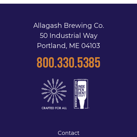
Allagash Brewing Co.
50 Industrial Way
Portland, ME 04103
800.330.5385
Contact