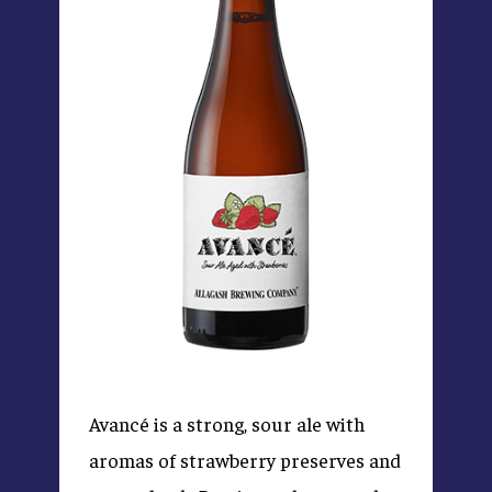
Avancé is a strong, sour ale with
aromas of strawberry preserves and