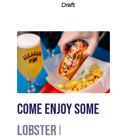
Draft
Come enjoy some
Lobster Rolls
Cocktails