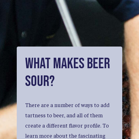
What
Makes
Beer
Sour?
There
are
a
number
of
ways
to
add
tartness
to
beer,
and
all
of
them
create
a
different
flavor
profile.
To
learn
more
about
the
fascinating