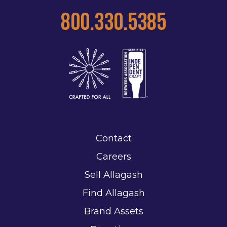
800.330.5385
Contact
Careers
Sell Allagash
Find Allagash
Brand Assets