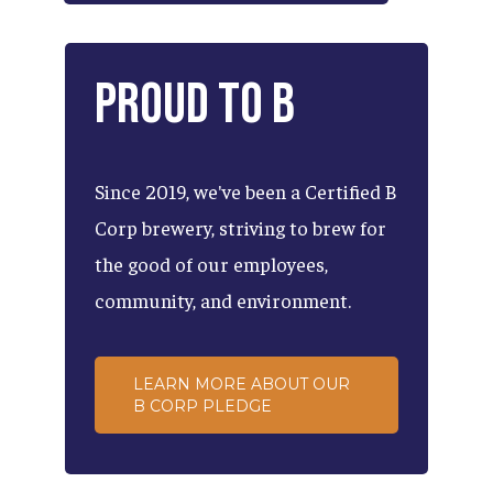
Proud
to
B
Since
2019,
we've
been
a
Certified
B
Corp
brewery,
striving
to
brew
for
the
good
of
our
employees,
community,
and
environment.
LEARN MORE ABOUT OUR
B CORP PLEDGE