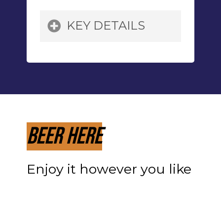
KEY DETAILS
Grains:
Pilsner Malt,
Munich Malt, Special B,
Flaked Maize, Chocolate
Malt, Caramel 45
Beer Here
Hops:
Mt. Hood
Enjoy it however you like
Yeast:
House,
Lactobacillus,
Pediococcus