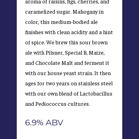
aroma of raisins, figs, cherries, and
caramelized sugar. Mahogany in
color, this medium-bodied ale
finishes with clean acidity and a hint
of spice. We brew this sour brown
ale with Pilsner, Special B, Maize,
and Chocolate Malt and ferment it
with our house yeast strain. It then
ages for two years on stainless steel
with our own blend of Lactobacillus
and Pediococcus cultures.
6.9% ABV