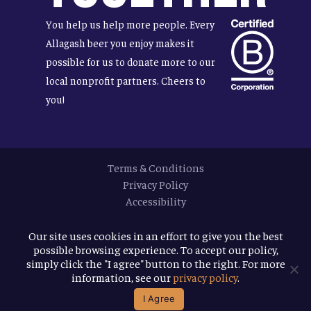
You help us help more people. Every
Allagash beer you enjoy makes it
possible for us to donate more to our
local nonprofit partners. Cheers to
you!
Terms & Conditions
Privacy Policy
Accessibility
© 2026
Allagash Brewing Company
Our site uses cookies in an effort to give you the best
possible browsing experience. To accept our policy,
website by APART
simply click the "I agree" button to the right. For more
information, see our
privacy policy
.
facebook
instagram
phone
email
I Agree