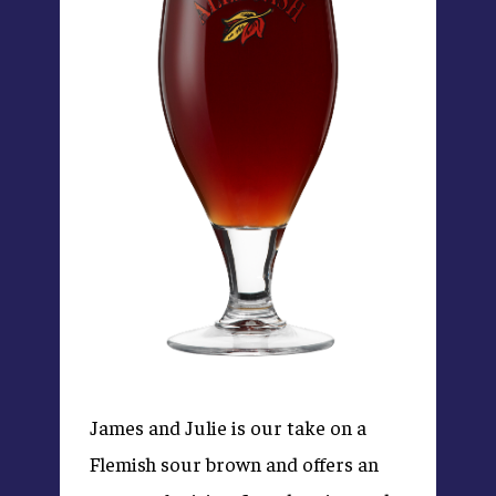
James and Julie is our take on a
Flemish sour brown and offers an