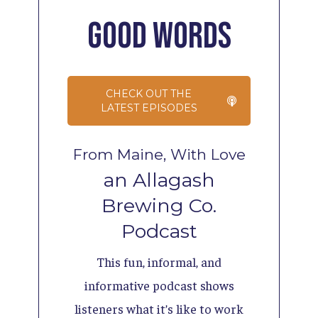
Good
Words
CHECK OUT THE
LATEST EPISODES
From Maine, With Love
an Allagash
Brewing Co.
Podcast
This fun, informal, and
informative podcast shows
listeners what it’s like to work