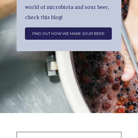
world
of
microbiota
and
sour
beer,
check
this
blog!
FIND OUT HOW WE MAKE SOUR BEER