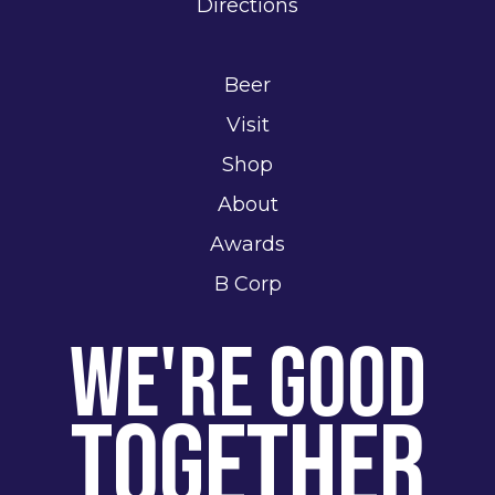
Directions
Beer
Visit
Shop
About
Awards
B Corp
We're Good
Together