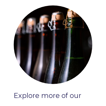
Serving Temp:
40-50°F
Ideal Within:
Four Years
Explore
more
of
our