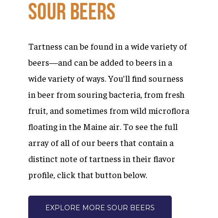
Sour
Beers
Tartness can be found in a wide variety of
beers—and can be added to beers in a
wide variety of ways. You’ll find sourness
in beer from souring bacteria, from fresh
fruit, and sometimes from wild microflora
floating in the Maine air. To see the full
array of all of our beers that contain a
distinct note of tartness in their flavor
profile, click that button below.
EXPLORE MORE SOUR BEERS