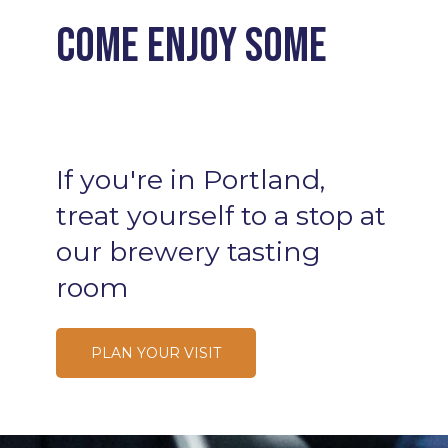
Come enjoy some
Cocktails
If
you're
in
Portland,
treat
yourself
to
a
stop
at
our
brewery
tasting
room
PLAN YOUR VISIT