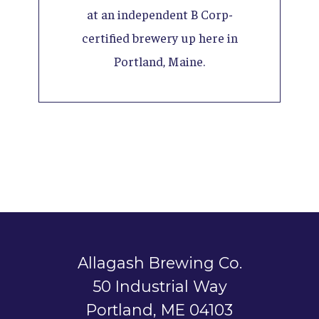
at an independent B Corp-
certified brewery up here in
Portland, Maine.
Allagash Brewing Co.
50 Industrial Way
Portland, ME 04103