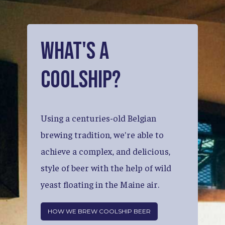
What's
a
Coolship?
Using
a
centuries-old
Belgian
brewing
tradition,
we're
able
to
achieve
a
complex,
and
delicious,
style
of
beer
with
the
help
of
wild
yeast
floating
in
the
Maine
air.
HOW WE BREW COOLSHIP BEER