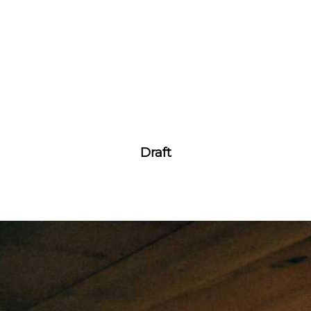
Draft