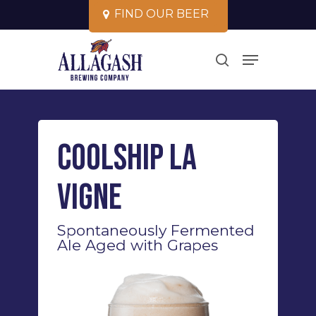
Skip
F
I
N
D
O
U
R
B
E
E
R
to
Close
Menu
main
search
Menu
content
Coolship La
Vigne
Spontaneously Fermented
Ale Aged with Grapes