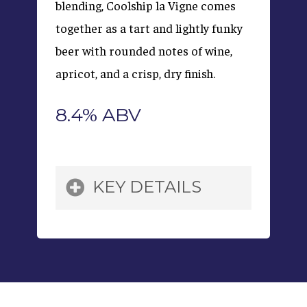
blending, Coolship la Vigne comes
together as a tart and lightly funky
beer with rounded notes of wine,
apricot, and a crisp, dry finish.
8.4% ABV
KEY DETAILS
Grains:
Pilsner Malt,
Raw Wheat