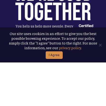
Together
You help us help more people. Every
Allagash beer you enjoy makes it
Our site uses cookies in an effort to give you the best
possible browsing experience. To accept our policy,
possible for us to donate more to our
simply click the "I agree" button to the right. For more
local nonprofit partners. Cheers to
information, see our
privacy policy
.
you!
I Agree
Terms & Conditions
Privacy Policy
Accessibility
© 2026
Allagash Brewing Company
website by APART