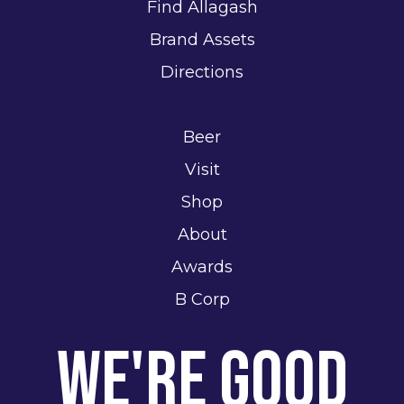
Find Allagash
Brand Assets
Directions
Beer
Visit
Shop
About
Awards
B Corp
We're Good