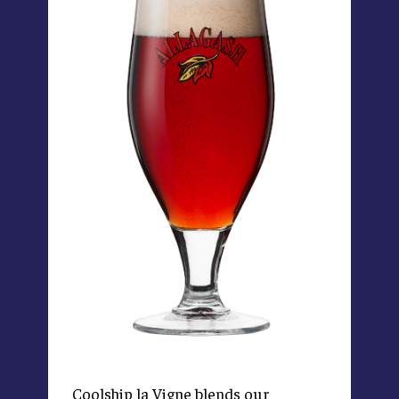
Coolship la Vigne blends our