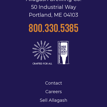
50 Industrial Way
Portland, ME 04103
800.330.5385
Contact
Careers
Sell Allagash