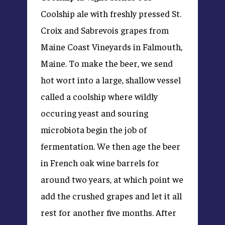
Coolship ale with freshly pressed St.
Croix and Sabrevois grapes from
Maine Coast Vineyards in Falmouth,
Maine. To make the beer, we send
hot wort into a large, shallow vessel
called a coolship where wildly
occuring yeast and souring
microbiota begin the job of
fermentation. We then age the beer
in French oak wine barrels for
around two years, at which point we
add the crushed grapes and let it all
rest for another five months. After