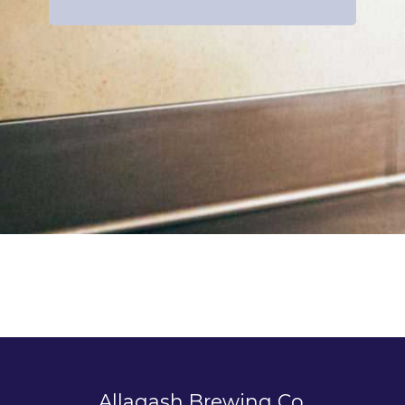
Allagash Brewing Co.