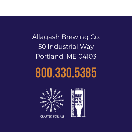
Allagash Brewing Co.
50 Industrial Way
Portland, ME 04103
800.330.5385