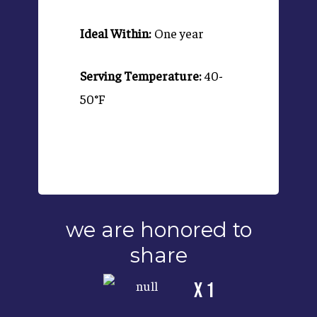
Ideal Within:
One year
Serving Temperature:
40-
50°F
we are honored to
share
x 1