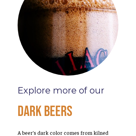
Explore
more
of
our
Dark
Beers
A beer’s dark color comes from kilned