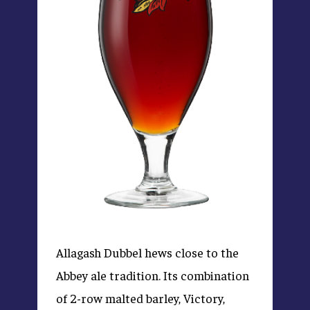
Allagash Dubbel hews close to the
Abbey ale tradition. Its combination
of 2-row malted barley, Victory,