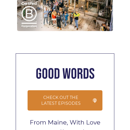
Good
Words
CHECK OUT THE
LATEST EPISODES
From Maine, With Love