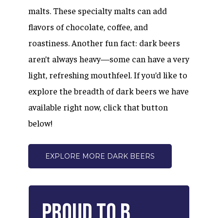
malts. These specialty malts can add
flavors of chocolate, coffee, and
roastiness. Another fun fact: dark beers
aren’t always heavy—some can have a very
light, refreshing mouthfeel. If you’d like to
explore the breadth of dark beers we have
available right now, click that button
below!
EXPLORE MORE DARK BEERS
Proud
to
B