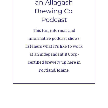
an Allagash
Brewing Co.
Podcast
This fun, informal, and
informative podcast shows
listeners what it’s like to work
at an independent B Corp-
certified brewery up here in
Portland, Maine.