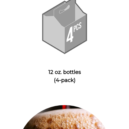
12 oz. bottles
(4-pack)