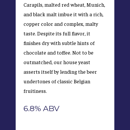
Carapils, malted red wheat, Munich,
and black malt imbue it with a rich,
copper color and complex, malty
taste. Despite its full flavor, it
finishes dry with subtle hints of
chocolate and toffee. Not to be
outmatched, our house yeast
asserts itself by lending the beer
undertones of classic Belgian
fruitiness.
6.8% ABV