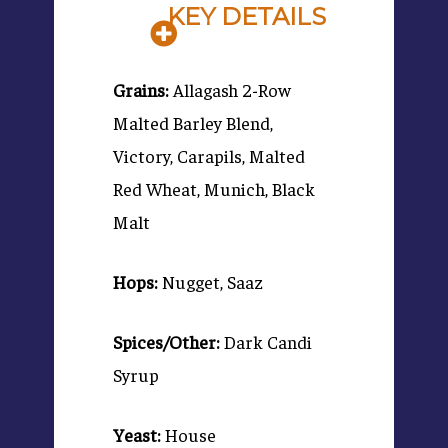
KEY DETAILS
Grains:
Allagash 2-Row
Malted Barley Blend,
Victory, Carapils, Malted
Red Wheat, Munich, Black
Malt
Hops:
Nugget, Saaz
Spices/Other:
Dark Candi
Syrup
Yeast:
House