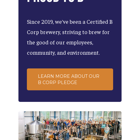
Since
2019,
we've
been
a
Certified
B
Corp
brewery,
striving
to
brew
for
the
good
of
our
employees,
community,
and
environment.
LEARN MORE ABOUT OUR
B CORP PLEDGE