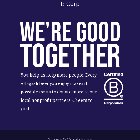
B Corp
We're Good
Together
You help us help more people. Every
Allagash beer you enjoy makes it
possible for us to donate more to our
local nonprofit partners. Cheers to
you!
Terms & Conditions