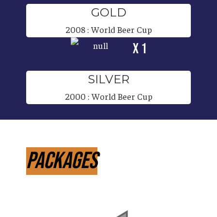
GOLD
2008
:
World Beer Cup
x 1
SILVER
2000
:
World Beer Cup
Packages