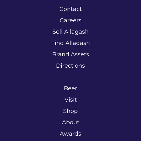
Contact
Careers
Sell Allagash
Find Allagash
Brand Assets
Directions
Beer
Visit
Shop
About
Awards