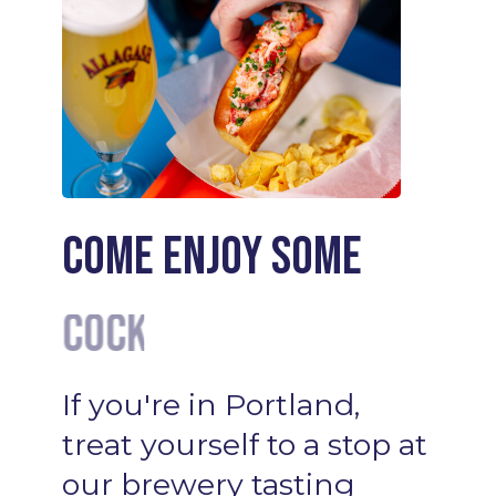
Come enjoy some
Wine
If
you're
in
Portland,
treat
yourself
to
a
stop
at
our
brewery
tasting