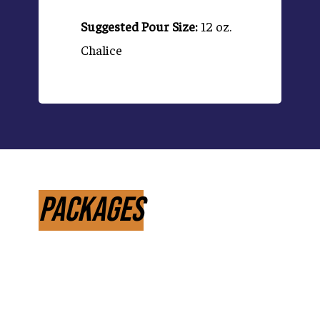
Suggested Pour Size:
12 oz.
Chalice
Packages