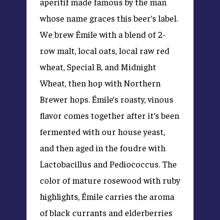
aperitif made famous by the man
whose name graces this beer’s label.
We brew Émile with a blend of 2-
row malt, local oats, local raw red
wheat, Special B, and Midnight
Wheat, then hop with Northern
Brewer hops. Émile’s roasty, vinous
flavor comes together after it’s been
fermented with our house yeast,
and then aged in the foudre with
Lactobacillus and Pediococcus. The
color of mature rosewood with ruby
highlights, Émile carries the aroma
of black currants and elderberries