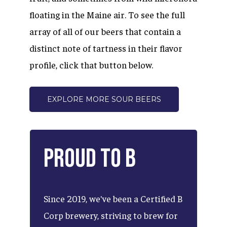
floating in the Maine air. To see the full
array of all of our beers that contain a
distinct note of tartness in their flavor
profile, click that button below.
EXPLORE MORE SOUR BEERS
Proud
to
B
Since
2019,
we've
been
a
Certified
B
Corp
brewery,
striving
to
brew
for