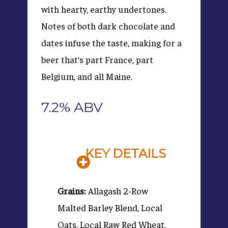
with hearty, earthy undertones.
Notes of both dark chocolate and
dates infuse the taste, making for a
beer that’s part France, part
Belgium, and all Maine.
7.2% ABV
KEY DETAILS
Grains:
Allagash 2-Row
Malted Barley Blend, Local
Oats, Local Raw Red Wheat,