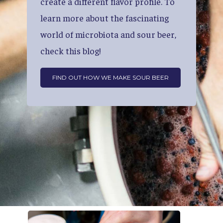
create
a
different
flavor
profile.
To
learn
more
about
the
fascinating
world
of
microbiota
and
sour
beer,
check
this
blog!
FIND OUT HOW WE MAKE SOUR BEER