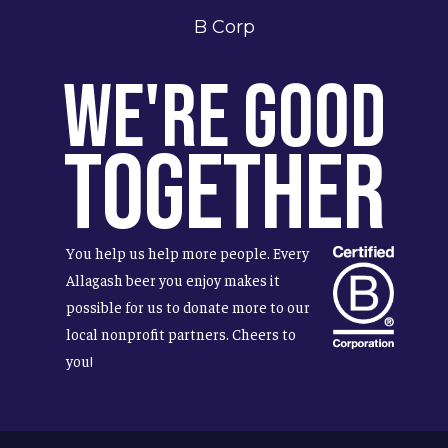
B Corp
We're Good
Together
You help us help more people. Every
Allagash beer you enjoy makes it
possible for us to donate more to our
local nonprofit partners. Cheers to
you!