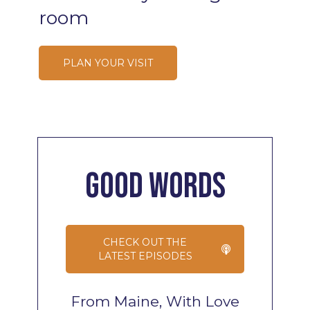
room
PLAN YOUR VISIT
Good
Words
CHECK OUT THE
LATEST EPISODES
From Maine, With Love