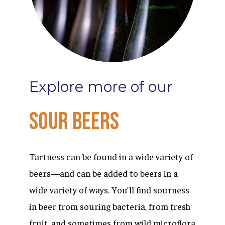
Explore
more
of
our
Sour
Beers
Tartness can be found in a wide variety of
beers—and can be added to beers in a
wide variety of ways. You’ll find sourness
in beer from souring bacteria, from fresh
fruit, and sometimes from wild microflora