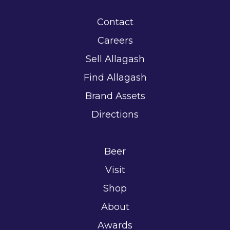
Contact
Careers
Sell Allagash
Find Allagash
Brand Assets
Directions
Beer
Visit
Shop
About
Awards