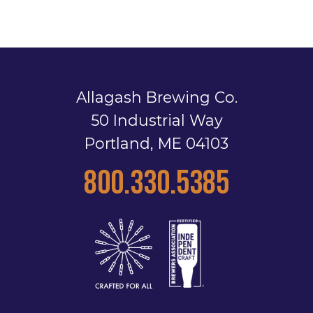
Allagash Brewing Co.
50 Industrial Way
Portland, ME 04103
800.330.5385