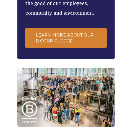
the
good
of
our
employees,
community,
and
environment.
LEARN MORE ABOUT OUR
B CORP PLEDGE