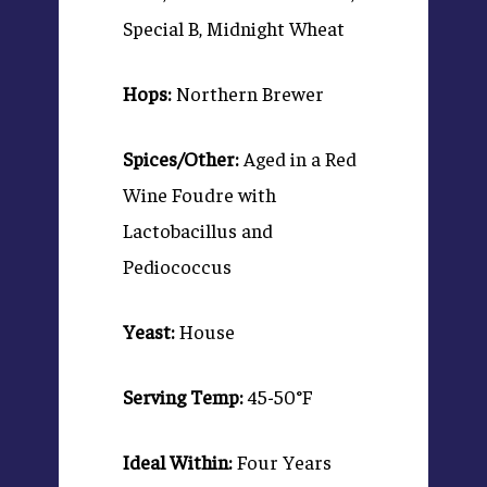
Special B, Midnight Wheat
Hops:
Northern Brewer
Spices/Other:
Aged in a Red
Wine Foudre with
Lactobacillus and
Pediococcus
Yeast:
House
Serving Temp:
45-50°F
Ideal Within:
Four Years