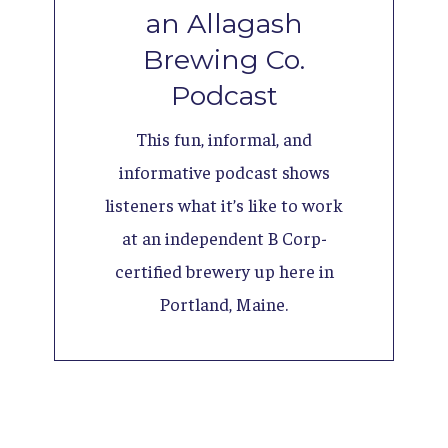
an Allagash
Brewing Co.
Podcast
This fun, informal, and
informative podcast shows
listeners what it’s like to work
at an independent B Corp-
certified brewery up here in
Portland, Maine.