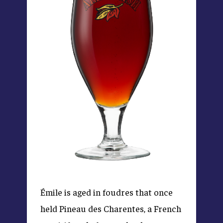
Émile is aged in foudres that once
held Pineau des Charentes, a French