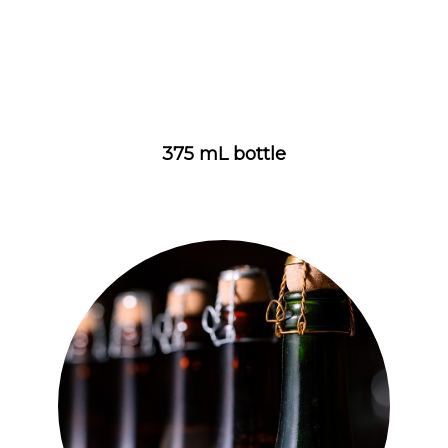
375 mL bottle