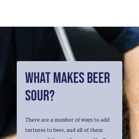
What
Makes
Beer
Sour?
There
are
a
number
of
ways
to
add
tartness
to
beer,
and
all
of
them