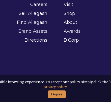
Careers
Visit
Sell Allagash
Shop
Find Allagash
About
Brand Assets
Awards
Directions
B Corp
sible browsing experience. To accept our policy, simply click the 
privacy policy
.
I Agree