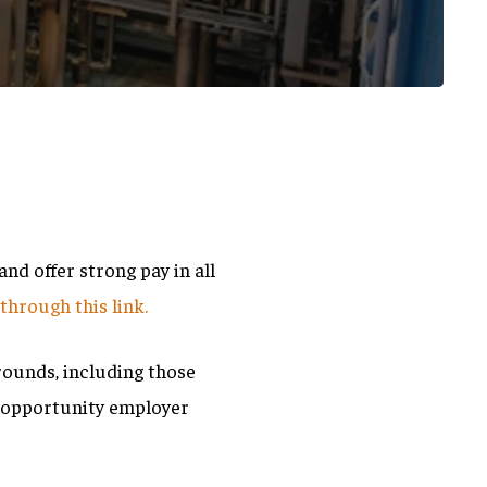
d offer strong pay in all
m
through this link.
rounds, including those
l opportunity employer