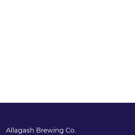
Allagash Brewing Co.