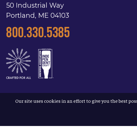
50 Industrial Way
Portland, ME 04103
800.330.5385
Our site uses cookies in an effort to give you the best pos
Terms & Conditions
Privacy Policy
Accessibility
© 2026
Allagash Brewing Company
/
website by APART