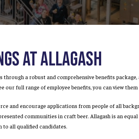
ngs at Allagash
through a robust and comprehensive benefits package, an
 see our full range of employee benefits, you can view the
rce and encourage applications from people of all backg
presented communities in craft beer. Allagash is an equa
 to all qualified candidates.