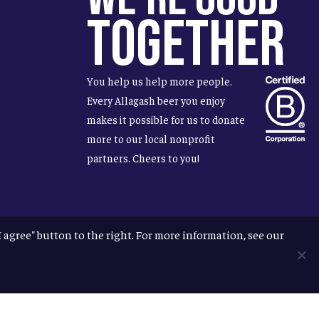
Together
You help us help more people.
Every Allagash beer you enjoy
makes it possible for us to donate
more to our local nonprofit
partners. Cheers to you!
"I agree" button to the right. For more information, see our
facebook
instagram
phone
email