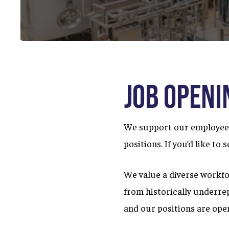
Job Openi
We support our employees 
positions. If you’d like to
We value a diverse workfo
from historically underre
and our positions are open