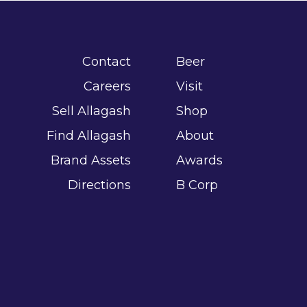
Contact
Beer
Careers
Visit
Sell Allagash
Shop
Find Allagash
About
Brand Assets
Awards
Directions
B Corp