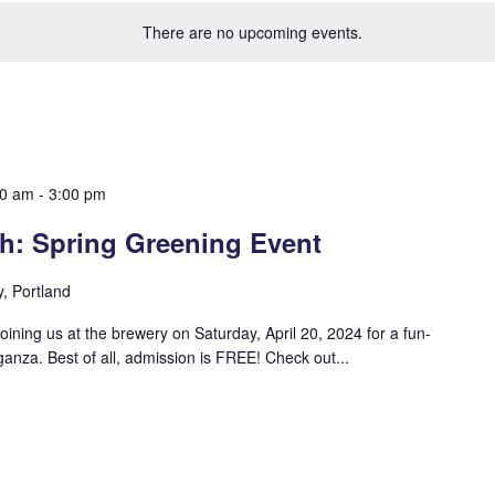
There are no upcoming events.
00 am
-
3:00 pm
sh: Spring Greening Event
y, Portland
joining us at the brewery on Saturday, April 20, 2024 for a fun-
aganza. Best of all, admission is FREE! Check out...