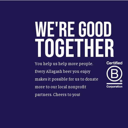
We're Good
Together
You help us help more people.
Every Allagash beer you enjoy
makes it possible for us to donate
more to our local nonprofit
partners. Cheers to you!