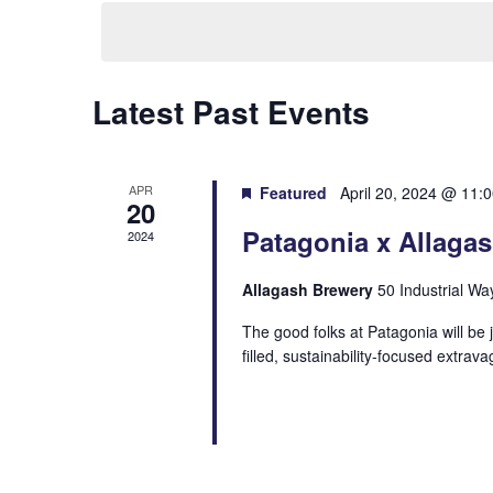
date.
Latest Past Events
APR
Featured
April 20, 2024 @ 11:
20
Patagonia x Allaga
2024
Allagash Brewery
50 Industrial Wa
The good folks at Patagonia will be 
filled, sustainability-focused extrav