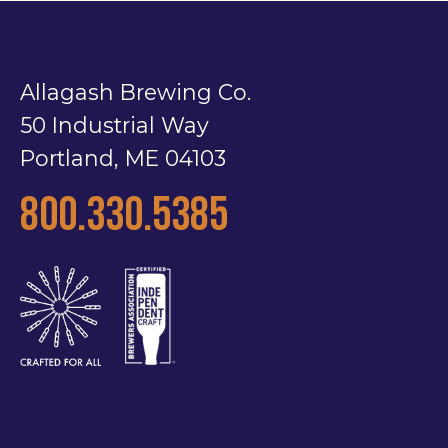
Allagash Brewing Co.
50 Industrial Way
Portland, ME 04103
800.330.5385