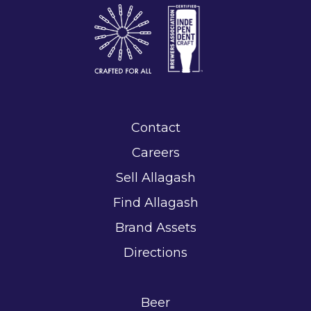
Contact
Careers
Sell Allagash
Find Allagash
Brand Assets
Directions
Beer