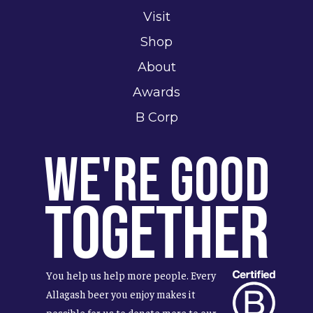
Visit
Shop
About
Awards
B Corp
We're Good
Together
You help us help more people. Every
Allagash beer you enjoy makes it
possible for us to donate more to our