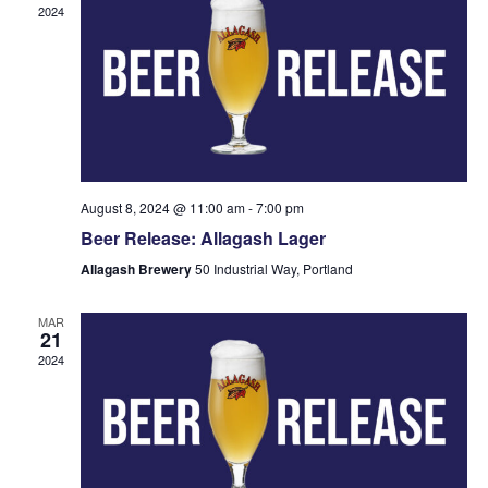
2024
August 8, 2024 @ 11:00 am
-
7:00 pm
Beer Release: Allagash Lager
Allagash Brewery
50 Industrial Way, Portland
MAR
21
2024