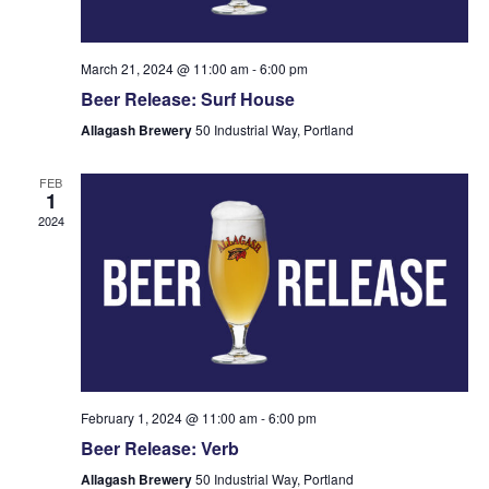
March 21, 2024 @ 11:00 am
-
6:00 pm
Beer Release: Surf House
Allagash Brewery
50 Industrial Way, Portland
FEB
1
2024
February 1, 2024 @ 11:00 am
-
6:00 pm
Beer Release: Verb
Allagash Brewery
50 Industrial Way, Portland