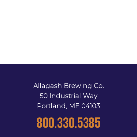
Allagash Brewing Co.
50 Industrial Way
Portland, ME 04103
800.330.5385