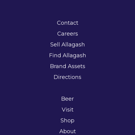
Contact
Careers
Sell Allagash
Find Allagash
Brand Assets
Directions
Beer
Visit
Shop
About