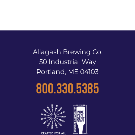
Allagash Brewing Co.
50 Industrial Way
Portland, ME 04103
800.330.5385