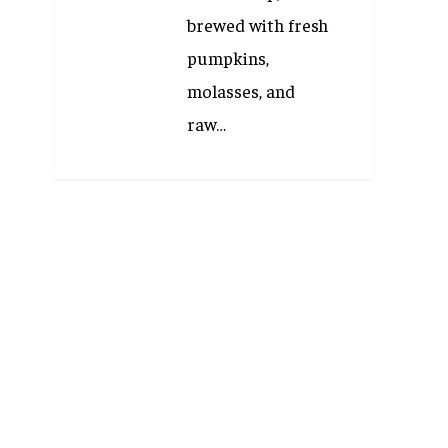
brewed with fresh
pumpkins,
molasses, and
raw…