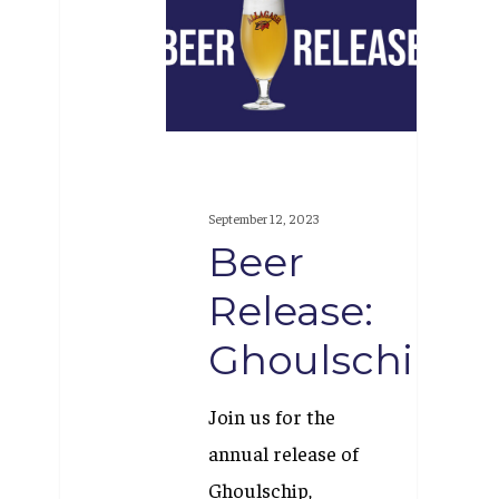
Release:
Ghoulschip
September 12, 2023
Beer
Release:
Ghoulschip
Join us for the
annual release of
Ghoulschip,