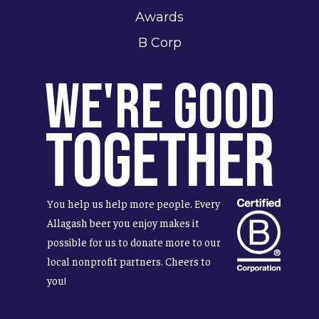
Awards
B Corp
We're Good
Together
You help us help more people. Every
Allagash beer you enjoy makes it
possible for us to donate more to our
local nonprofit partners. Cheers to
you!