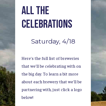
All
the
Celebrations
Saturday,
4/18
Here's
the
full
list
of
breweries
that
we'll
be
celebrating
with
on
the
big
day.
To
learn
a
bit
more
about
each
brewery
that
we'll
be
partnering
with,
just
click
a
logo
below!