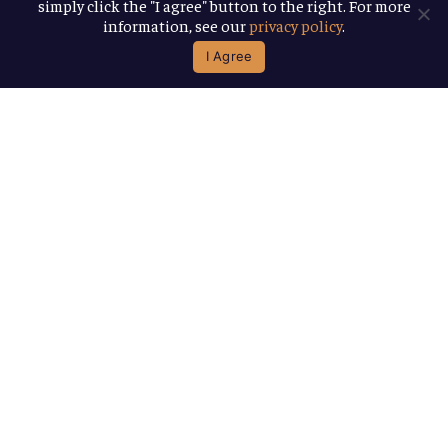
simply click the "I agree" button to the right. For more
information, see our
privacy policy
.
I Agree