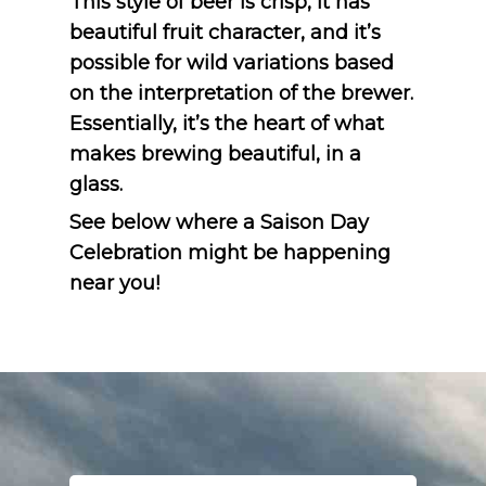
This style of beer is crisp, it has
beautiful fruit character, and it’s
possible for wild variations based
on the interpretation of the brewer.
Essentially, it’s the heart of what
makes brewing beautiful, in a
glass.
See below where a Saison Day
Celebration might be happening
near you!