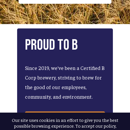
Proud
to
B
Since
2019,
we've
been
a
Certified
B
Corp
brewery,
striving
to
brew
for
the
good
of
our
employees,
community,
and
environment.
LEARN MORE ABOUT OUR
Our site uses cookies in an effort to give you the best
B CORP PLEDGE
possible browsing experience. To accept our policy,