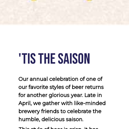
'tis
the
Saison
Our annual celebration of one of
our favorite styles of beer returns
for another glorious year. Late in
April, we gather with like-minded
brewery friends to celebrate the
humble, delicious saison.