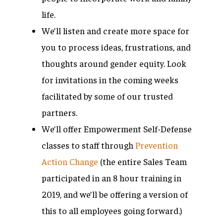
life.
We’ll listen and create more space for
you to process ideas, frustrations, and
thoughts around gender equity. Look
for invitations in the coming weeks
facilitated by some of our trusted
partners.
We’ll offer Empowerment Self-Defense
classes to staff through
Prevention
Action Change
(the entire Sales Team
participated in an 8 hour training in
2019, and we’ll be offering a version of
this to all employees going forward.)