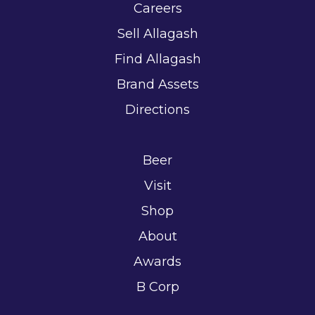
Careers
Sell Allagash
Find Allagash
Brand Assets
Directions
Beer
Visit
Shop
About
Awards
B Corp