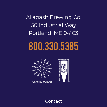
Allagash Brewing Co.
50 Industrial Way
Portland, ME 04103
800.330.5385
Contact