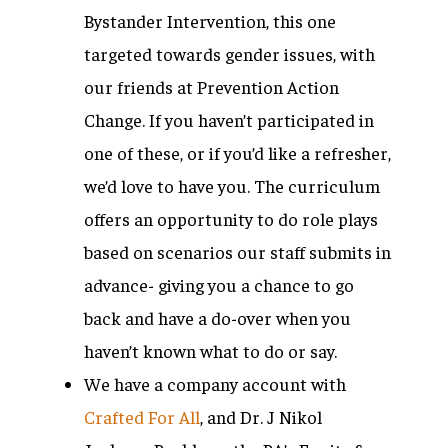
Bystander Intervention, this one
targeted towards gender issues, with
our friends at Prevention Action
Change. If you haven’t participated in
one of these, or if you’d like a refresher,
we’d love to have you. The curriculum
offers an opportunity to do role plays
based on scenarios our staff submits in
advance- giving you a chance to go
back and have a do-over when you
haven’t known what to do or say.
We have a company account with
Crafted For All
, and Dr. J Nikol