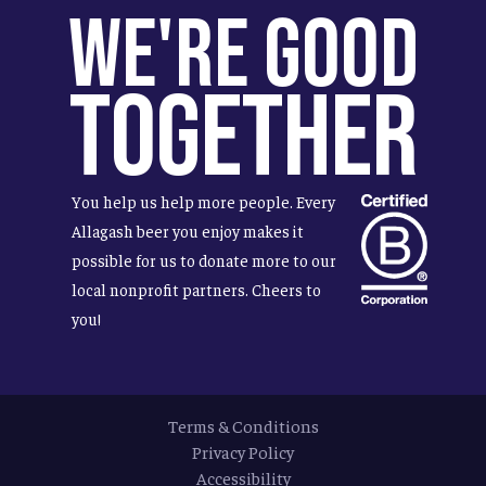
We're Good
Together
You help us help more people. Every
Allagash beer you enjoy makes it
possible for us to donate more to our
local nonprofit partners. Cheers to
you!
Terms & Conditions
Privacy Policy
Accessibility