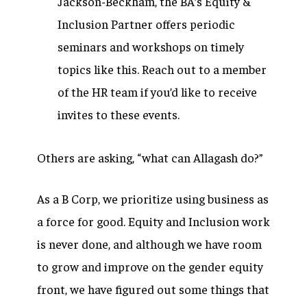
Jackson-Beckham, the BA’s Equity &
Inclusion Partner offers periodic
seminars and workshops on timely
topics like this. Reach out to a member
of the HR team if you’d like to receive
invites to these events.
Others are asking, “what can Allagash do?”
As a B Corp, we prioritize using business as
a force for good. Equity and Inclusion work
is never done, and although we have room
to grow and improve on the gender equity
front, we have figured out some things that