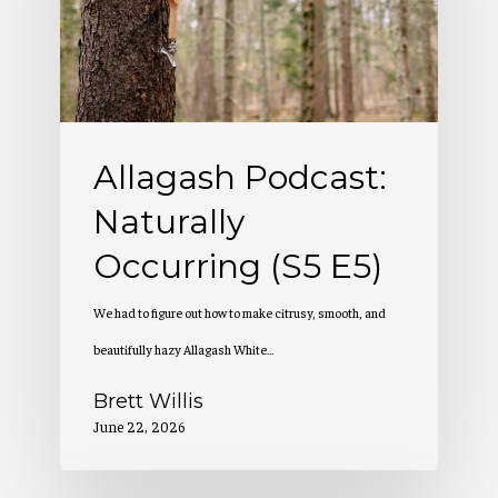
(S5
E5)
Allagash Podcast:
Naturally
Occurring (S5 E5)
We had to figure out how to make citrusy, smooth, and
beautifully hazy Allagash White…
Brett Willis
June 22, 2026