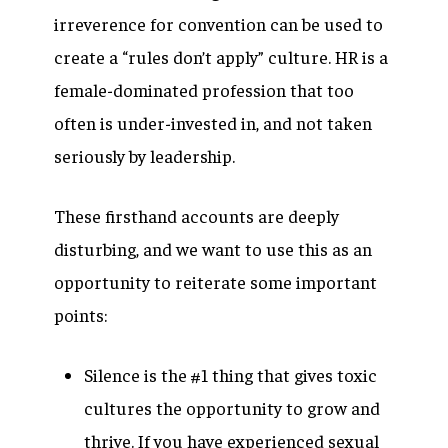
irreverence for convention can be used to
create a “rules don’t apply” culture. HR is a
female-dominated profession that too
often is under-invested in, and not taken
seriously by leadership.
These firsthand accounts are deeply
disturbing, and we want to use this as an
opportunity to reiterate some important
points:
Silence is the #1 thing that gives toxic
cultures the opportunity to grow and
thrive.
If you have experienced sexual