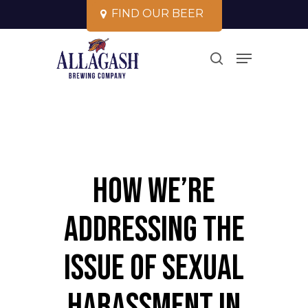
Skip
F
I
N
D
O
U
R
B
E
E
R
to
Close
Menu
main
search
Menu
content
How We’re
Addressing the
Issue of Sexual
Harassment in