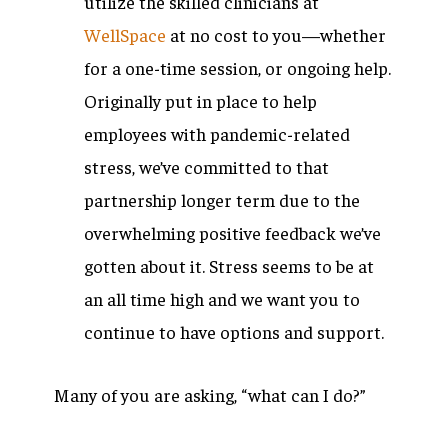
utilize the skilled clinicians at
WellSpace
at no cost to you—whether
for a one-time session, or ongoing help.
Originally put in place to help
employees with pandemic-related
stress, we’ve committed to that
partnership longer term due to the
overwhelming positive feedback we’ve
gotten about it. Stress seems to be at
an all time high and we want you to
continue to have options and support.
Many of you are asking, “what can I do?”