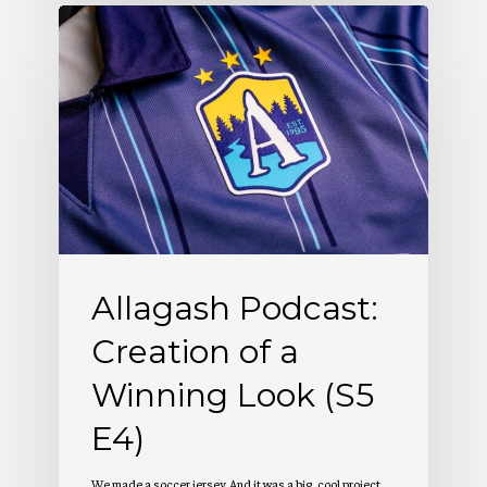
Allagash
Podcast:
Creation
of
a
Winning
Look
(S5
Allagash Podcast:
E4)
Creation of a
Winning Look (S5
E4)
We made a soccer jersey. And it was a big, cool project.