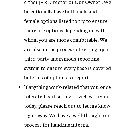
either [HR Director or Our Owner]. We
intentionally have both male and
female options listed to try to ensure
there are options depending on with
whom you are more comfortable. We
are also in the process of setting up a
third-party anonymous reporting
system to ensure every base is covered
in terms of options to report.
If anything work-related that you once
tolerated isn’t sitting so well with you
today, please reach out to let me know
right away. We have a well-thought out
process for handling internal