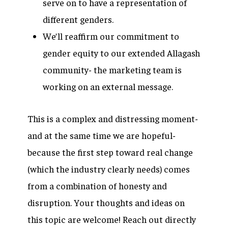
serve on to have a representation of
different genders.
We’ll reaffirm our commitment to
gender equity to our extended Allagash
community- the marketing team is
working on an external message.
This is a complex and distressing moment-
and at the same time we are hopeful-
because the first step toward real change
(which the industry clearly needs) comes
from a combination of honesty and
disruption. Your thoughts and ideas on
this topic are welcome! Reach out directly