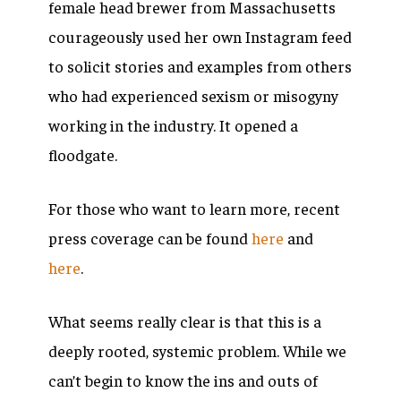
female head brewer from Massachusetts
courageously used her own Instagram feed
to solicit stories and examples from others
who had experienced sexism or misogyny
working in the industry. It opened a
floodgate.
For those who want to learn more, recent
press coverage can be found
here
and
here
.
What seems really clear is that this is a
deeply rooted, systemic problem. While we
can’t begin to know the ins and outs of