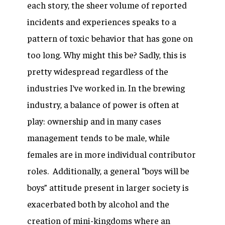
each story, the sheer volume of reported
incidents and experiences speaks to a
pattern of toxic behavior that has gone on
too long. Why might this be? Sadly, this is
pretty widespread regardless of the
industries I’ve worked in. In the brewing
industry, a balance of power is often at
play: ownership and in many cases
management tends to be male, while
females are in more individual contributor
roles. Additionally, a general “boys will be
boys” attitude present in larger society is
exacerbated both by alcohol and the
creation of mini-kingdoms where an