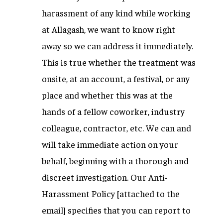
harassment of any kind while working
at Allagash, we want to know right
away so we can address it immediately.
This is true whether the treatment was
onsite, at an account, a festival, or any
place and whether this was at the
hands of a fellow coworker, industry
colleague, contractor, etc. We can and
will take immediate action on your
behalf, beginning with a thorough and
discreet investigation. Our Anti-
Harassment Policy [attached to the
email] specifies that you can report to