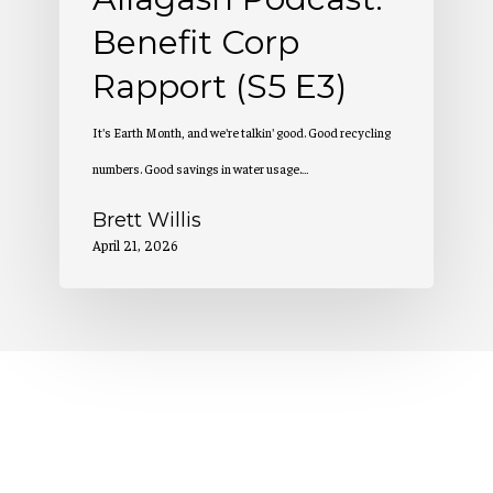
Benefit Corp
Rapport (S5 E3)
It's Earth Month, and we're talkin' good. Good recycling
numbers. Good savings in water usage.…
Brett Willis
April 21, 2026