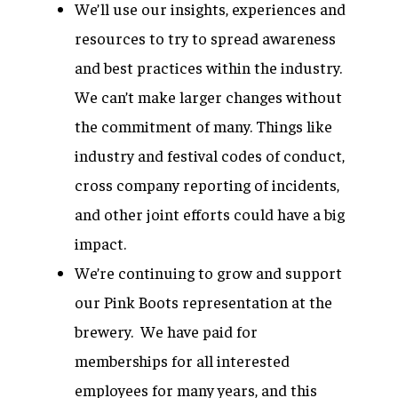
We’ll use our insights, experiences and
resources to try to spread awareness
and best practices within the industry.
We can’t make larger changes without
the commitment of many. Things like
industry and festival codes of conduct,
cross company reporting of incidents,
and other joint efforts could have a big
impact.
We’re continuing to grow and support
our Pink Boots representation at the
brewery. We have paid for
memberships for all interested
employees for many years, and this