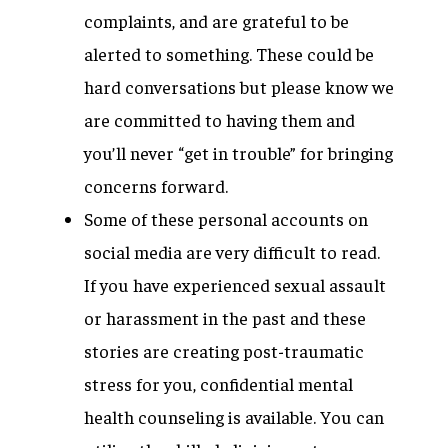
complaints, and are grateful to be
alerted to something. These could be
hard conversations but please know we
are committed to having them and
you’ll never “get in trouble” for bringing
concerns forward.
Some of these personal accounts on
social media are very difficult to read.
If you have experienced sexual assault
or harassment in the past and these
stories are creating post-traumatic
stress for you, confidential mental
health counseling is available. You can