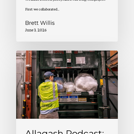
First: we collaborated…
Brett Willis
June 3, 2026
Allagash
Podcast:
Benefit
Corp
Rapport
(S5
E3)
Allagash Podcast: