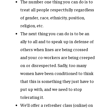
The number one thing you can do is to
treat all people respectfully regardless
of gender, race, ethnicity, position,
religion, etc.
The next thing you can do is to be an
ally to all and to speak up in defense of
others when lines are being crossed
and your co-workers are being creeped
on or disrespected. Sadly, too many
women have been conditioned to think
that this is something they just have to
put up with, and we need to stop
tolerating it.
We’ll offer a refresher class (online) on