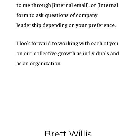
to me through [internal email], or [internal
form to ask questions of company
leadership depending on your preference.
I look forward to working with each of you
on our collective growth as individuals and
as an organization.
Brett Willis