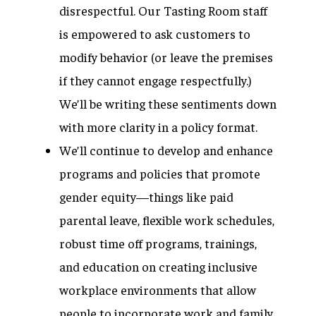
disrespectful. Our Tasting Room staff
is empowered to ask customers to
modify behavior (or leave the premises
if they cannot engage respectfully.)
We’ll be writing these sentiments down
with more clarity in a policy format.
We’ll continue to develop and enhance
programs and policies that promote
gender equity—things like paid
parental leave, flexible work schedules,
robust time off programs, trainings,
and education on creating inclusive
workplace environments that allow
people to incorporate work and family