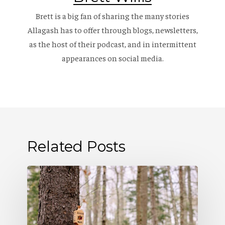
Brett is a big fan of sharing the many stories
Allagash has to offer through blogs, newsletters,
as the host of their
podcast
, and in intermittent
appearances on social media.
Related Posts
Allagash
Podcast:
Naturally
Occurring