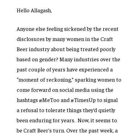
Hello Allagash,
Anyone else feeling sickened by the recent
disclosures by many women in the Craft
Beer industry about being treated poorly
based on gender? Many industries over the
past couple of years have experienced a
“moment of reckoning,” sparking women to
come forward on social media using the
hashtags #MeToo and #TimesUp to signal
a refusal to tolerate things they’d quietly
been enduring for years. Now, it seems to
be Craft Beer’s turn. Over the past week, a