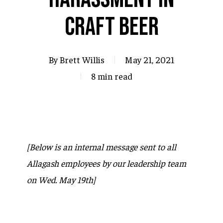
Craft Beer
By
Brett Willis
May 21, 2021
8 min read
[Below is an internal message sent to all
Allagash employees by our leadership team
on Wed. May 19th]