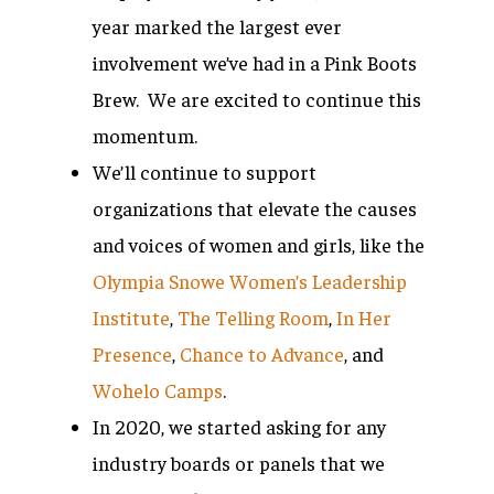
year marked the largest ever
involvement we’ve had in a Pink Boots
Brew. We are excited to continue this
momentum.
We’ll continue to support
organizations that elevate the causes
and voices of women and girls, like the
Olympia Snowe Women’s Leadership
Institute
,
The Telling Room
,
In Her
Presence
,
Chance to Advance
, and
Wohelo Camps
.
In 2020, we started asking for any
industry boards or panels that we