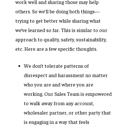
work well and sharing those may help
others. So we’ll be doing both things—
trying to get better while sharing what
we’ve learned so far. This is similar to our
approach to quality, safety, sustainability,
etc. Here are a few specific thoughts.
We don’t tolerate patterns of
disrespect and harassment no matter
who you are and where you are
working. Our Sales Team is empowered
to walk away from any account,
wholesaler partner, or other party that
is engaging in a way that feels