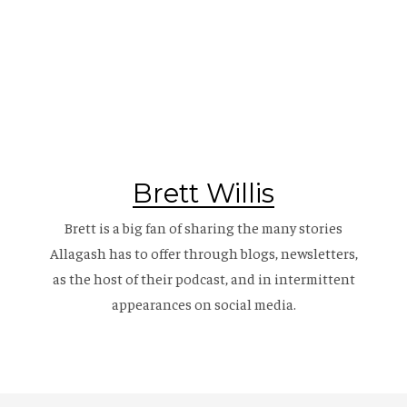
Brett Willis
Brett is a big fan of sharing the many stories
Allagash has to offer through blogs, newsletters,
as the host of their
podcast
, and in intermittent
appearances on social media.