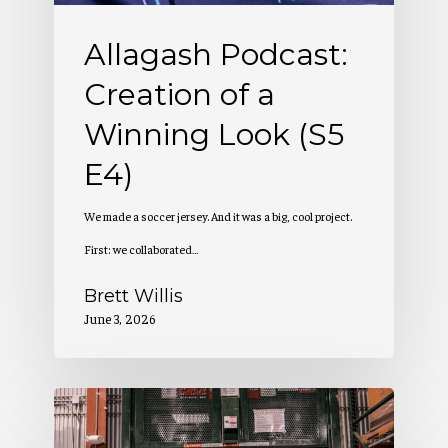
(S5
Allagash Podcast:
E4)
Creation of a
Winning Look (S5
E4)
We made a soccer jersey. And it was a big, cool project.
First: we collaborated…
Brett Willis
June 3, 2026
Allagash
Podcast: