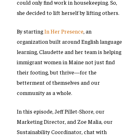
could only find work in housekeeping. So,
she decided to lift herself by lifting others.
By starting
In Her Presence
, an
organization built around English language
learning, Claudette and her team is helping
immigrant women in Maine not just find
their footing, but thrive—for the
betterment of themselves and our
community as a whole.
In this episode, Jeff Pillet-Shore, our
Marketing Director, and Zoe Malia, our
Sustainability Coordinator, chat with