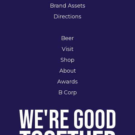
Brand Assets
Directions
Beer
Visit
Shop
About
Awards
B Corp
We're Good