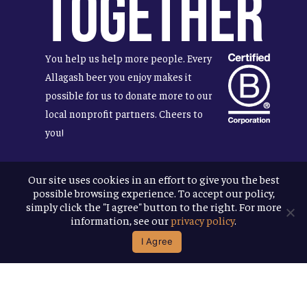
Together
You help us help more people. Every
Allagash beer you enjoy makes it
possible for us to donate more to our
local nonprofit partners. Cheers to
you!
Our site uses cookies in an effort to give you the best
possible browsing experience. To accept our policy,
Terms & Conditions
simply click the "I agree" button to the right. For more
Privacy Policy
information, see our
privacy policy
.
Accessibility
I Agree
© 2026
Allagash Brewing Company
website by APART