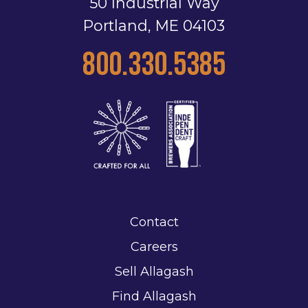
50 Industrial Way
Portland, ME 04103
800.330.5385
Contact
Careers
Sell Allagash
Find Allagash