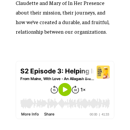
Claudette and Mary of In Her Presence
about their mission, their journeys, and
how we’ve created a durable, and fruitful,
relationship between our organizations.