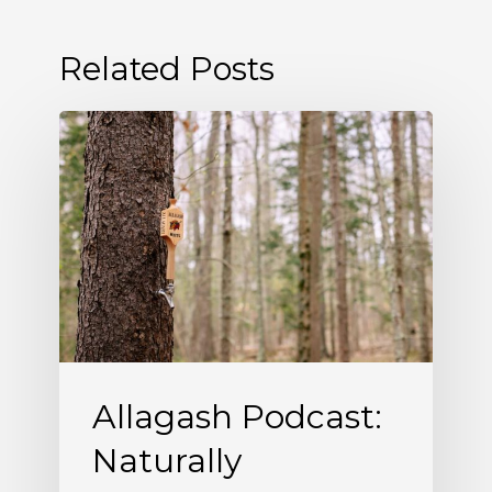
Related Posts
Allagash
Podcast:
Naturally
Occurring
(S5
E5)
Allagash Podcast:
Naturally