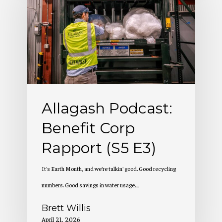
Benefit
Corp
Rapport
(S5
E3)
Allagash Podcast:
Benefit Corp
Rapport (S5 E3)
It's Earth Month, and we're talkin' good. Good recycling
numbers. Good savings in water usage.…
Brett Willis
April 21, 2026