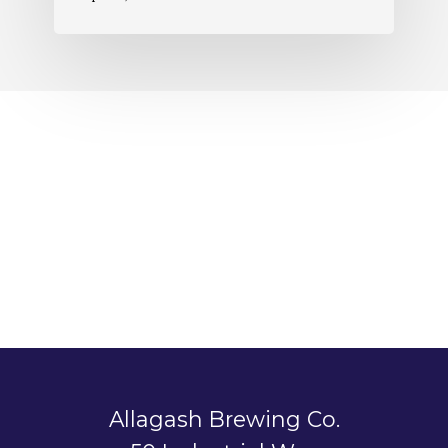
Allagash Brewing Co.