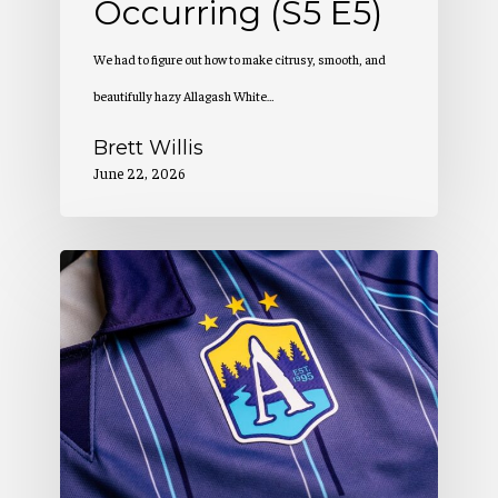
Occurring (S5 E5)
We had to figure out how to make citrusy, smooth, and
beautifully hazy Allagash White…
Brett Willis
June 22, 2026
Allagash
Podcast:
Creation
of
a
Winning
Look