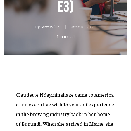
E3)
By
Brett Willis
June 15, 2023
1 min read
Claudette Ndayininahaze came to America
as an executive with 15 years of experience
in the brewing industry back in her home
of Burundi. When she arrived in Maine, she