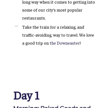
long way when it comes to getting into
some of our city’s most popular
restaurants.
Take the train for a relaxing, and
traffic-avoiding, way to travel. We love
a good trip on
the Downeaster
!
Day 1