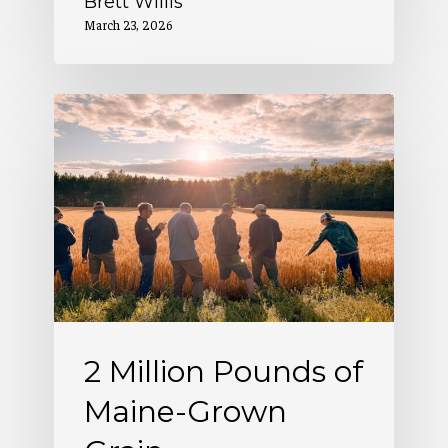
Brett Willis
March 23, 2026
2
Million
Pounds
of
Maine-
Grown
Grain
2 Million Pounds of
Maine-Grown