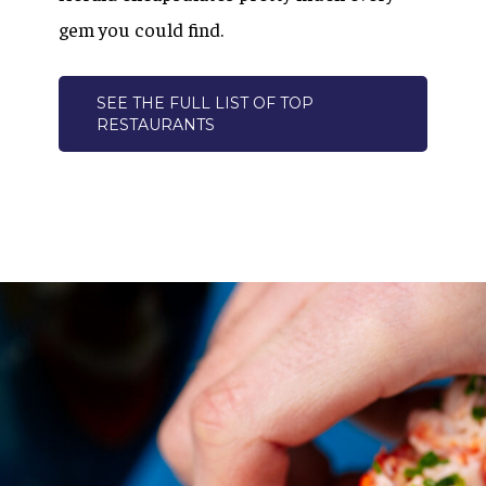
gem you could find.
SEE THE FULL LIST OF TOP
RESTAURANTS