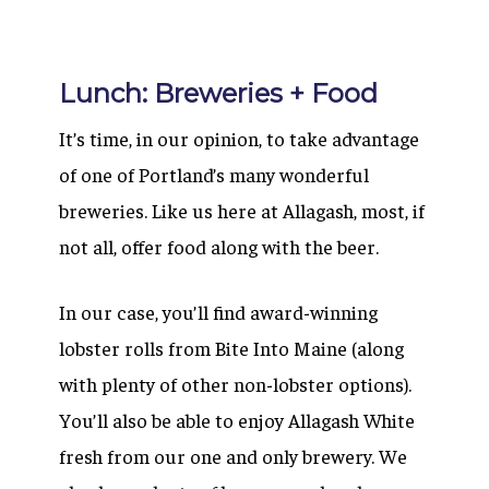
Lunch: Breweries + Food
It’s time, in our opinion, to take advantage
of one of Portland’s many wonderful
breweries. Like us here at Allagash, most, if
not all, offer food along with the beer.
In our case, you’ll find award-winning
lobster rolls from Bite Into Maine (along
with plenty of other non-lobster options).
You’ll also be able to enjoy Allagash White
fresh from our one and only brewery. We