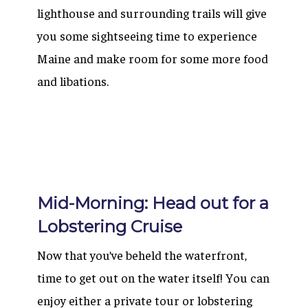
lighthouse and surrounding trails will give
you some sightseeing time to experience
Maine and make room for some more food
and libations.
Mid-Morning: Head out for a
Lobstering Cruise
Now that you’ve beheld the waterfront,
time to get out on the water itself! You can
enjoy either a private tour or lobstering