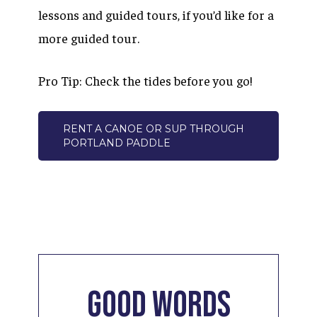
lessons and guided tours, if you’d like for a
more guided tour.
Pro Tip: Check the tides before you go!
RENT A CANOE OR SUP THROUGH
PORTLAND PADDLE
Good
Words