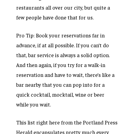
restaurants all over our city, but quite a
few people have done that for us.
Pro Tip: Book your reservations far in
advance, if at all possible. If you can’t do
that, bar service is always a solid option.
And then again, if you try for a walk-in
reservation and have to wait, there’s like a
bar nearby that you can pop into for a
quick cocktail, mocktail, wine or beer
while you wait.
This list right here from the Portland Press
Herald encapsulates pretty much every