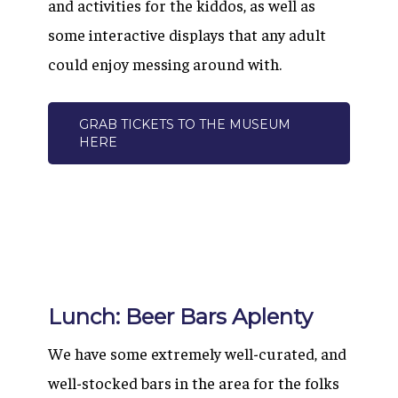
and activities for the kiddos, as well as
some interactive displays that any adult
could enjoy messing around with.
GRAB TICKETS TO THE MUSEUM
HERE
Lunch: Beer Bars Aplenty
We have some extremely well-curated, and
well-stocked bars in the area for the folks