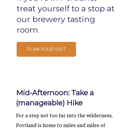
treat
yourself
to
a
stop
at
our
brewery
tasting
room
PLAN YOUR VISIT
Mid-Afternoon: Take a
(manageable) Hike
For a step not too far into the wilderness,
Portland is home to miles and miles of