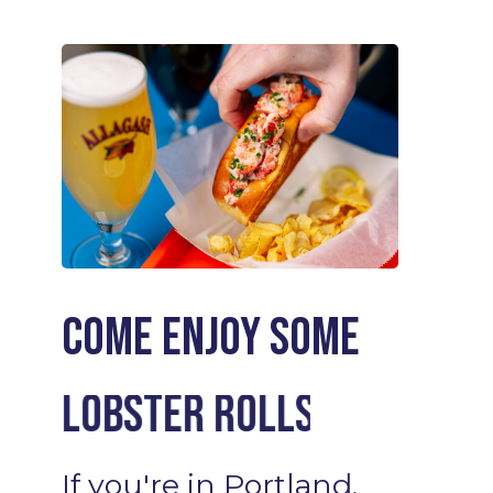
Come enjoy some
Cocktails
If
you're
in
Portland,