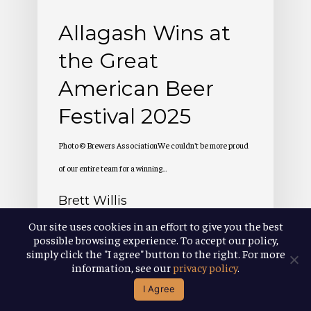
Festival
Allagash Wins at
2025
the Great
American Beer
Festival 2025
Photo © Brewers AssociationWe couldn't be more proud
of our entire team for a winning…
Brett Willis
October 14, 2025
Our site uses cookies in an effort to give you the best
possible browsing experience. To accept our policy,
simply click the "I agree" button to the right. For more
information, see our
privacy policy
.
I Agree