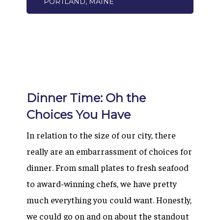
PORTLAND, MAINE
Dinner Time: Oh the
Choices You Have
In relation to the size of our city, there
really are an embarrassment of choices for
dinner. From small plates to fresh seafood
to award-winning chefs, we have pretty
much everything you could want. Honestly,
we could go on and on about the standout