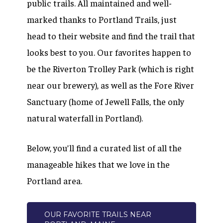
public trails. All maintained and well-
marked thanks to Portland Trails, just
head to their website and find the trail that
looks best to you. Our favorites happen to
be the Riverton Trolley Park (which is right
near our brewery), as well as the Fore River
Sanctuary (home of Jewell Falls, the only
natural waterfall in Portland).
Below, you’ll find a curated list of all the
manageable hikes that we love in the
Portland area.
OUR FAVORITE TRAILS NEAR