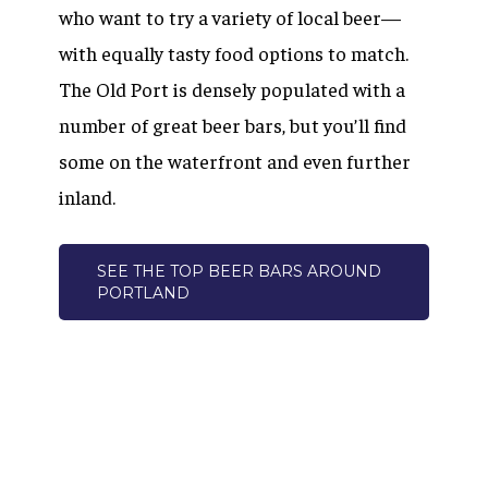
who want to try a variety of local beer—
with equally tasty food options to match.
The Old Port is densely populated with a
number of great beer bars, but you’ll find
some on the waterfront and even further
inland.
SEE THE TOP BEER BARS AROUND
PORTLAND