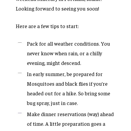
Looking forward to seeing you soon!
Here are a few tips to start:
Pack for all weather conditions. You
never know when rain, or a chilly
evening, might descend.
In early summer, be prepared for
Mosquitoes and black flies if you’re
headed out for a hike. So bring some
bug spray, just in case.
Make dinner reservations (way) ahead
of time. A little preparation goes a