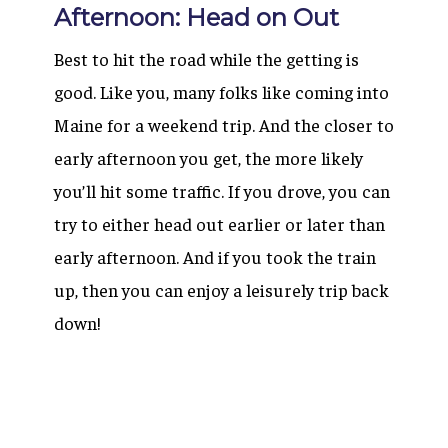
Afternoon: Head on Out
Best to hit the road while the getting is
good. Like you, many folks like coming into
Maine for a weekend trip. And the closer to
early afternoon you get, the more likely
you’ll hit some traffic. If you drove, you can
try to either head out earlier or later than
early afternoon. And if you took the train
up, then you can enjoy a leisurely trip back
down!