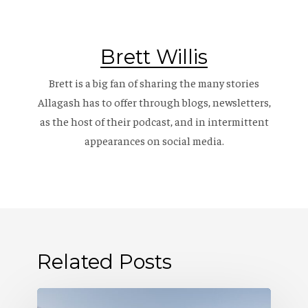
Brett Willis
Brett is a big fan of sharing the many stories
Allagash has to offer through blogs, newsletters,
as the host of their
podcast
, and in intermittent
appearances on social media.
Related Posts
Where