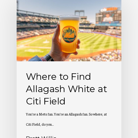
to
Find
Allagash
White
at
Citi
Field
Where to Find
Allagash White at
Citi Field
You’re a Mets fan. You’re an Allagash fan. So where, at
Citi Field, do you…