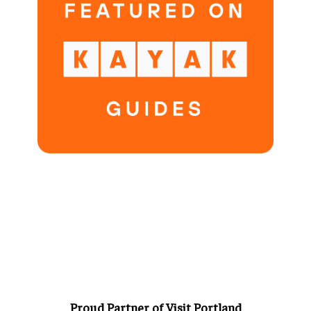
Proud Partner of Visit Portland