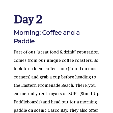
Day 2
Morning: Coffee and a
Paddle
Part of our “great food & drink” reputation
comes from our unique coffee roasters. So
look for a local coffee shop (found on most
corners) and grab a cup before heading to
the Eastern Promenade Beach. There, you
can actually rent kayaks or SUPs (Stand-Up
Paddleboards) and head out for a morning
paddle on scenic Casco Bay. They also offer