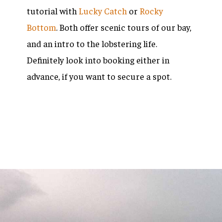
tutorial with
L
ucky Catch
or
Rocky
Bottom
. Both offer scenic tours of our bay,
and an intro to the lobstering life.
Definitely look into booking either in
advance, if you want to secure a spot.