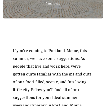
7 min read
If you’re coming to Portland, Maine, this
summer, we have some suggestions. As
people that live and work here, we’ve
gotten quite familiar with the ins and outs
of our food-filled, scenic, and fun-loving
little city. Below, you’ll find all of our
suggestions for your ideal summer
weekend itinerary in Portland, Maine.