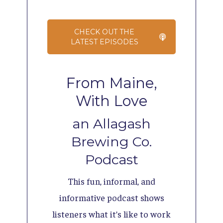
CHECK OUT THE
LATEST EPISODES
From Maine,
With Love
an Allagash
Brewing Co.
Podcast
This fun, informal, and
informative podcast shows
listeners what it’s like to work