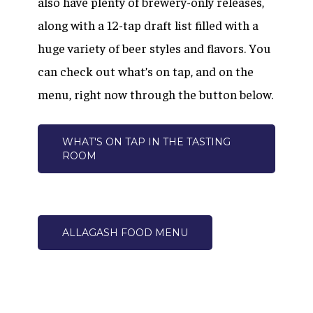
also have plenty of brewery-only releases,
along with a 12-tap draft list filled with a
huge variety of beer styles and flavors. You
can check out what’s on tap, and on the
menu, right now through the button below.
WHAT'S ON TAP IN THE TASTING
ROOM
ALLAGASH FOOD MENU