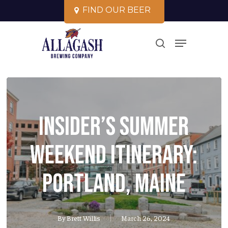
Skip
F
I
N
D
O
U
R
B
E
E
R
to
Close
Menu
main
search
Menu
content
Insider’s Summer
Weekend Itinerary:
Portland, Maine
By
Brett Willis
March 26, 2024