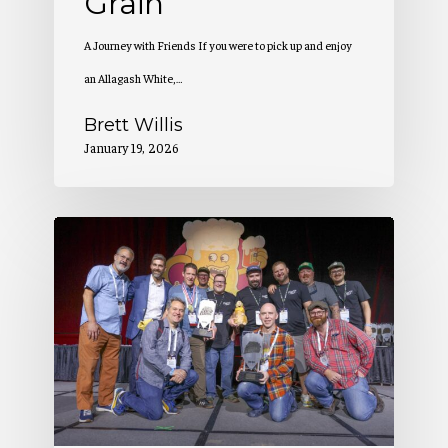
Grain
A Journey with Friends If you were to pick up and enjoy
an Allagash White,…
Brett Willis
January 19, 2026
Allagash
Wins
at
the
Great
American
Beer