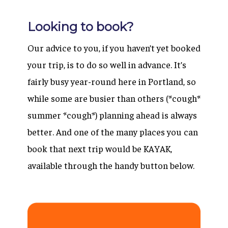
Looking to book?
Our advice to you, if you haven’t yet booked
your trip, is to do so well in advance. It’s
fairly busy year-round here in Portland, so
while some are busier than others (*cough*
summer *cough*) planning ahead is always
better. And one of the many places you can
book that next trip would be KAYAK,
available through the handy button below.