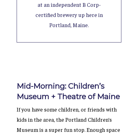
at an independent B Corp-
certified brewery up here in
Portland, Maine.
Mid-Morning: Children’s
Museum + Theatre of Maine
If you have some children, or friends with
kids in the area, the Portland Children’s
Museum is a super fun stop. Enough space