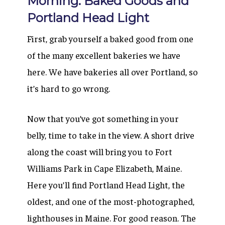
Morning: Baked Goods and
Portland Head Light
First, grab yourself a baked good from one
of the many excellent bakeries we have
here. We have bakeries all over Portland, so
it’s hard to go wrong.
Now that you’ve got something in your
belly, time to take in the view. A short drive
along the coast will bring you to Fort
Williams Park in Cape Elizabeth, Maine.
Here you’ll find Portland Head Light, the
oldest, and one of the most-photographed,
lighthouses in Maine. For good reason. The