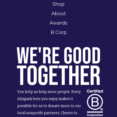
Shop
About
Awards
B Corp
We're Good
Together
You help us help more people. Every
Allagash beer you enjoy makes it
possible for us to donate more to our
local nonprofit partners. Cheers to