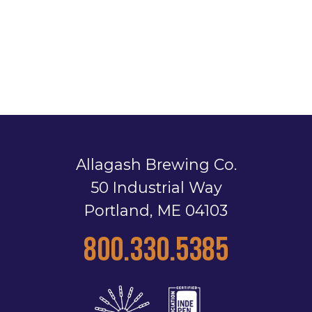
Allagash Brewing Co.
50 Industrial Way
Portland, ME 04103
800.330.5385