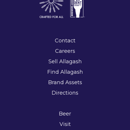
Contact
Careers
Sell Allagash
Find Allagash
Brand Assets
Directions
Beer
Visit