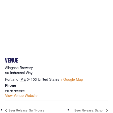
VENUE
Allagash Brewery
50 Industrial Way
Portland
,
ME
04103
United States
+ Google Map
Phone
2078785385
View Venue Website
Beer Release: Surf House
Beer Release: Saison