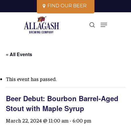
Skip
F
I
N
D
O
U
R
B
E
E
R
to
Close
Menu
main
search
Menu
content
« All Events
This event has passed.
Beer Debut: Bourbon Barrel-Aged
Stout with Maple Syrup
March 22, 2024 @ 11:00 am
-
6:00 pm