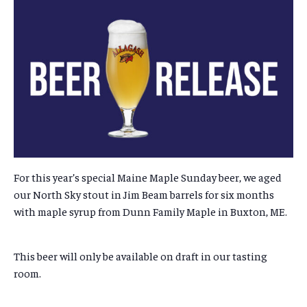
For this year’s special Maine Maple Sunday beer, we aged
our North Sky stout in Jim Beam barrels for six months
with maple syrup from Dunn Family Maple in Buxton, ME.
This beer will only be available on draft in our tasting
room.