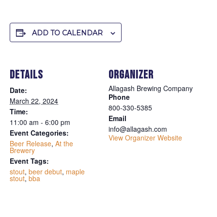
ADD TO CALENDAR
DETAILS
ORGANIZER
Allagash Brewing Company
Date:
Phone
March 22, 2024
800-330-5385
Time:
Email
11:00 am - 6:00 pm
info@allagash.com
Event Categories:
View Organizer Website
Beer Release
,
At the
Brewery
Event Tags:
stout
,
beer debut
,
maple
stout
,
bba