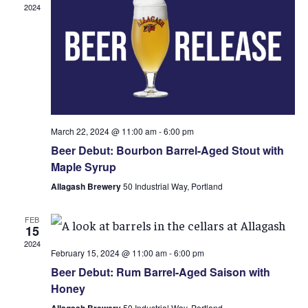
2024
March 22, 2024 @ 11:00 am
-
6:00 pm
Beer Debut: Bourbon Barrel-Aged Stout with
Maple Syrup
Allagash Brewery
50 Industrial Way, Portland
FEB
15
2024
February 15, 2024 @ 11:00 am
-
6:00 pm
Beer Debut: Rum Barrel-Aged Saison with
Honey
Allagash Brewery
50 Industrial Way, Portland