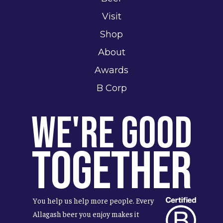
Visit
Shop
About
Awards
B Corp
We're Good
Together
You help us help more people. Every
Allagash beer you enjoy makes it