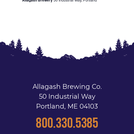
Allagash Brewing Co.
50 Industrial Way
Portland, ME 04103
800.330.5385