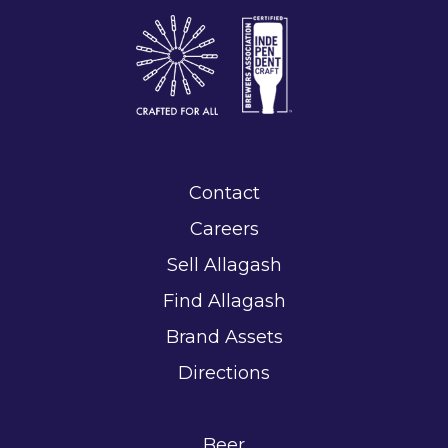
Contact
Careers
Sell Allagash
Find Allagash
Brand Assets
Directions
Beer