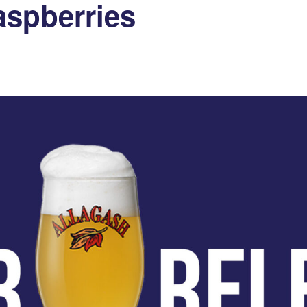
aspberries