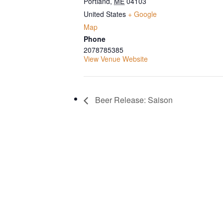
Portland
,
ME
04103
United States
+ Google
Map
Phone
2078785385
View Venue Website
Beer Release: Saison