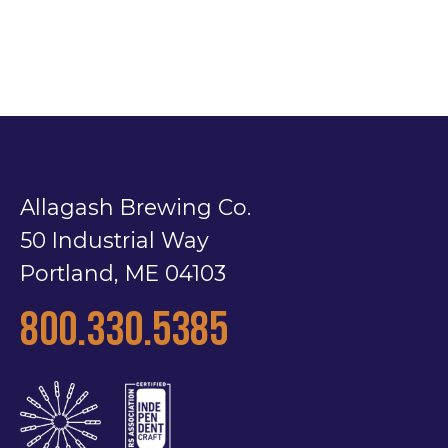
Allagash Brewing Co.
50 Industrial Way
Portland, ME 04103
800.330.5385