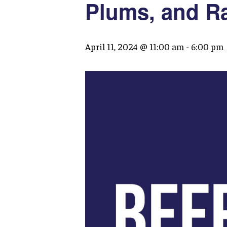
Plums, and R
April 11, 2024 @ 11:00 am
-
6:00 pm
Hit enter to search or ESC to close