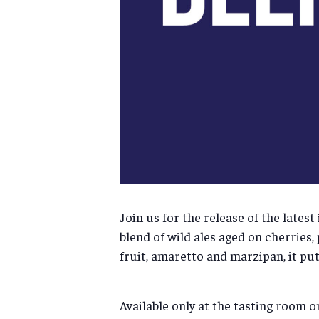
Join us for the release of the lates
blend of wild ales aged on cherries,
fruit, amaretto and marzipan, it puts
Available only at the tasting room o