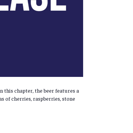
In this chapter, the beer features a
as of cherries, raspberries, stone