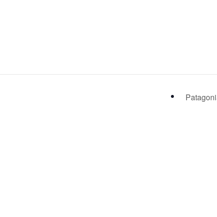
Patagoni