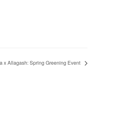
a x Allagash: Spring Greening Event