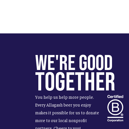
We're Good
Together
You help us help more people.
Every Allagash beer you enjoy
makes it possible for us to donate
more to our local nonprofit
partners. Cheers to you!