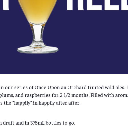
t in our series of Once Upon an Orchard fruited wild ales. 
 plums, and raspberries for 2 1/2 months. Filled with arom
 the “happily” in happily after after.
n draft and in 375mL bottles to go.