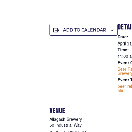
DETA
ADD TO CALENDAR
Date:
April 1
Time:
11:00 a
Event 
Beer R
Brewer
Event 
beer re
ale
VENUE
Allagash Brewery
50 Industrial Way