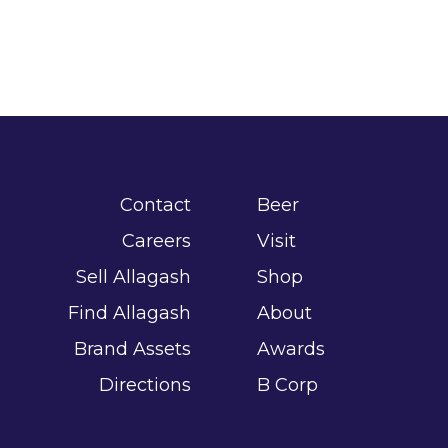
Contact
Beer
Careers
Visit
Sell Allagash
Shop
Find Allagash
About
Brand Assets
Awards
Directions
B Corp