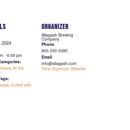
ILS
ORGANIZER
Allagash Brewing
Company
1, 2024
Phone
800-330-5385
m - 6:00 pm
Email
Categories:
info@allagash.com
elease
,
At the
View Organizer Website
y
Tags:
lease
,
fruited wild