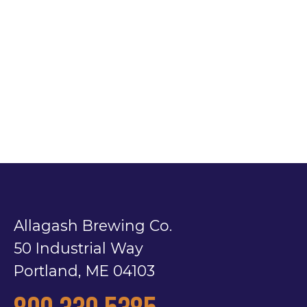
Allagash Brewing Co.
50 Industrial Way
Portland, ME 04103