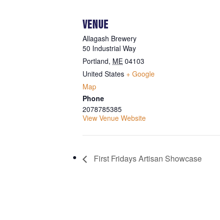
VENUE
Allagash Brewery
50 Industrial Way
Portland
,
ME
04103
United States
+ Google
Map
Phone
2078785385
View Venue Website
First Fridays Artisan Showcase