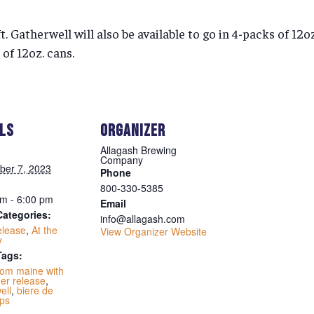
ft. Gatherwell will also be available to go in 4-packs of 12
 of 12oz. cans.
ILS
ORGANIZER
Allagash Brewing
Company
ber 7, 2023
Phone
800-330-5385
m - 6:00 pm
Email
Categories:
info@allagash.com
elease
,
At the
View Organizer Website
y
Tags:
rom maine with
er release
,
ell
,
biere de
ps