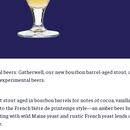
ial beers: Gatherwell, our new bourbon barrel-aged stout,
 experimental beers.
t stout aged in bourbon barrels for notes of cocoa, vanill
o the French bière de printemps style—an amber beer brew
ting with wild Maine yeast and rustic French yeast lends 
.