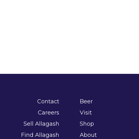
Contact
Beer
Careers
Visit
Sell Allagash
Shop
Find Allagash
About