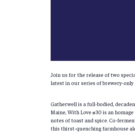
Join us for the release of two spec
latest in our series of brewery-only
Gatherwell is a full-bodied, decaden
Maine, With Love #30 is an homage t
notes of toast and spice. Co-fermen
this thirst-quenching farmhouse ale