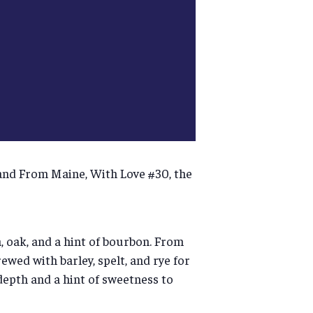
 and From Maine, With Love #30, the
a, oak, and a hint of bourbon. From
ed with barley, spelt, and rye for
depth and a hint of sweetness to