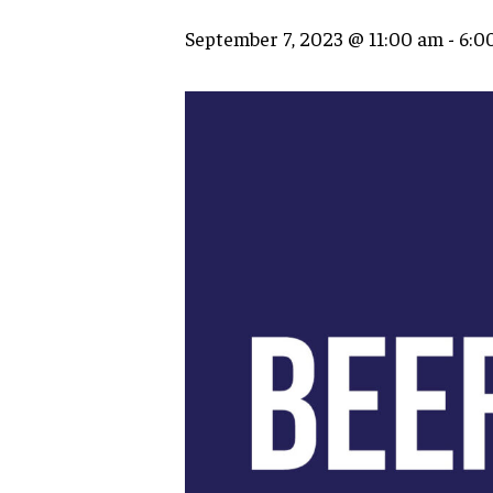
September 7, 2023 @ 11:00 am
-
6:0
Hit enter to search or ESC to close