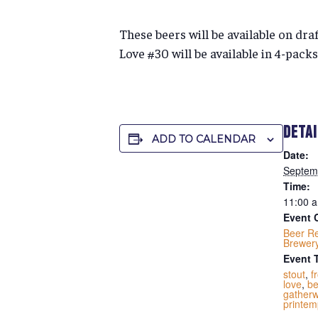
These beers will be available on dra
Love #30 will be available in 4-packs
DETA
ADD TO CALENDAR
Date:
Septem
Time:
11:00 a
Event 
Beer R
Brewer
Event 
stout
,
f
love
,
be
gatherw
printem