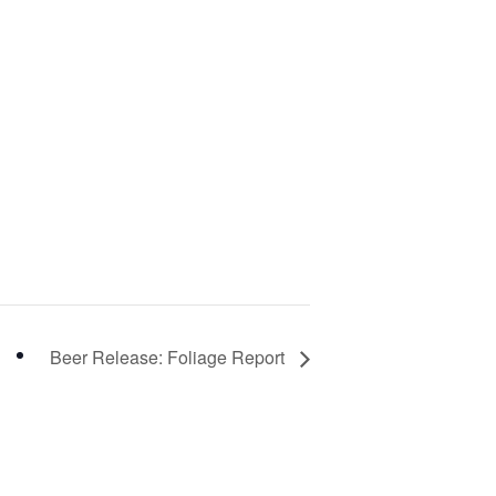
Beer Release: Foliage Report