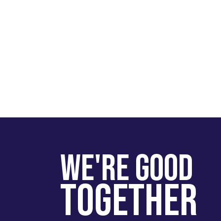
We're Good
Together