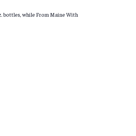
oz. bottles, while From Maine With