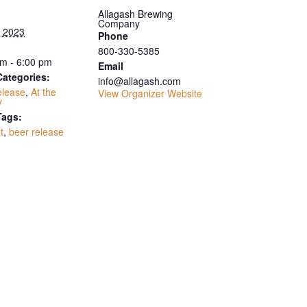
Allagash Brewing
Company
, 2023
Phone
800-330-5385
m - 6:00 pm
Email
Categories:
info@allagash.com
elease
,
At the
View Organizer Website
y
Tags:
t
,
beer release