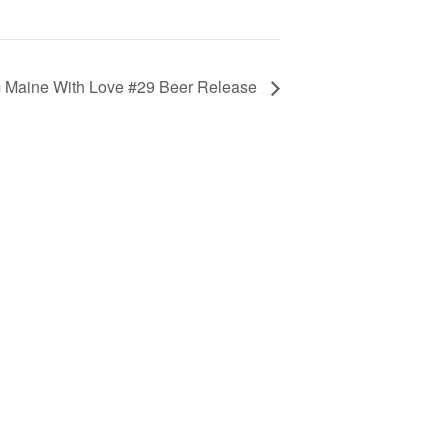
 Maine With Love #29 Beer Release