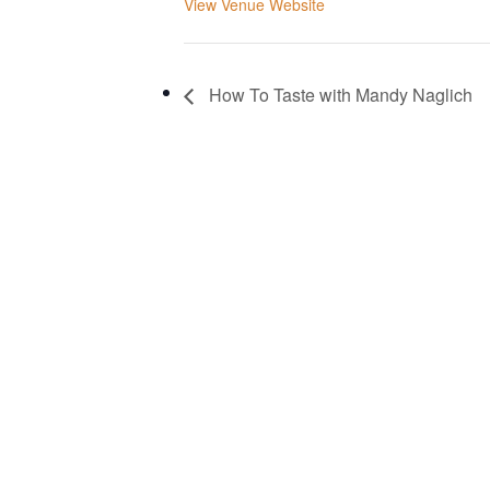
View Venue Website
How To Taste with Mandy Naglich