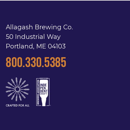
Allagash Brewing Co.
50 Industrial Way
Portland, ME 04103
800.330.5385