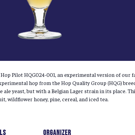
of Hop Pilot HQG024-001, an experimental version of our 
perimental hop from the Hop Quality Group (HQG) breed
ale yeast, but with a Belgian Lager strain in its place. T
t, wildflower honey, pine, cereal, and iced tea.
ILS
ORGANIZER