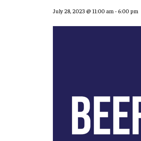
July 28, 2023 @ 11:00 am
-
6:00 pm
Hit enter to search or ESC to close