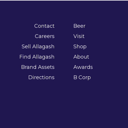
Contact
Beer
Careers
Visit
Sell Allagash
Shop
Find Allagash
About
Brand Assets
Awards
Directions
B Corp