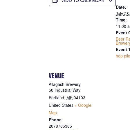
ADD TO CALENDAR
Date:
July 28
Time:
11:00 a
Event 
Beer R
Brewer
Event 
hop pilo
VENUE
Allagash Brewery
50 Industrial Way
Portland
,
ME
04103
United States
+ Google
Map
Phone
2078785385