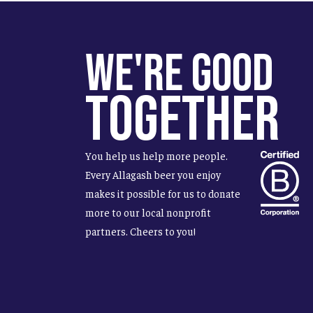
We're Good
Together
You help us help more people.
Every Allagash beer you enjoy
makes it possible for us to donate
more to our local nonprofit
partners. Cheers to you!