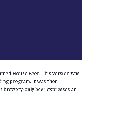
famed House Beer. This version was
ing program. It was then
his brewery-only beer expresses an