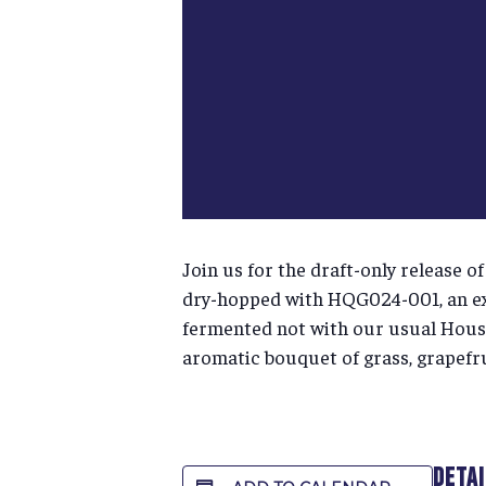
Join us for the draft-only release 
dry-hopped with HQG024-001, an ex
fermented not with our usual House 
aromatic bouquet of grass, grapefrui
DETA