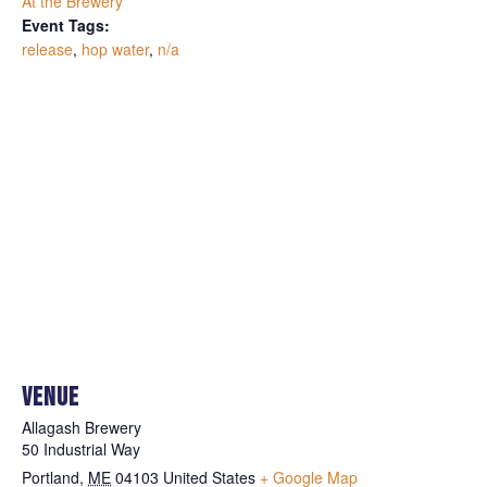
At the Brewery
Event Tags:
release
,
hop water
,
n/a
VENUE
Allagash Brewery
50 Industrial Way
Portland
,
ME
04103
United States
+ Google Map