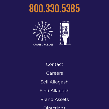
800.330.5385
Contact
Careers
Sell Allagash
Find Allagash
Brand Assets
Directions