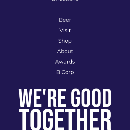
Beer
Visit
Shop
About
Awards
B Corp
We're Good
Together