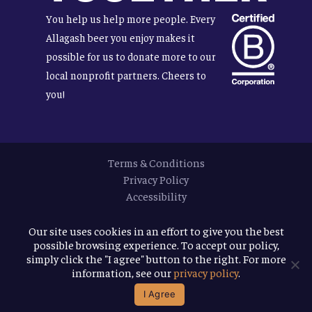
You help us help more people. Every
Allagash beer you enjoy makes it
possible for us to donate more to our
local nonprofit partners. Cheers to
you!
Terms & Conditions
Privacy Policy
Accessibility
© 2026
Allagash Brewing Company
Our site uses cookies in an effort to give you the best
possible browsing experience. To accept our policy,
website by APART
simply click the "I agree" button to the right. For more
information, see our
privacy policy
.
facebook
instagram
phone
email
I Agree