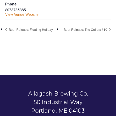
Phone
2078785385
View Venue Website
Beer Release: Floating Holiday
Beer Release: The Cellars #10
Allagash Brewing Co.
50 Industrial Way
Portland, ME 04103