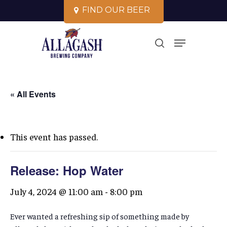
Skip
F
I
N
D
O
U
R
B
E
E
R
to
Close
Menu
main
search
Menu
content
« All Events
This event has passed.
Release: Hop Water
July 4, 2024 @ 11:00 am
-
8:00 pm
Ever wanted a refreshing sip of something made by