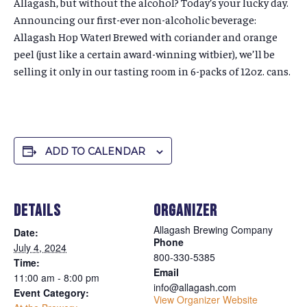
Allagash, but without the alcohol? Today’s your lucky day.
Announcing our first-ever non-alcoholic beverage:
Allagash Hop Water! Brewed with coriander and orange
peel (just like a certain award-winning witbier), we’ll be
selling it only in our tasting room in 6-packs of 12oz. cans.
ADD TO CALENDAR
DETAILS
ORGANIZER
Allagash Brewing Company
Date:
Phone
July 4, 2024
800-330-5385
Time:
Email
11:00 am - 8:00 pm
info@allagash.com
Event Category:
View Organizer Website