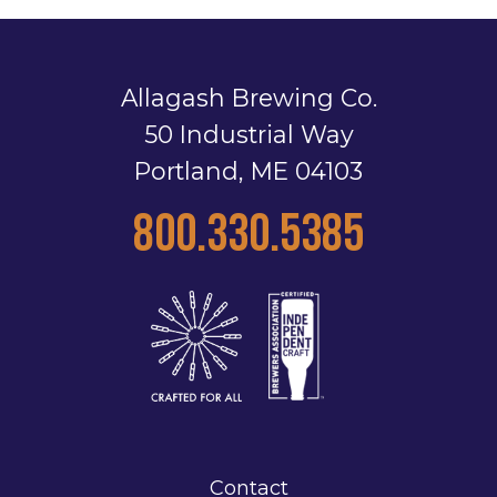
Allagash Brewing Co.
50 Industrial Way
Portland, ME 04103
800.330.5385
Contact