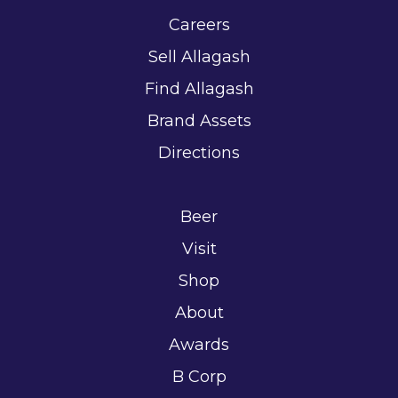
Careers
Sell Allagash
Find Allagash
Brand Assets
Directions
Beer
Visit
Shop
About
Awards
B Corp