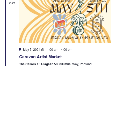
2024
Featured
May 5, 2024 @ 11:00 am
-
4:00 pm
Caravan Artist Market
The Cellars at Allagash
50 Industrial Way, Portland