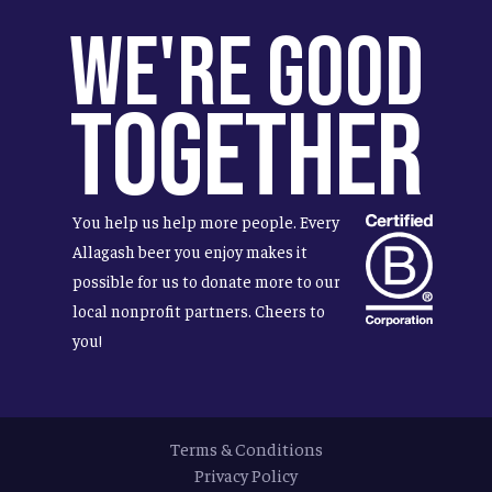
We're Good
Together
You help us help more people. Every
Allagash beer you enjoy makes it
possible for us to donate more to our
local nonprofit partners. Cheers to
you!
Terms & Conditions
Privacy Policy