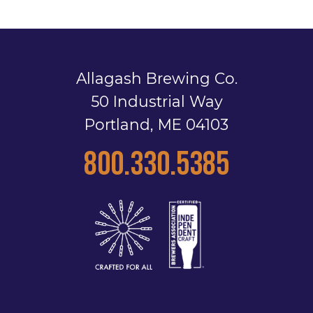
Allagash Brewing Co.
50 Industrial Way
Portland, ME 04103
800.330.5385