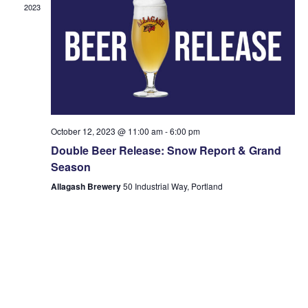
2023
October 12, 2023 @ 11:00 am
-
6:00 pm
Double Beer Release: Snow Report & Grand
Season
Allagash Brewery
50 Industrial Way, Portland