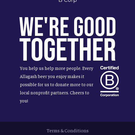
We're Good
Together
You help us help more people. Every
Allagash beer you enjoy makes it
possible for us to donate more to our
local nonprofit partners. Cheers to
you!
Terms & Conditions