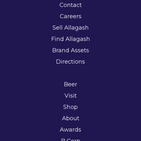
Contact
Careers
Sell Allagash
Find Allagash
Brand Assets
Directions
Beer
Visit
Shop
About
Awards
B Corp