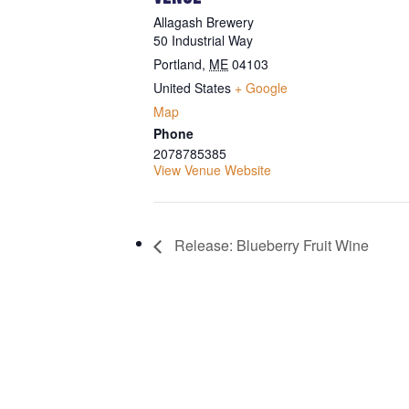
Allagash Brewery
50 Industrial Way
Portland
,
ME
04103
United States
+ Google
Map
Phone
2078785385
View Venue Website
Release: Blueberry Fruit Wine