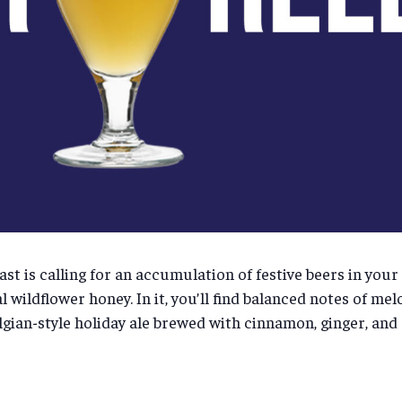
ast is calling for an accumulation of festive beers in your
 wildflower honey. In it, you’ll find balanced notes of mel
elgian-style holiday ale brewed with cinnamon, ginger, an