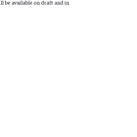
l be available on draft and in