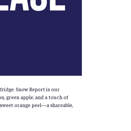
 fridge. Snow Report is our
on, green apple, and a touch of
d sweet orange peel—a shareable,