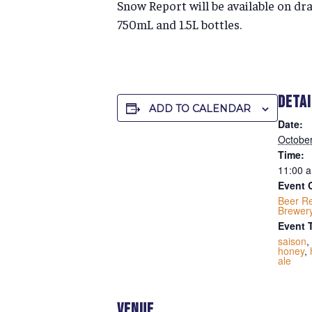
Snow Report will be available on dra
750mL and 1.5L bottles.
DETA
ADD TO CALENDAR
Date:
October
Time:
11:00 a
Event 
Beer R
Brewer
Event 
saison
,
honey
,
ale
VENUE