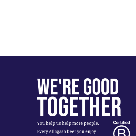
We're Good
Together
You help us help more people.
Every Allagash beer you enjoy