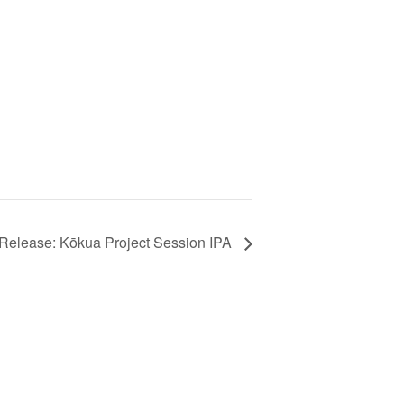
Release: Kōkua Project Session IPA