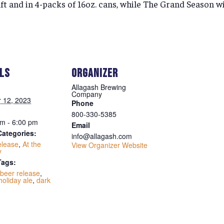
ft and in 4-packs of 16oz. cans, while The Grand Season wil
ILS
ORGANIZER
Allagash Brewing
Company
 12, 2023
Phone
800-330-5385
m - 6:00 pm
Email
Categories:
info@allagash.com
elease
,
At the
View Organizer Website
y
Tags:
beer release
,
holiday ale
,
dark