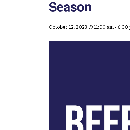
Season
October 12, 2023 @ 11:00 am
-
6:00
Hit enter to search or ESC to close