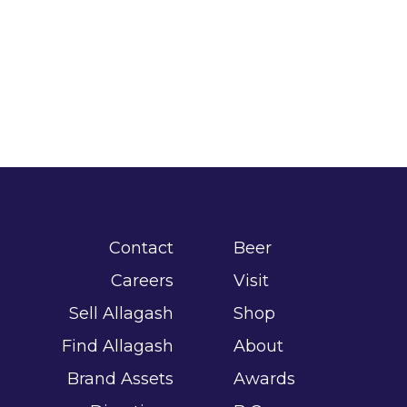
Contact
Beer
Careers
Visit
Sell Allagash
Shop
Find Allagash
About
Brand Assets
Awards