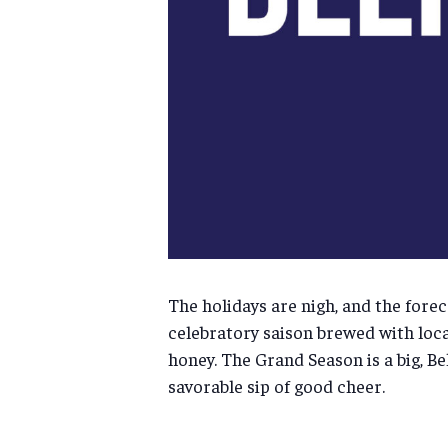
The holidays are nigh, and the forec
celebratory saison brewed with local
honey. The Grand Season is a big, B
savorable sip of good cheer.