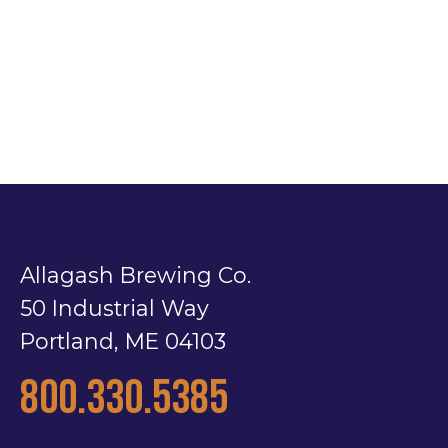
Allagash Brewing Co.
50 Industrial Way
Portland, ME 04103
800.330.5385