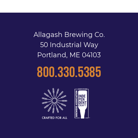
Allagash Brewing Co.
50 Industrial Way
Portland, ME 04103
800.330.5385