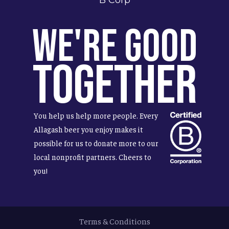
We're Good
Together
You help us help more people. Every
Allagash beer you enjoy makes it
possible for us to donate more to our
local nonprofit partners. Cheers to
you!
Terms & Conditions