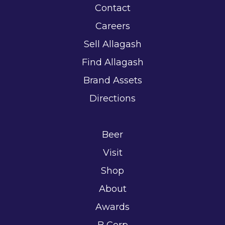
Contact
Careers
Sell Allagash
Find Allagash
Brand Assets
Directions
Beer
Visit
Shop
About
Awards
B Corp