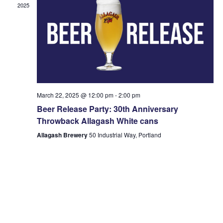
2025
March 22, 2025 @ 12:00 pm
-
2:00 pm
Beer Release Party: 30th Anniversary
Throwback Allagash White cans
Allagash Brewery
50 Industrial Way, Portland