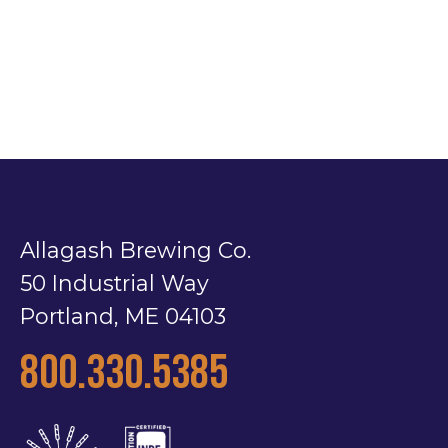
Allagash Brewing Co.
50 Industrial Way
Portland, ME 04103
800.330.5385