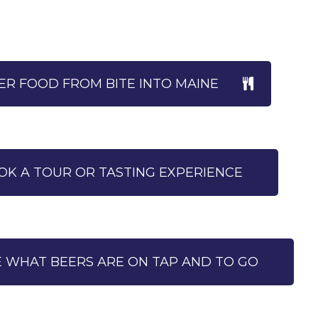
R FOOD FROM BITE INTO MAINE
OK A TOUR OR TASTING EXPERIENCE
E WHAT BEERS ARE ON TAP AND TO GO