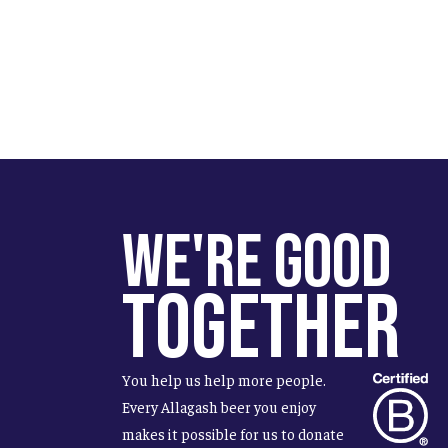
We're Good
Together
You help us help more people.
Every Allagash beer you enjoy
makes it possible for us to donate