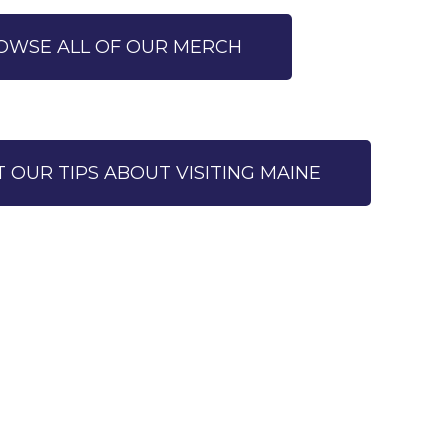
OWSE ALL OF OUR MERCH
T OUR TIPS ABOUT VISITING MAINE