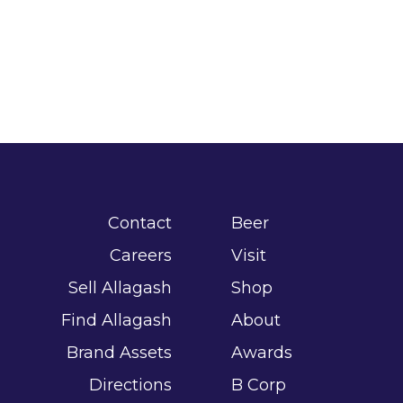
Contact
Beer
Careers
Visit
Sell Allagash
Shop
Find Allagash
About
Brand Assets
Awards
Directions
B Corp