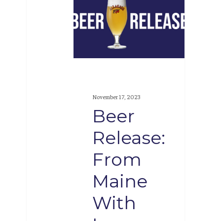
Release:
From
Maine
With
Love,
#33
November 17, 2023
Beer
Release:
From
Maine
With