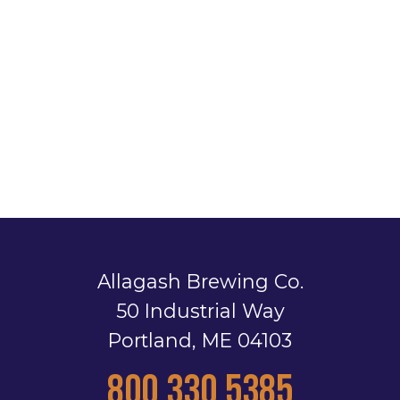
Allagash Brewing Co.
50 Industrial Way
Portland, ME 04103
800.330.5385