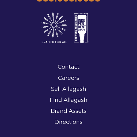
Contact
Careers
Sell Allagash
Find Allagash
Brand Assets
Directions