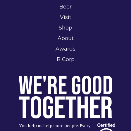
Beer
Visit
Shop
About
Awards
B Corp
We're Good
Together
You help us help more people. Every