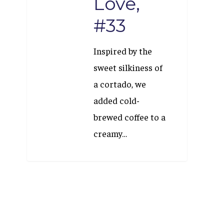
Love,
#33
Inspired by the
sweet silkiness of
a cortado, we
added cold-
brewed coffee to a
creamy…