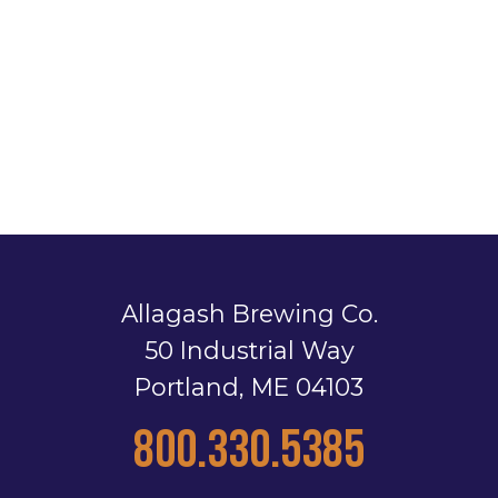
Allagash Brewing Co.
50 Industrial Way
Portland, ME 04103
800.330.5385