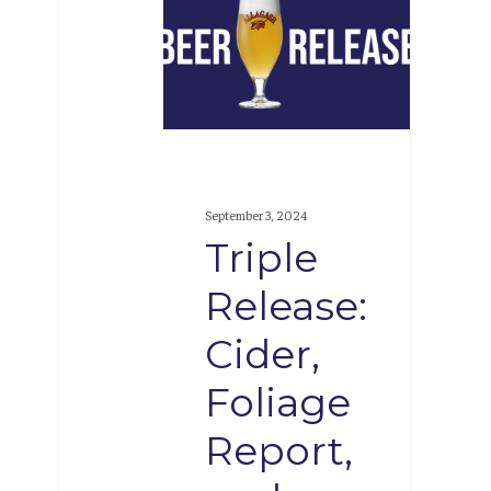
Release:
Cider,
Foliage
Report,
and
Confluence
September 3, 2024
Triple
Release:
Cider,
Foliage
Report,