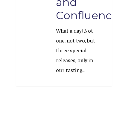
and
Confluence
What a day! Not
one, not two, but
three special
releases, only in
our tasting…