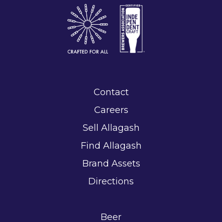
Contact
Careers
Sell Allagash
Find Allagash
Brand Assets
Directions
Beer