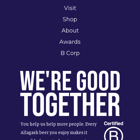
Visit
Shop
About
Awards
B Corp
We're Good
Together
You help us help more people. Every
Allagash beer you enjoy makes it