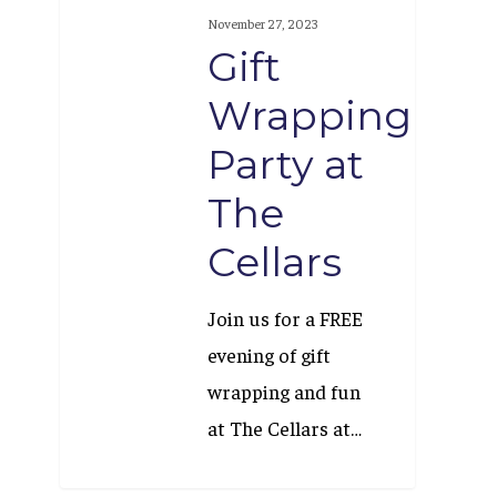
Wrapping
November 27, 2023
Party
Gift
at
Wrapping
The
Party at
Cellars
The
Cellars
Join us for a FREE
evening of gift
wrapping and fun
at The Cellars at…