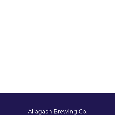
Allagash Brewing Co.