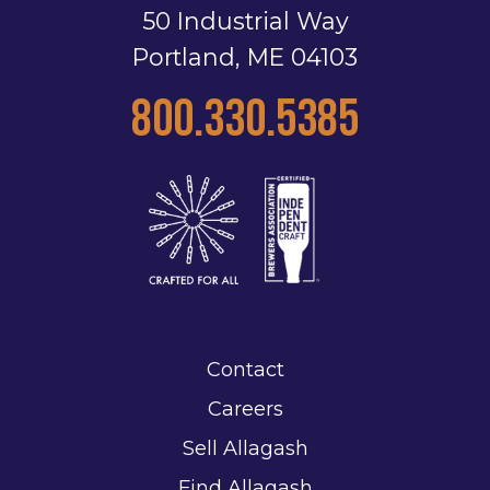
50 Industrial Way
Portland, ME 04103
800.330.5385
Contact
Careers
Sell Allagash
Find Allagash