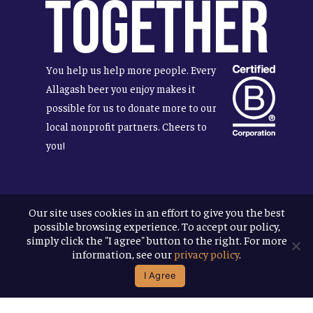
Together
You help us help more people. Every
Allagash beer you enjoy makes it
possible for us to donate more to our
local nonprofit partners. Cheers to
you!
Our site uses cookies in an effort to give you the best
Terms & Conditions
possible browsing experience. To accept our policy,
Privacy Policy
simply click the "I agree" button to the right. For more
Accessibility
information, see our
privacy policy
.
I Agree
© 2026
Allagash Brewing Company
website by APART