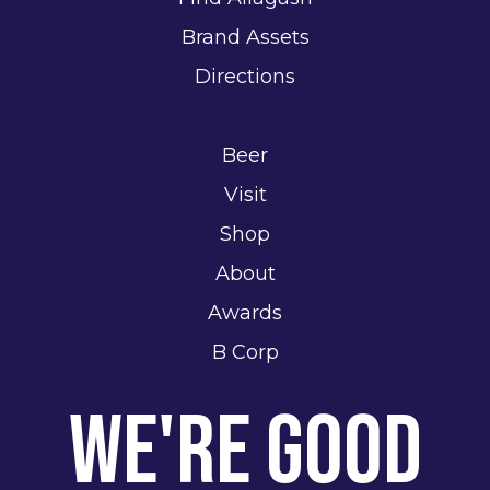
Brand Assets
Directions
Beer
Visit
Shop
About
Awards
B Corp
We're Good