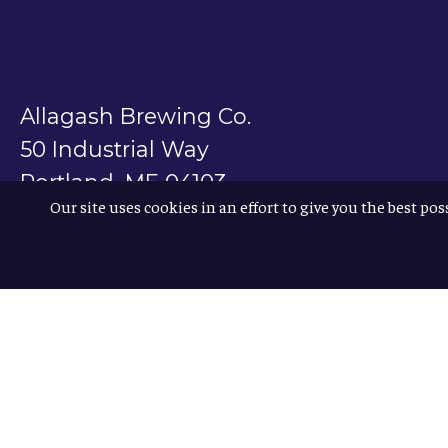
Allagash Brewing Co.
50 Industrial Way
Portland, ME 04103
Our site uses cookies in an effort to give you the best pos
800.330.5385