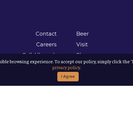
Contact
Beer
Careers
Visit
Sell Allagash
Shop
sible browsing experience. To accept our policy, simply click the 
Find Allagash
About
privacy policy
.
Brand Assets
Awards
I Agree
Directions
B Corp