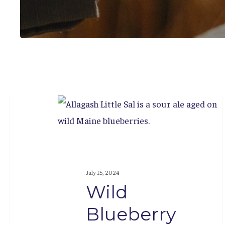
Wild
Blueberry
Weekend
July 15, 2024
Wild
Blueberry