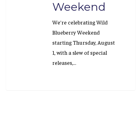
Weekend
We're celebrating Wild
Blueberry Weekend
starting Thursday, August
1, with a slew of special
releases,…