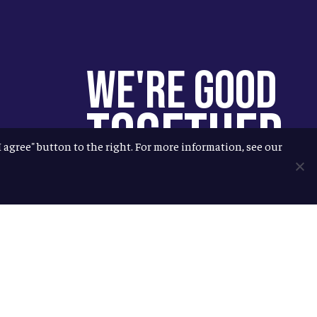
We're Good
Together
"I agree" button to the right. For more information, see our
You help us help more people.
Every Allagash beer you enjoy
makes it possible for us to donate
more to our local nonprofit
partners. Cheers to you!