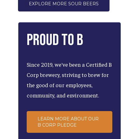
EXPLORE MORE SOUR BEERS
Proud
to
B
Since
2019,
we've
been
a
Certified
B
Corp
brewery,
striving
to
brew
for
the
good
of
our
employees,
community,
and
environment.
LEARN MORE ABOUT OUR
B CORP PLEDGE