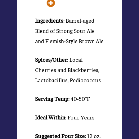
Ingredients:
Barrel-aged
Blend of Strong Sour Ale
and Flemish-Style Brown Ale
Spices/Other:
Local
Cherries and Blackberries,
Lactobacillus, Pediococcus
Serving Temp:
40-50°F
Ideal Within
: Four Years
Suggested Pour Size:
12 oz.