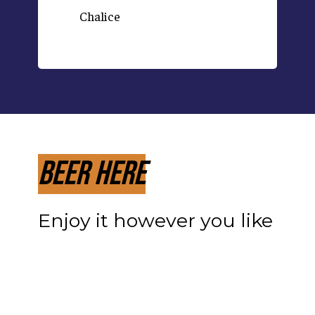
Chalice
Beer Here
Enjoy it however you like