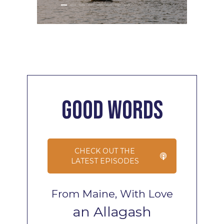
Good
Words
CHECK OUT THE
LATEST EPISODES
From Maine, With Love
an Allagash