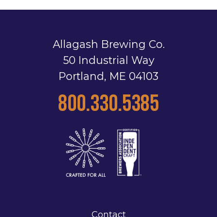
Allagash Brewing Co.
50 Industrial Way
Portland, ME 04103
800.330.5385
Contact