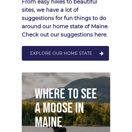
From
easy
hikes
to
beautiful
sites,
we
have
a
lot
of
suggestions
for
fun
things
to
do
around
our
home
state
of
Maine.
Check
out
our
suggestions
here.
EXPLORE OUR HOME STATE
O
Where to see
S
a Moose in
D
Maine
M