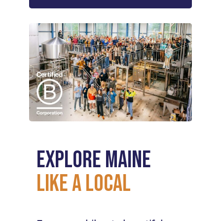
Explore
Maine
Like
a
Local