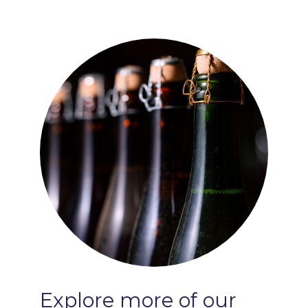
Explore
more
of
our