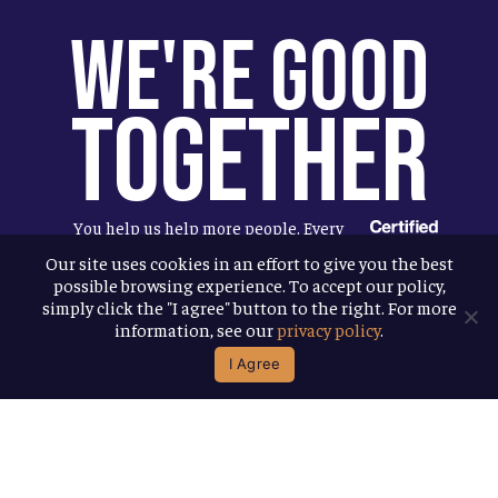
We're Good
Together
You help us help more people. Every
Allagash beer you enjoy makes it
Our site uses cookies in an effort to give you the best
possible browsing experience. To accept our policy,
possible for us to donate more to our
simply click the "I agree" button to the right. For more
local nonprofit partners. Cheers to
information, see our
privacy policy
.
you!
I Agree
Terms & Conditions
Privacy Policy