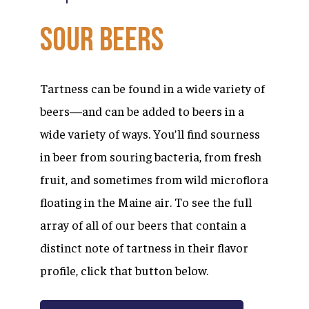
Sour
Beers
Tartness can be found in a wide variety of
beers—and can be added to beers in a
wide variety of ways. You’ll find sourness
in beer from souring bacteria, from fresh
fruit, and sometimes from wild microflora
floating in the Maine air. To see the full
array of all of our beers that contain a
distinct note of tartness in their flavor
profile, click that button below.