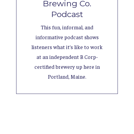
Brewing Co.
Podcast
This fun, informal, and
informative podcast shows
listeners what it’s like to work
at an independent B Corp-
certified brewery up here in
Portland, Maine.