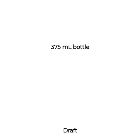
375 mL bottle
Draft