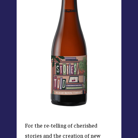
For the re-telling of cherished
stories and the creation of new