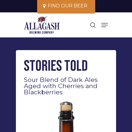
Skip
F
I
N
D
O
U
R
B
E
E
R
to
Close
Menu
main
search
Menu
content
Stories Told
Sour Blend of Dark Ales
Aged with Cherries and
Blackberries