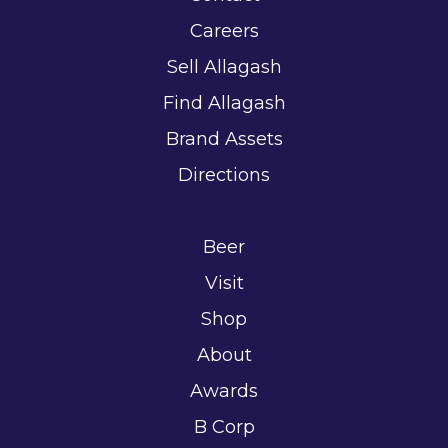
Careers
Sell Allagash
Find Allagash
Brand Assets
Directions
Beer
Visit
Shop
About
Awards
B Corp