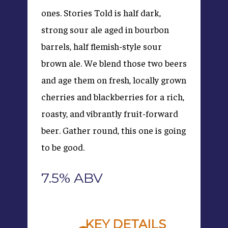
ones. Stories Told is half dark,
strong sour ale aged in bourbon
barrels, half flemish-style sour
brown ale. We blend those two beers
and age them on fresh, locally grown
cherries and blackberries for a rich,
roasty, and vibrantly fruit-forward
beer. Gather round, this one is going
to be good.
7.5% ABV
KEY DETAILS