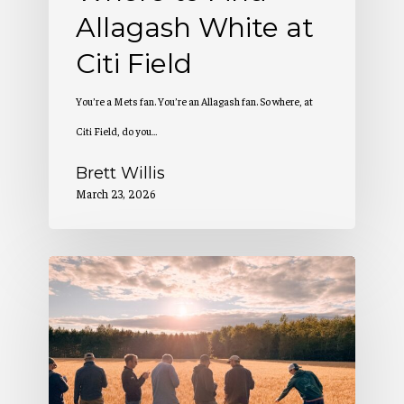
Allagash White at
Citi Field
You’re a Mets fan. You’re an Allagash fan. So where, at
Citi Field, do you…
Brett Willis
March 23, 2026
2
Million
Pounds
of
Maine-