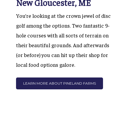
New Gloucester, ME
You’re looking at the crown jewel of disc
golf among the options. Two fantastic 9-
hole courses with all sorts of terrain on
their beautiful grounds. And afterwards
(or before) you can hit up their shop for
local food options galore.
LEARN MORE ABOUT PINELAND FARMS