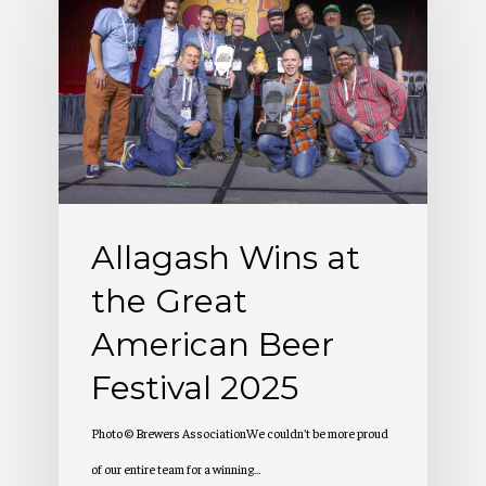
Wins
at
the
Great
American
Beer
Festival
Allagash Wins at
2025
the Great
American Beer
Festival 2025
Photo © Brewers AssociationWe couldn't be more proud
of our entire team for a winning…