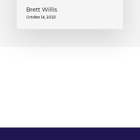
Brett Willis
October 14, 2025