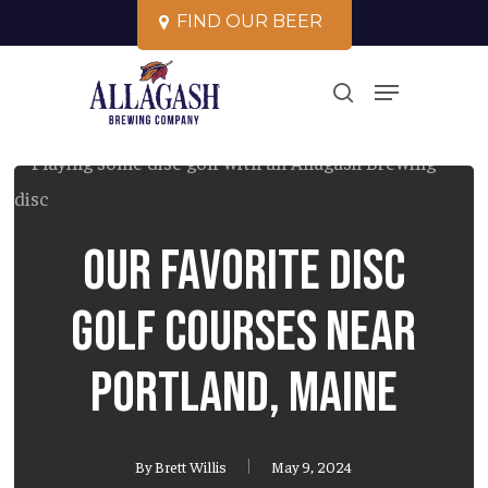
Skip
F
I
N
D
O
U
R
B
E
E
R
to
Close
Menu
main
search
Menu
content
Our Favorite Disc
Golf Courses Near
Portland, Maine
By
Brett Willis
May 9, 2024