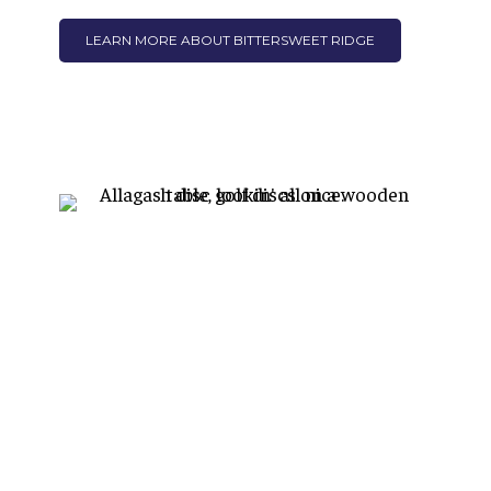
LEARN MORE ABOUT BITTERSWEET RIDGE