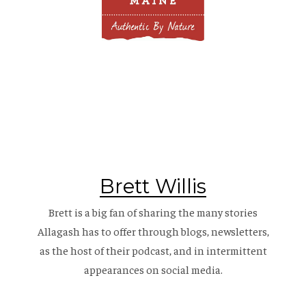
Brett Willis
Brett is a big fan of sharing the many stories
Allagash has to offer through blogs, newsletters,
as the host of their
podcast
, and in intermittent
appearances on social media.