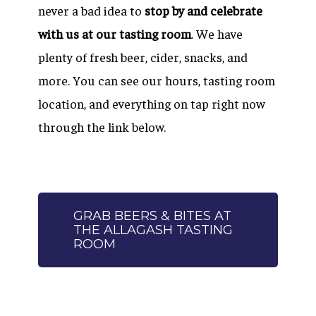
never a bad idea to
stop by and celebrate
with us at our tasting room
. We have
plenty of fresh beer, cider, snacks, and
more. You can see our hours, tasting room
location, and everything on tap right now
through the link below.
GRAB BEERS & BITES AT
THE ALLAGASH TASTING
ROOM