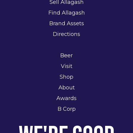
Sell Allagash
Find Allagash
Brand Assets
Directions
Beer
Visit
Shop
About
Awards
B Corp