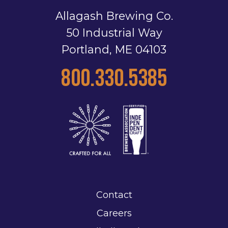
Allagash Brewing Co.
50 Industrial Way
Portland, ME 04103
800.330.5385
Contact
Careers