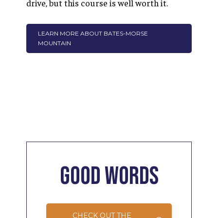
drive, but this course is well worth it.
LEARN MORE ABOUT BATES-MORSE
MOUNTAIN
Good
Words
CHECK OUT THE