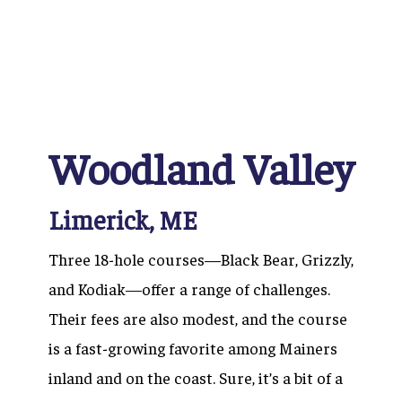
Woodland Valley
Limerick, ME
Three 18-hole courses—Black Bear, Grizzly,
and Kodiak—offer a range of challenges.
Their fees are also modest, and the course
is a fast-growing favorite among Mainers
inland and on the coast. Sure, it’s a bit of a