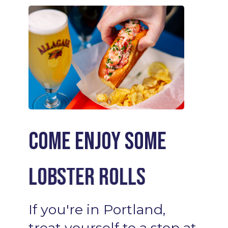
Come enjoy some
Lobster Rolls
Cocktails
If
you're
in
Portland,
treat
yourself
to
a
stop
at