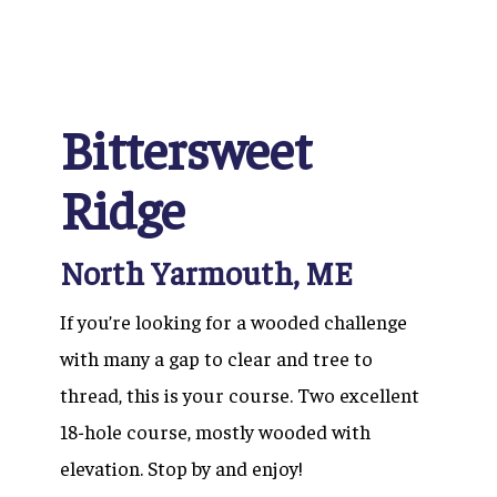
Bittersweet
Ridge
North Yarmouth, ME
If you’re looking for a wooded challenge
with many a gap to clear and tree to
thread, this is your course. Two excellent
18-hole course, mostly wooded with
elevation. Stop by and enjoy!