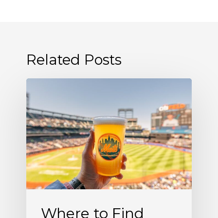
Related Posts
Where
to
Find
Allagash
White
at
Citi
Field
Where to Find