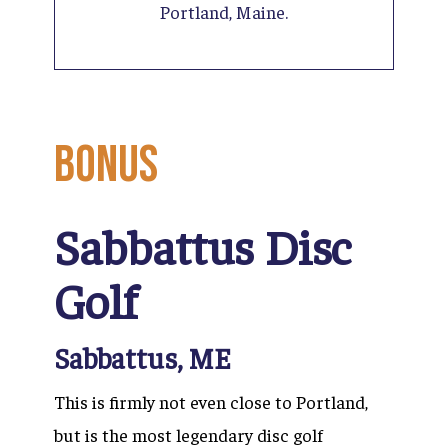
Portland, Maine.
BONUS
Sabbattus Disc
Golf
Sabbattus, ME
This is firmly not even close to Portland,
but is the most legendary disc golf