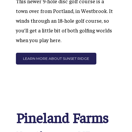
This newer 9-hole disc golf course is a
town over from Portland, in Westbrook. It
winds through an 18-hole golf course, so
you’ll get a little bit of both golfing worlds
when you play here.
LEARN MORE ABOUT SUNSET RIDGE
Pineland Farms