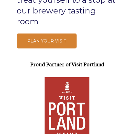
our
brewery
tasting
room
PLAN YOUR VISIT
Proud Partner of Visit Portland