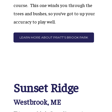
course. This one winds you through the
trees and bushes, so you’ve got to up your
accuracy to play well.
LEARN MORE ABOUT PRATT'S BROOK PARK
Sunset Ridge
Westbrook, ME