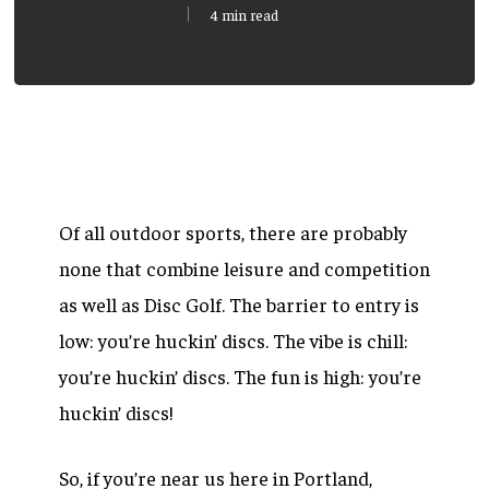
4 min read
Of all outdoor sports, there are probably
none that combine leisure and competition
as well as Disc Golf. The barrier to entry is
low: you’re huckin’ discs. The vibe is chill:
you’re huckin’ discs. The fun is high: you’re
huckin’ discs!
So, if you’re near us here in Portland,