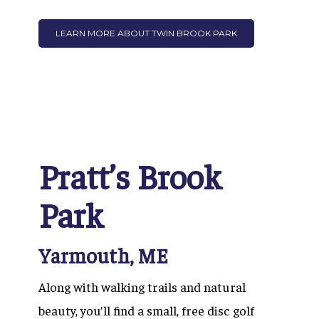
LEARN MORE ABOUT TWIN BROOK PARK
Pratt’s Brook
Park
Yarmouth, ME
Along with walking trails and natural
beauty, you’ll find a small, free disc golf