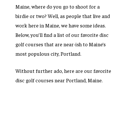
Maine, where do you go to shoot for a
birdie or two? Well, as people that live and
work here in Maine, we have some ideas.
Below, you’ll find a list of our favorite disc
golf courses that are near-ish to Maine’s
most populous city, Portland.
Without further ado, here are our favorite
disc golf courses near Portland, Maine.