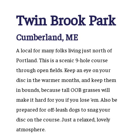
Twin Brook Park
Cumberland, ME
A local for many folks living just north of
Portland. This is a scenic 9-hole course
through open fields. Keep an eye on your
disc in the warmer months, and keep them
in bounds, because tall OOB grasses will
make it hard for you if you lose ’em. Also be
prepared for off-leash dogs to snag your
disc on the course. Just a relaxed, lovely
atmosphere.