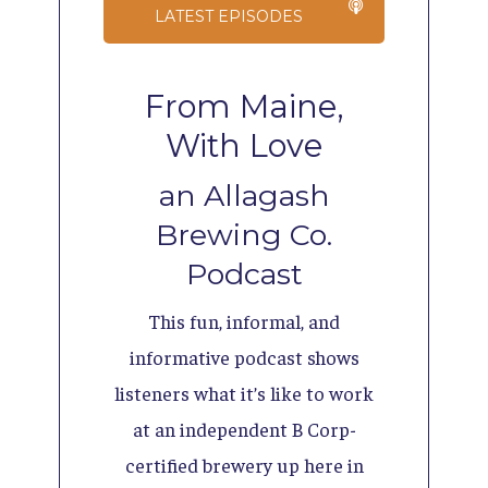
LATEST EPISODES
From Maine,
With Love
an Allagash
Brewing Co.
Podcast
This fun, informal, and
informative podcast shows
listeners what it’s like to work
at an independent B Corp-
certified brewery up here in