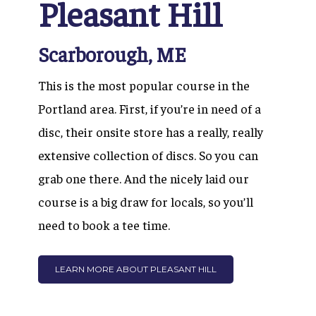
Pleasant Hill
Scarborough, ME
This is
the most popular course in the
Portland area. First, if you’re in need of a
disc, their onsite store has a really, really
extensive collection of discs. So you can
grab one there. And the nicely laid our
course is a big draw for locals, so you’ll
need to book a tee time.
LEARN MORE ABOUT PLEASANT HILL