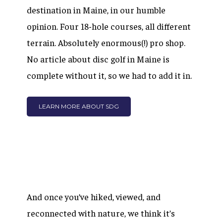
destination in Maine, in our humble
opinion. Four 18-hole courses, all different
terrain. Absolutely enormous(!) pro shop.
No article about disc golf in Maine is
complete without it, so we had to add it in.
LEARN MORE ABOUT SDG
And once you’ve hiked, viewed, and
reconnected with nature, we think it’s