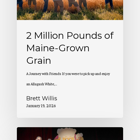
Grown
Grain
2 Million Pounds of
Maine-Grown
Grain
A Journey with Friends If you were to pick up and enjoy
an Allagash White,…
Brett Willis
January 19, 2026
Allagash