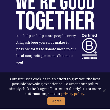
We're Good
Together
You help us help more people. Every
Allagash beer you enjoy makes it
possible for us to donate more to our
local nonprofit partners. Cheers to
you!
Our site uses cookies in an effort to give you the best
possible browsing experience. To accept our policy,
Terms & Conditions
simply click the "I agree" button to the right. For more
Privacy Policy
information, see our
privacy policy
.
Accessibility
I Agree
© 2026
Allagash Brewing Company